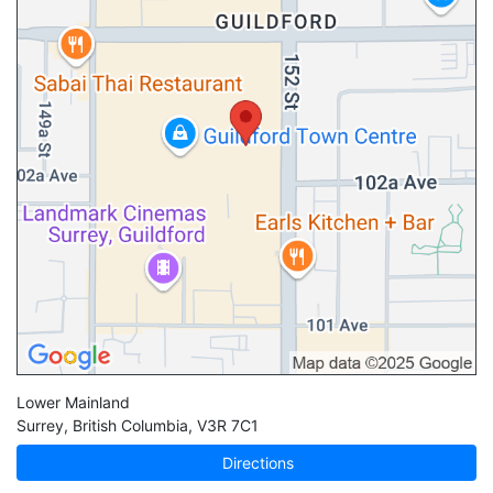
Lower Mainland
Surrey
,
British Columbia
,
V3R 7C1
Directions