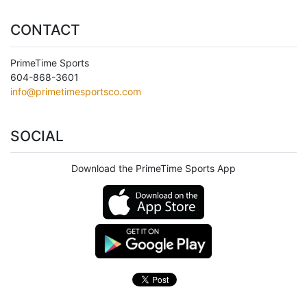
CONTACT
PrimeTime Sports
604-868-3601
info@primetimesportsco.com
SOCIAL
Download the PrimeTime Sports App