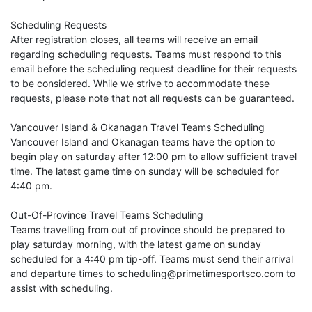
Scheduling Requests
After registration closes, all teams will receive an email
regarding scheduling requests. Teams must respond to this
email before the scheduling request deadline for their requests
to be considered. While we strive to accommodate these
requests, please note that not all requests can be guaranteed.
Vancouver Island & Okanagan Travel Teams Scheduling
Vancouver Island and Okanagan teams have the option to
begin play on saturday after 12:00 pm to allow sufficient travel
time. The latest game time on sunday will be scheduled for
4:40 pm.
Out-Of-Province Travel Teams Scheduling
Teams travelling from out of province should be prepared to
play saturday morning, with the latest game on sunday
scheduled for a 4:40 pm tip-off. Teams must send their arrival
and departure times to scheduling@primetimesportsco.com to
assist with scheduling.