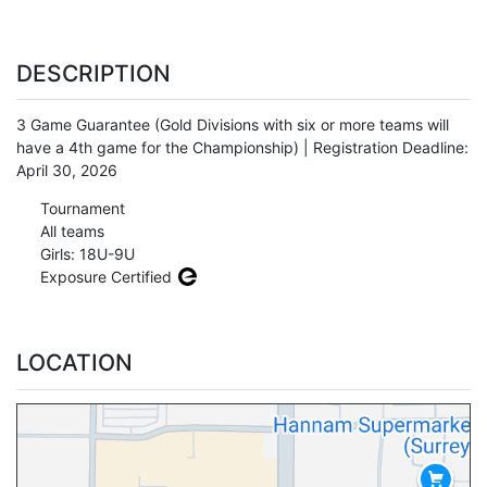
DESCRIPTION
3 Game Guarantee (Gold Divisions with six or more teams will
have a 4th game for the Championship) | Registration Deadline:
April 30, 2026
Tournament
All teams
Girls: 18U-9U
Exposure Certified
LOCATION