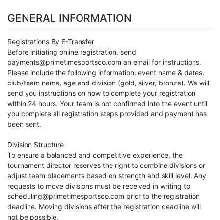
GENERAL INFORMATION
Registrations By E-Transfer
Before initiating online registration, send
payments@primetimesportsco.com an email for instructions.
Please include the following information: event name & dates,
club/team name, age and division (gold, silver, bronze). We will
send you instructions on how to complete your registration
within 24 hours. Your team is not confirmed into the event until
you complete all registration steps provided and payment has
been sent.
Division Structure
To ensure a balanced and competitive experience, the
tournament director reserves the right to combine divisions or
adjust team placements based on strength and skill level. Any
requests to move divisions must be received in writing to
scheduling@primetimesportsco.com prior to the registration
deadline. Moving divisions after the registration deadline will
not be possible.