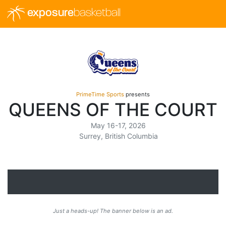
exposure
basketball
PrimeTime Sports
presents
QUEENS OF THE COURT
May 16-17, 2026
Surrey, British Columbia
Just a heads-up! The banner below is an ad.