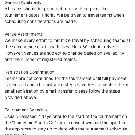
General Availability
All teams should be prepared to play throughout the
tournament dates. Priority will be given to travel teams when
scheduling considerations are made.
Venue Assignments
We make every effort to minimize travel by scheduling teams at
the same venue or at locations within a 30-minute drive.
However, venues are subject to change based on availability
and the number of registered teams.
Registration Confirmation
Teams are not confirmed for the tournament until full payment
is received and all registration steps have been completed. For
email registration by email transfer, please follow the steps
provided above.
Tournament Schedule
Usually released 7 days prior to the start of the tournament on
the "Primetime Sports Co" app. please download the app from
the app store to stay up to date with the tournament schedule