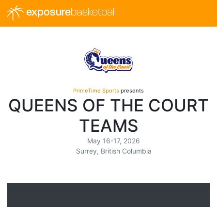
exposure
basketball
PrimeTime Sports
presents
QUEENS OF THE COURT
TEAMS
May 16-17, 2026
Surrey, British Columbia