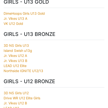
GIRLS - U13 GOLD
DimeHoops Girls U13 Gold
Jr. Vikes U13 A
VK U12 Gold
GIRLS - U13 BRONZE
3D NS Girls U13
Island Swish u13g
Jr. Vikes U12 A
Jr. Vikes U13 B
LEAD U12 Elite
Northside IGNITE U12/13
GIRLS - U12 BRONZE
3D NS Girls U12
Drive WR U12 Elite Girls
Jr. Vikes U12 B