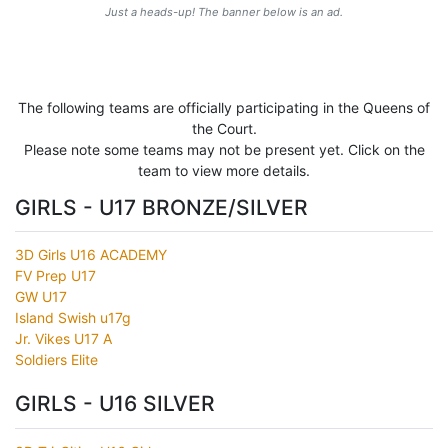
Just a heads-up! The banner below is an ad.
The following teams are officially participating in the Queens of
the Court.
Please note some teams may not be present yet. Click on the
team to view more details.
GIRLS - U17 BRONZE/SILVER
3D Girls U16 ACADEMY
FV Prep U17
GW U17
Island Swish u17g
Jr. Vikes U17 A
Soldiers Elite
GIRLS - U16 SILVER