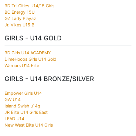
3D Tri-Cities U14/15 Girls
BC Energy 15U
GZ Lady Playaz
Jr. Vikes U15 B
GIRLS - U14 GOLD
3D Girls U14 ACADEMY
DimeHoops Girls U14 Gold
Warriors U14 Elite
GIRLS - U14 BRONZE/SILVER
Empower Girls U14
GW U14
Island Swish u14g
JR Elite U14 Girls East
LEAD U14
New West Elite U14 Girls