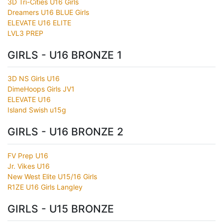
3D Tri-Cities U16 Girls
Dreamers U16 BLUE Girls
ELEVATE U16 ELITE
LVL3 PREP
GIRLS - U16 BRONZE 1
3D NS Girls U16
DimeHoops Girls JV1
ELEVATE U16
Island Swish u15g
GIRLS - U16 BRONZE 2
FV Prep U16
Jr. Vikes U16
New West Elite U15/16 Girls
R1ZE U16 Girls Langley
GIRLS - U15 BRONZE