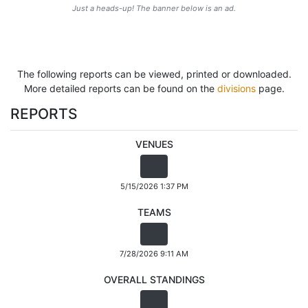
Just a heads-up! The banner below is an ad.
The following reports can be viewed, printed or downloaded.
More detailed reports can be found on the
divisions
page.
REPORTS
VENUES
5/15/2026 1:37 PM
TEAMS
7/28/2026 9:11 AM
OVERALL STANDINGS