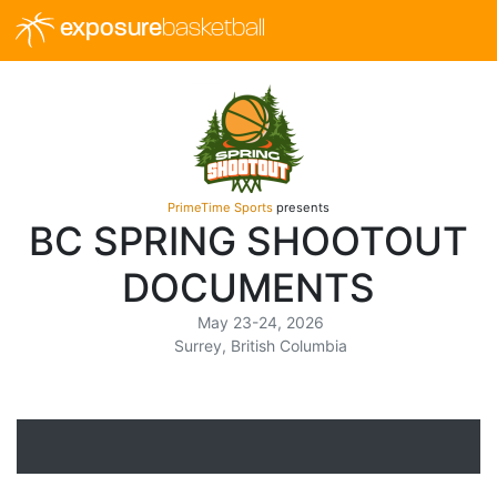
exposure
basketball
PrimeTime Sports
presents
BC SPRING SHOOTOUT
DOCUMENTS
May 23-24, 2026
Surrey, British Columbia