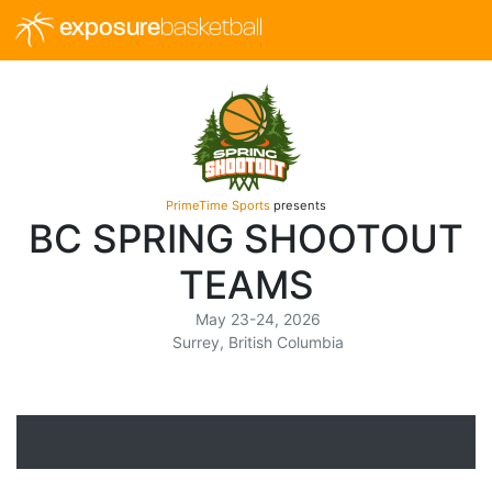
exposure
basketball
PrimeTime Sports
presents
BC SPRING SHOOTOUT
TEAMS
May 23-24, 2026
Surrey, British Columbia