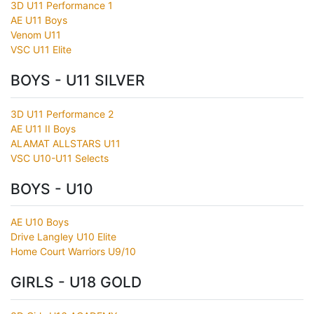
3D U11 Performance 1
AE U11 Boys
Venom U11
VSC U11 Elite
BOYS - U11 SILVER
3D U11 Performance 2
AE U11 II Boys
ALAMAT ALLSTARS U11
VSC U10-U11 Selects
BOYS - U10
AE U10 Boys
Drive Langley U10 Elite
Home Court Warriors U9/10
GIRLS - U18 GOLD