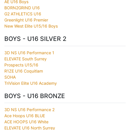
AE U16 Boys
BORN2GRIND U16
G2 ATHLETICS U16
Greenlight U16 Premier
New West Elite U15/16 Boys
BOYS - U16 SILVER 2
3D NS U16 Performance 1
ELEVATE South Surrey
Prospects U15/16
R1ZE U16 Coquitlam
SOHA
TriVision Elite U16 Academy
BOYS - U16 BRONZE
3D NS U16 Performance 2
Ace Hoops U16 BLUE
ACE HOOPS U16 White
ELEVATE U16 North Surrey