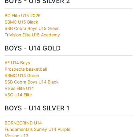
BOYS - U15 SILVER 2
BC Elite U15 2026
SBMC U15 Black
SSB Cobra Boys U15 Green
TriVision Elite U15 Academy
BOYS - U14 GOLD
AE U14 Boys
Prospects basketball
SBMC U14 Green
SSB Cobra Boys U14 Black
Vikes Elite U14
VSC U14 Elite
BOYS - U14 SILVER 1
BORN2GRIND U14
Fundamentals Surrey U14 Purple
Mission U13