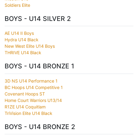
Soldiers Elite
BOYS - U14 SILVER 2
AE U14 II Boys
Hydra U14 Black
New West Elite U14 Boys
THRIVE U14 Black
BOYS - U14 BRONZE 1
3D NS U14 Performance 1
BC Hoops U14 Competitive 1
Covenant Hoops ST
Home Court Warriors U13/14
R1ZE U14 Coquitlam
TriVision Elite U14 Black
BOYS - U14 BRONZE 2