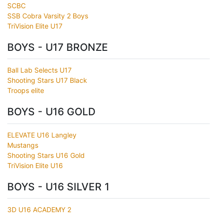
SCBC
SSB Cobra Varsity 2 Boys
TriVision Elite U17
BOYS - U17 BRONZE
Ball Lab Selects U17
Shooting Stars U17 Black
Troops elite
BOYS - U16 GOLD
ELEVATE U16 Langley
Mustangs
Shooting Stars U16 Gold
TriVision Elite U16
BOYS - U16 SILVER 1
3D U16 ACADEMY 2