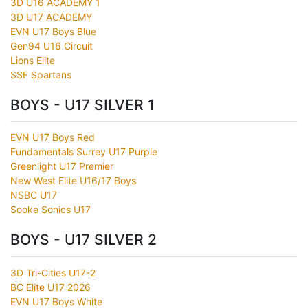
3D U16 ACADEMY 1
3D U17 ACADEMY
EVN U17 Boys Blue
Gen94 U16 Circuit
Lions Elite
SSF Spartans
BOYS - U17 SILVER 1
EVN U17 Boys Red
Fundamentals Surrey U17 Purple
Greenlight U17 Premier
New West Elite U16/17 Boys
NSBC U17
Sooke Sonics U17
BOYS - U17 SILVER 2
3D Tri-Cities U17-2
BC Elite U17 2026
EVN U17 Boys White