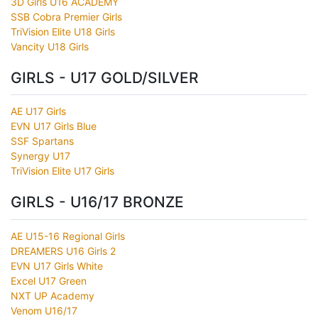
3D Girls U16 ACADEMY
SSB Cobra Premier Girls
TriVision Elite U18 Girls
Vancity U18 Girls
GIRLS - U17 GOLD/SILVER
AE U17 Girls
EVN U17 Girls Blue
SSF Spartans
Synergy U17
TriVision Elite U17 Girls
GIRLS - U16/17 BRONZE
AE U15-16 Regional Girls
DREAMERS U16 Girls 2
EVN U17 Girls White
Excel U17 Green
NXT UP Academy
Venom U16/17