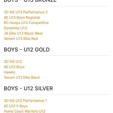
3D NS U13 Performance 2
AE U13 Boys Regional
BC Hoops U13 Competitive
Dynamite U13
JR Elite U13 Black West
Venom U13 Elite Red
BOYS - U12 GOLD
3D NS U12
AE U12 Boys
Hawks
Venom U12 Elite Black
BOYS - U12 SILVER
3D NS U12 Performance 1
AE U12 II Boys
Home Court Warriors U12