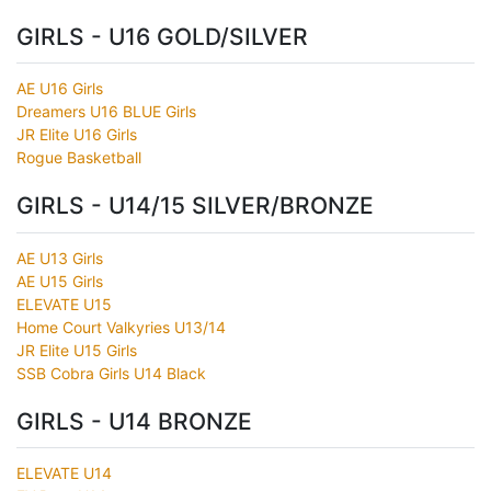
GIRLS - U16 GOLD/SILVER
AE U16 Girls
Dreamers U16 BLUE Girls
JR Elite U16 Girls
Rogue Basketball
GIRLS - U14/15 SILVER/BRONZE
AE U13 Girls
AE U15 Girls
ELEVATE U15
Home Court Valkyries U13/14
JR Elite U15 Girls
SSB Cobra Girls U14 Black
GIRLS - U14 BRONZE
ELEVATE U14