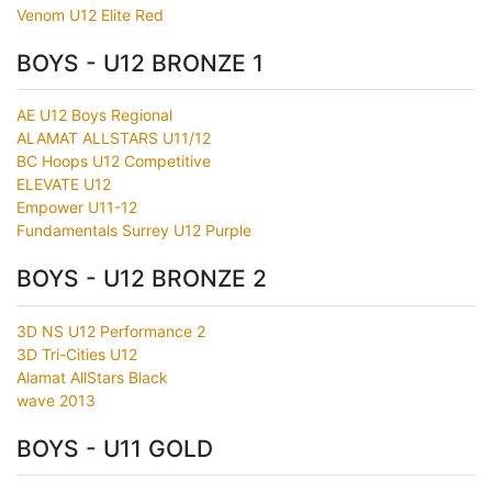
Venom U12 Elite Red
BOYS - U12 BRONZE 1
AE U12 Boys Regional
ALAMAT ALLSTARS U11/12
BC Hoops U12 Competitive
ELEVATE U12
Empower U11-12
Fundamentals Surrey U12 Purple
BOYS - U12 BRONZE 2
3D NS U12 Performance 2
3D Tri-Cities U12
Alamat AllStars Black
wave 2013
BOYS - U11 GOLD