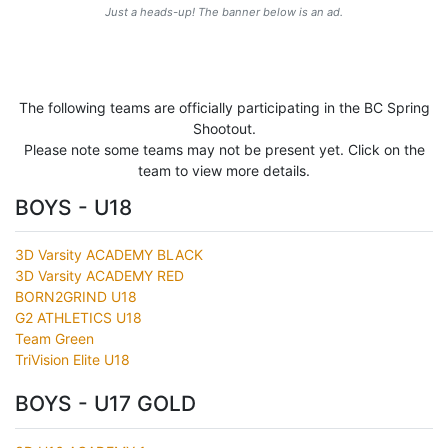
Just a heads-up! The banner below is an ad.
The following teams are officially participating in the BC Spring
Shootout.
Please note some teams may not be present yet. Click on the
team to view more details.
BOYS - U18
3D Varsity ACADEMY BLACK
3D Varsity ACADEMY RED
BORN2GRIND U18
G2 ATHLETICS U18
Team Green
TriVision Elite U18
BOYS - U17 GOLD