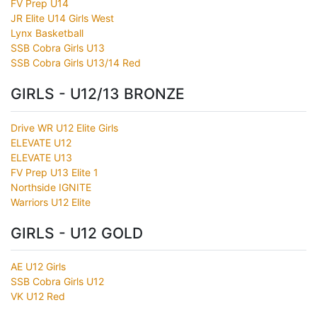
FV Prep U14
JR Elite U14 Girls West
Lynx Basketball
SSB Cobra Girls U13
SSB Cobra Girls U13/14 Red
GIRLS - U12/13 BRONZE
Drive WR U12 Elite Girls
ELEVATE U12
ELEVATE U13
FV Prep U13 Elite 1
Northside IGNITE
Warriors U12 Elite
GIRLS - U12 GOLD
AE U12 Girls
SSB Cobra Girls U12
VK U12 Red