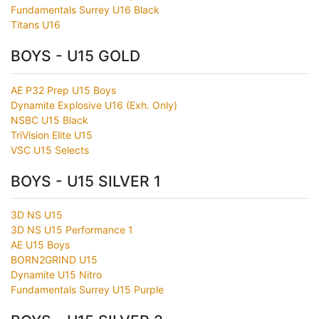
Fundamentals Surrey U16 Black
Titans U16
BOYS - U15 GOLD
AE P32 Prep U15 Boys
Dynamite Explosive U16 (Exh. Only)
NSBC U15 Black
TriVision Elite U15
VSC U15 Selects
BOYS - U15 SILVER 1
3D NS U15
3D NS U15 Performance 1
AE U15 Boys
BORN2GRIND U15
Dynamite U15 Nitro
Fundamentals Surrey U15 Purple