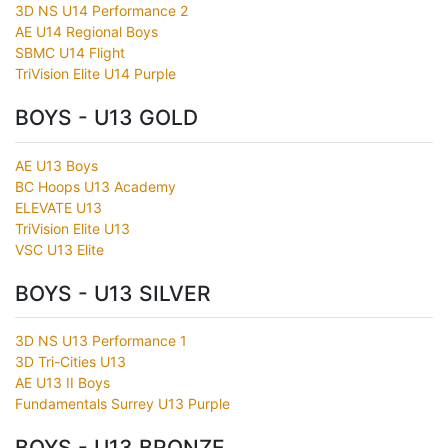
3D NS U14 Performance 2
AE U14 Regional Boys
SBMC U14 Flight
TriVision Elite U14 Purple
BOYS - U13 GOLD
AE U13 Boys
BC Hoops U13 Academy
ELEVATE U13
TriVision Elite U13
VSC U13 Elite
BOYS - U13 SILVER
3D NS U13 Performance 1
3D Tri-Cities U13
AE U13 II Boys
Fundamentals Surrey U13 Purple
BOYS - U13 BRONZE