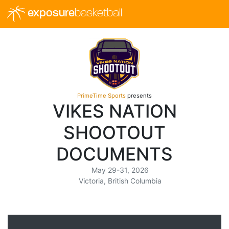
exposure
basketball
PrimeTime Sports
presents
VIKES NATION
SHOOTOUT
DOCUMENTS
May 29-31, 2026
Victoria, British Columbia