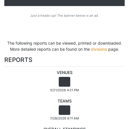
Just a heads-up! The banner below is an ad.
The following reports can be viewed, printed or downloaded.
More detailed reports can be found on the
divisions
page.
REPORTS
VENUES
5/21/2026 4:21 PM
TEAMS
7/28/2026 9:11 AM