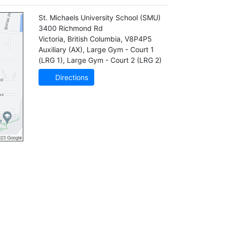
St. Michaels University School
(SMU)
3400 Richmond Rd
Victoria
,
British Columbia
,
V8P4P5
Auxiliary (AX)
,
Large Gym - Court 1
(LRG 1)
,
Large Gym - Court 2 (LRG 2)
Directions