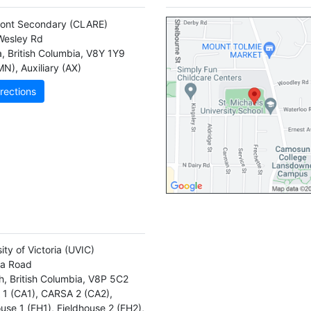
ont Secondary
(CLARE)
Wesley Rd
a
,
British Columbia
,
V8Y 1Y9
MN)
,
Auxiliary (AX)
rections
ity of Victoria
(UVIC)
la Road
h
,
British Columbia
,
V8P 5C2
1 (CA1)
,
CARSA 2 (CA2)
,
ouse 1 (FH1)
,
Fieldhouse 2 (FH2)
,