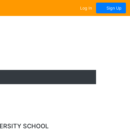
Log In
Sign Up
VERSITY SCHOOL