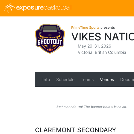
exposure
basketball
PrimeTime Sports
presents
VIKES NAT
May 29-31, 2026
Victoria, British Columbia
Info
Schedule
Teams
Venues
Docum
Just a heads-up! The banner below is an ad.
CLAREMONT SECONDARY