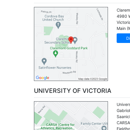
Clarem
4980 
Victori
Main (
Di
UNIVERSITY OF VICTORIA
Univers
Gabrio
Saanic
CARSA 
Fieldh