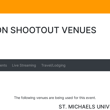
ION SHOOTOUT VENUES
ents
Live Streaming
Travel/Lodging
The following venues are being used for this event.
ST. MICHAELS UNI