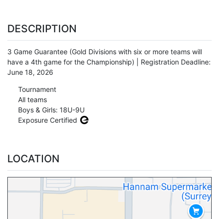
DESCRIPTION
3 Game Guarantee (Gold Divisions with six or more teams will
have a 4th game for the Championship) | Registration Deadline:
June 18, 2026
Tournament
All teams
Boys & Girls: 18U-9U
Exposure Certified
LOCATION