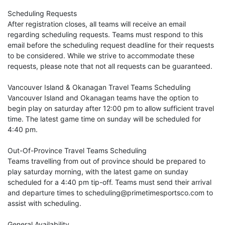
Scheduling Requests
After registration closes, all teams will receive an email
regarding scheduling requests. Teams must respond to this
email before the scheduling request deadline for their requests
to be considered. While we strive to accommodate these
requests, please note that not all requests can be guaranteed.
Vancouver Island & Okanagan Travel Teams Scheduling
Vancouver Island and Okanagan teams have the option to
begin play on saturday after 12:00 pm to allow sufficient travel
time. The latest game time on sunday will be scheduled for
4:40 pm.
Out-Of-Province Travel Teams Scheduling
Teams travelling from out of province should be prepared to
play saturday morning, with the latest game on sunday
scheduled for a 4:40 pm tip-off. Teams must send their arrival
and departure times to scheduling@primetimesportsco.com to
assist with scheduling.
General Availability