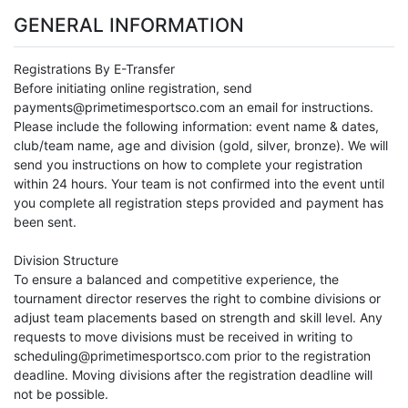
GENERAL INFORMATION
Registrations By E-Transfer
Before initiating online registration, send
payments@primetimesportsco.com an email for instructions.
Please include the following information: event name & dates,
club/team name, age and division (gold, silver, bronze). We will
send you instructions on how to complete your registration
within 24 hours. Your team is not confirmed into the event until
you complete all registration steps provided and payment has
been sent.
Division Structure
To ensure a balanced and competitive experience, the
tournament director reserves the right to combine divisions or
adjust team placements based on strength and skill level. Any
requests to move divisions must be received in writing to
scheduling@primetimesportsco.com prior to the registration
deadline. Moving divisions after the registration deadline will
not be possible.