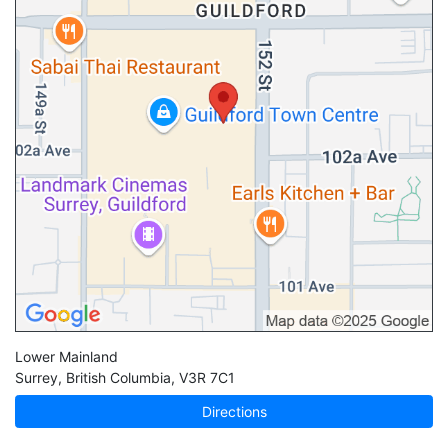
Lower Mainland
Surrey
,
British Columbia
,
V3R 7C1
Directions