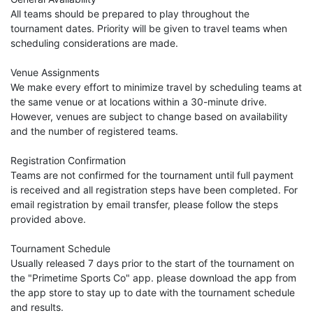
All teams should be prepared to play throughout the
tournament dates. Priority will be given to travel teams when
scheduling considerations are made.
Venue Assignments
We make every effort to minimize travel by scheduling teams at
the same venue or at locations within a 30-minute drive.
However, venues are subject to change based on availability
and the number of registered teams.
Registration Confirmation
Teams are not confirmed for the tournament until full payment
is received and all registration steps have been completed. For
email registration by email transfer, please follow the steps
provided above.
Tournament Schedule
Usually released 7 days prior to the start of the tournament on
the "Primetime Sports Co" app. please download the app from
the app store to stay up to date with the tournament schedule
and results.