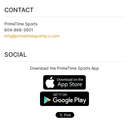
CONTACT
PrimeTime Sports
604-868-3601
info@primetimesportsco.com
SOCIAL
Download the PrimeTime Sports App