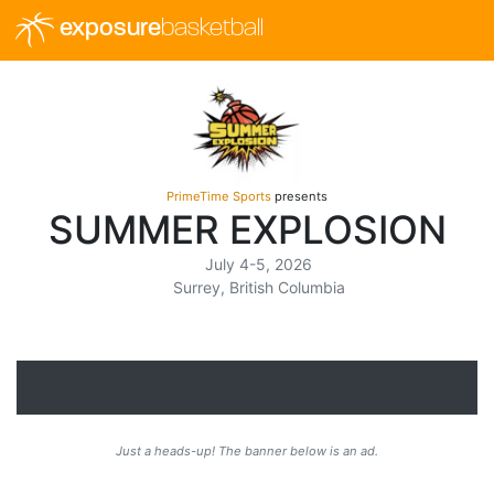
exposure
basketball
PrimeTime Sports
presents
SUMMER EXPLOSION
July 4-5, 2026
Surrey, British Columbia
Just a heads-up! The banner below is an ad.