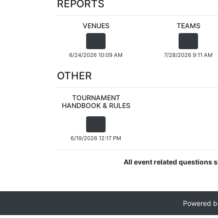
REPORTS
VENUES
TEAMS
6/24/2026 10:09 AM
7/28/2026 9:11 AM
OTHER
TOURNAMENT
HANDBOOK & RULES
6/19/2026 12:17 PM
All event related questions 
Powered 