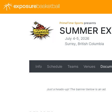
exposure
basketball
PrimeTime Sports
presents
SUMMER EX
July 4-5, 2026
Surrey, British Columbia
Info
Schedule
Teams
Venues
Docum
Just a heads-up! The banner below is an ad.