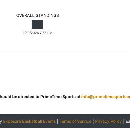
OVERALL STANDINGS
1/30/2026 7:58 PM
should be directed to PrimeTime Sports at
info@primetimesportsc
by
Exposure Basketball Events
|
Terms of Service
|
Privacy Policy
|
E