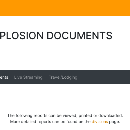
PLOSION DOCUMENTS
ents
Live Streaming
Travel/Lodging
The following reports can be viewed, printed or downloaded.
More detailed reports can be found on the
divisions
page.