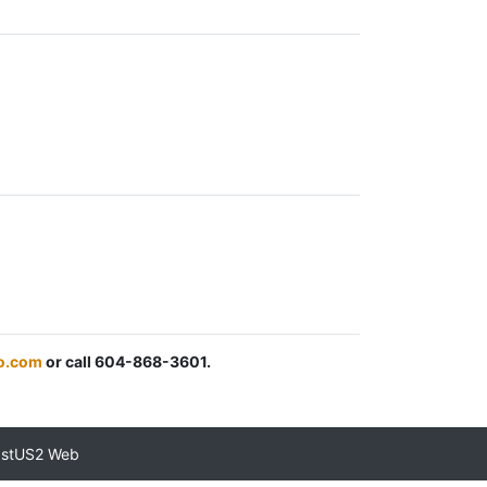
o.com
or call 604-868-3601.
astUS2 Web