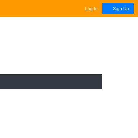
Log In
Sign Up