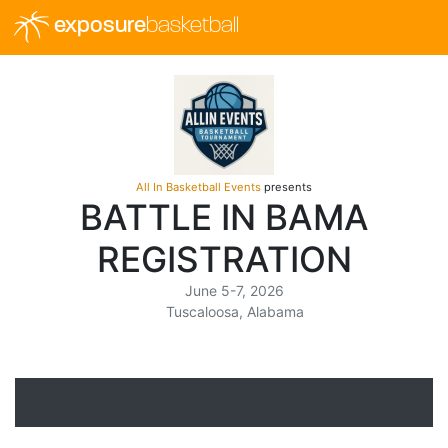
exposure
basketball
All In Basketball Events
presents
BATTLE IN BAMA
REGISTRATION
June 5-7, 2026
Tuscaloosa, Alabama