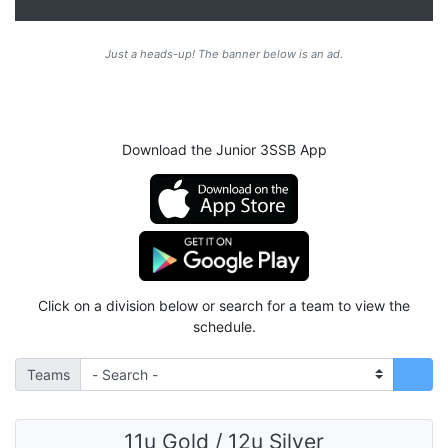
Just a heads-up! The banner below is an ad.
Download the Junior 3SSB App
Click on a division below or search for a team to view the
schedule.
Teams
11u Gold / 12u Silver