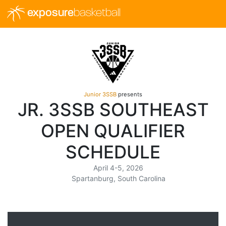
exposure
basketball
Junior 3SSB
presents
JR. 3SSB SOUTHEAST
OPEN QUALIFIER
SCHEDULE
April 4-5, 2026
Spartanburg, South Carolina