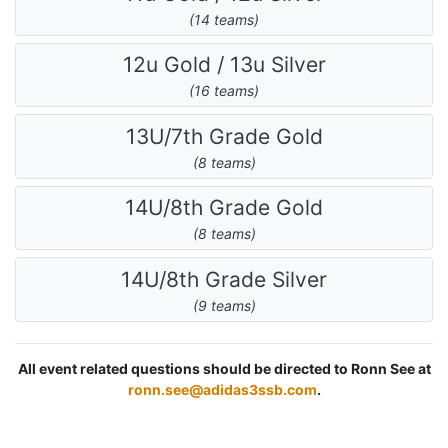
(14 teams)
12u Gold / 13u Silver
(16 teams)
13U/7th Grade Gold
(8 teams)
14U/8th Grade Gold
(8 teams)
14U/8th Grade Silver
(9 teams)
All event related questions should be directed to Ronn See at
ronn.see@adidas3ssb.com
.