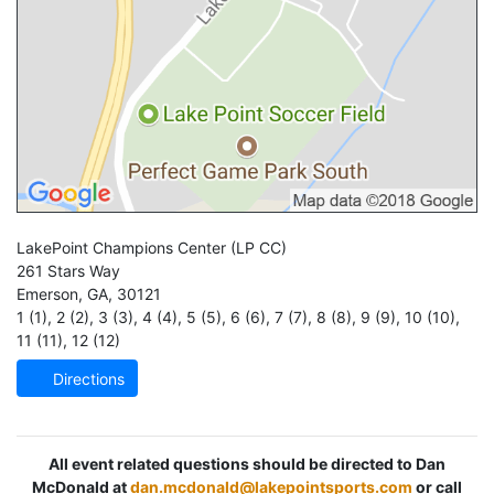
LakePoint Champions Center
(LP CC)
261 Stars Way
Emerson
,
GA
,
30121
1 (1)
,
2 (2)
,
3 (3)
,
4 (4)
,
5 (5)
,
6 (6)
,
7 (7)
,
8 (8)
,
9 (9)
,
10 (10)
,
11 (11)
,
12 (12)
Directions
All event related questions should be directed to Dan
McDonald at
dan.mcdonald@lakepointsports.com
or call