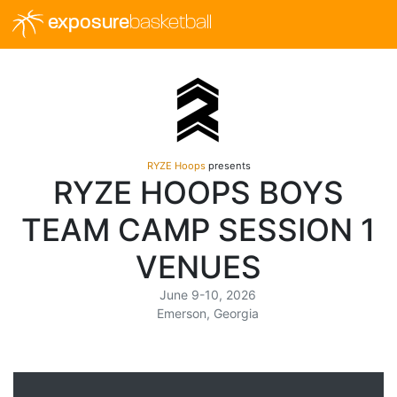
exposure
basketball
RYZE Hoops
presents
RYZE HOOPS BOYS
TEAM CAMP SESSION 1
VENUES
June 9-10, 2026
Emerson, Georgia