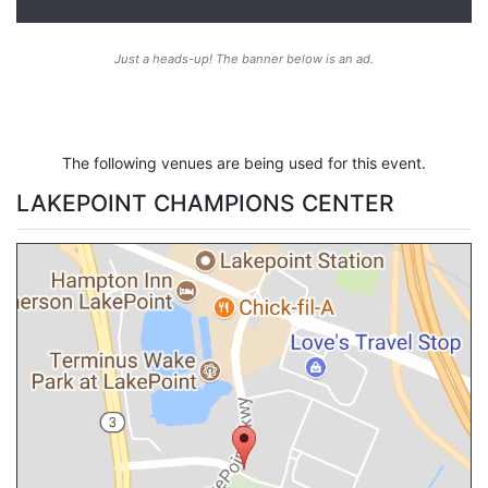
Just a heads-up! The banner below is an ad.
The following venues are being used for this event.
LAKEPOINT CHAMPIONS CENTER