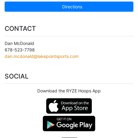
Directions
CONTACT
Dan McDonald
678-523-7798
dan.mcdonald@lakepointsports.com
SOCIAL
Download the RYZE Hoops App