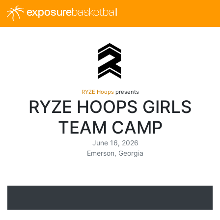
exposure
basketball
RYZE Hoops
presents
RYZE HOOPS GIRLS
TEAM CAMP
June 16, 2026
Emerson, Georgia