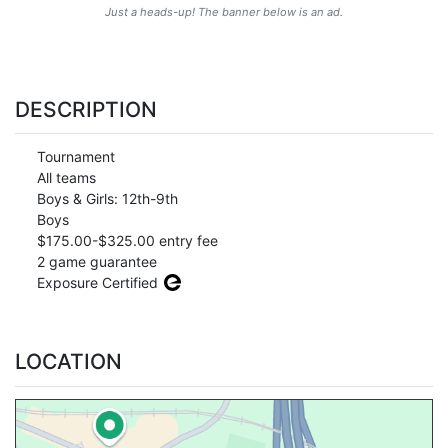
Just a heads-up! The banner below is an ad.
DESCRIPTION
Tournament
All teams
Boys & Girls: 12th-9th
Boys
$175.00-$325.00 entry fee
2 game guarantee
Exposure Certified
LOCATION