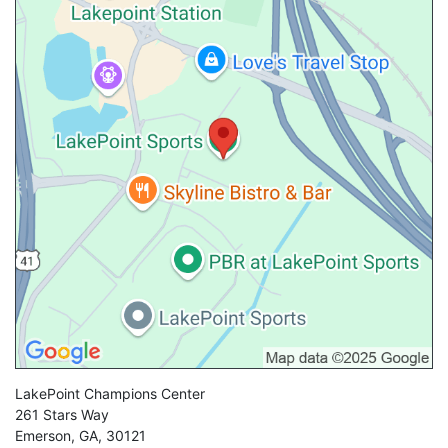
LakePoint Champions Center
261 Stars Way
Emerson
,
GA
,
30121