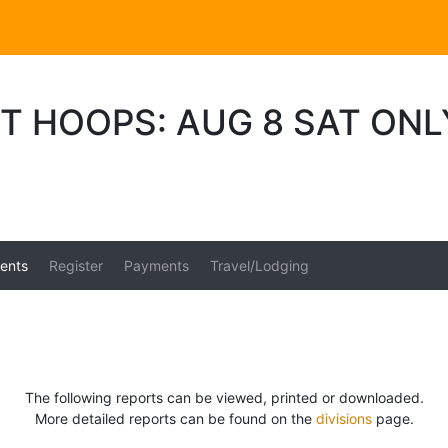
T HOOPS: AUG 8 SAT ON
ents
Register
Payments
Travel/Lodging
The following reports can be viewed, printed or downloaded.
More detailed reports can be found on the
divisions
page.