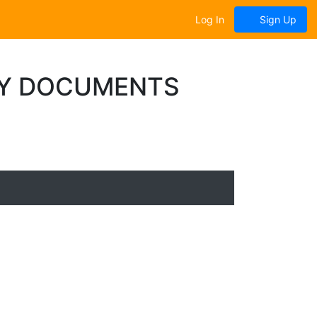
Log In
Sign Up
LY DOCUMENTS