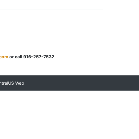
.com
or call 916-257-7532.
ntralUS Web