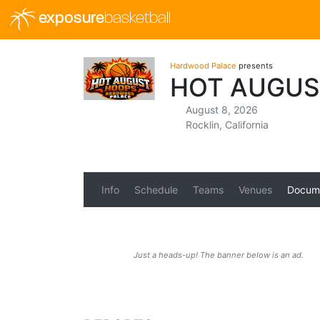
exposure
basketball
Hardwood Palace
presents
HOT AUGUS
August 8, 2026
Rocklin, California
Info
Schedule
Teams
Venues
Docum
Just a heads-up! The banner below is an ad.