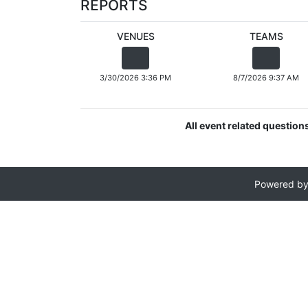
REPORTS
VENUES
TEAMS
3/30/2026 3:36 PM
8/7/2026 9:37 AM
All event related question
Powered b