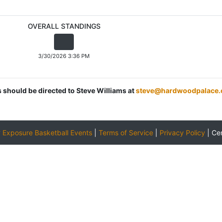
OVERALL STANDINGS
3/30/2026 3:36 PM
s should be directed to Steve Williams at
steve@hardwoodpalace
y
Exposure Basketball Events
|
Terms of Service
|
Privacy Policy
|
Ce