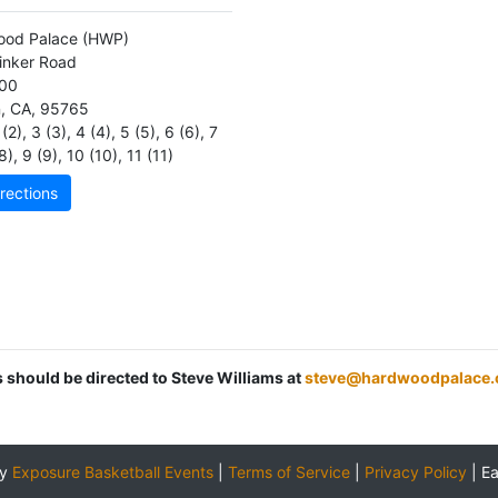
ood Palace
(HWP)
inker Road
100
n
,
CA
,
95765
(2)
,
3 (3)
,
4 (4)
,
5 (5)
,
6 (6)
,
7
8)
,
9 (9)
,
10 (10)
,
11 (11)
rections
s should be directed to Steve Williams at
steve@hardwoodpalace
by
Exposure Basketball Events
|
Terms of Service
|
Privacy Policy
|
E