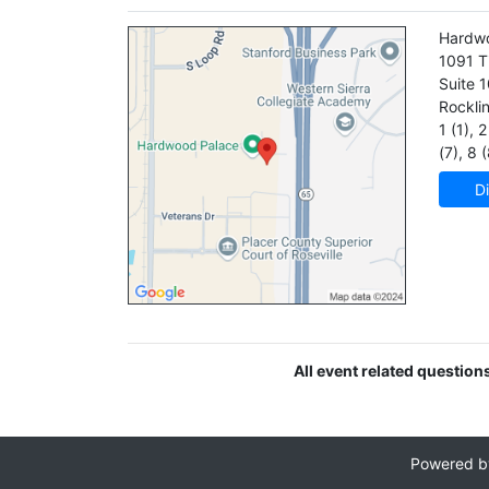
Hardw
1091 T
Suite 
Rockli
1 (1)
,
2 
(7)
,
8 (
Di
All event related question
Powered 