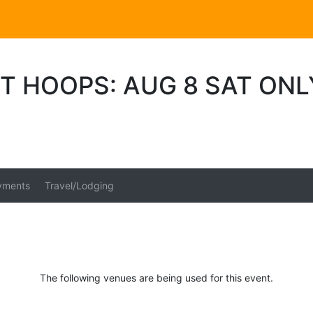
T HOOPS: AUG 8 SAT ONL
yments
Travel/Lodging
The following venues are being used for this event.