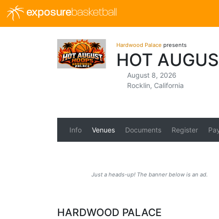
exposure
basketball
Hardwood Palace
presents
HOT AUGUS
August 8, 2026
Rocklin, California
Info
Venues
Documents
Register
Pa
Just a heads-up! The banner below is an ad.
HARDWOOD PALACE