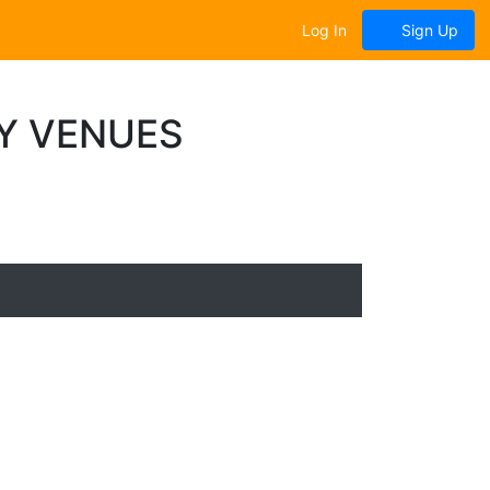
Log In
Sign Up
Y VENUES