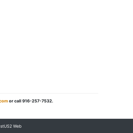
.com
or call 916-257-7532.
astUS2 Web