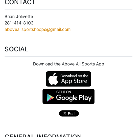
CONTACT
Brian Jolivette
281-414-8103
aboveallsportshoops@gmail.com
SOCIAL
Download the Above All Sports App
GENERAL INFORMATION