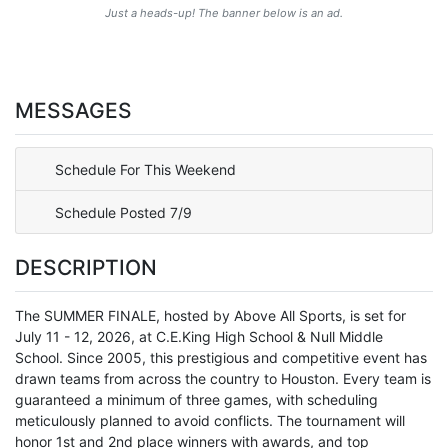
Just a heads-up! The banner below is an ad.
MESSAGES
Schedule For This Weekend
Schedule Posted 7/9
DESCRIPTION
The SUMMER FINALE, hosted by Above All Sports, is set for
July 11 - 12, 2026, at C.E.King High School & Null Middle
School. Since 2005, this prestigious and competitive event has
drawn teams from across the country to Houston. Every team is
guaranteed a minimum of three games, with scheduling
meticulously planned to avoid conflicts. The tournament will
honor 1st and 2nd place winners with awards, and top