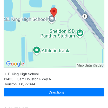
C. E. King High School
11433 E Sam Houston Pkwy N
Houston
,
TX
,
77044
Directions