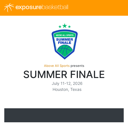
exposure
basketball
Above All Sports
presents
SUMMER FINALE
July 11-12, 2026
Houston, Texas