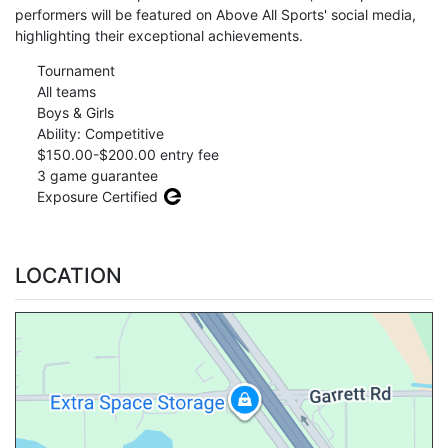
performers will be featured on Above All Sports' social media,
highlighting their exceptional achievements.
Tournament
All teams
Boys & Girls
Ability: Competitive
$150.00-$200.00 entry fee
3 game guarantee
Exposure Certified
LOCATION