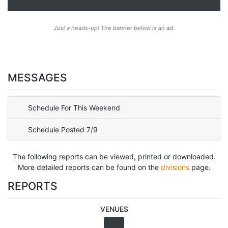
Just a heads-up! The banner below is an ad.
MESSAGES
Schedule For This Weekend
Schedule Posted 7/9
The following reports can be viewed, printed or downloaded.
More detailed reports can be found on the
divisions
page.
REPORTS
VENUES