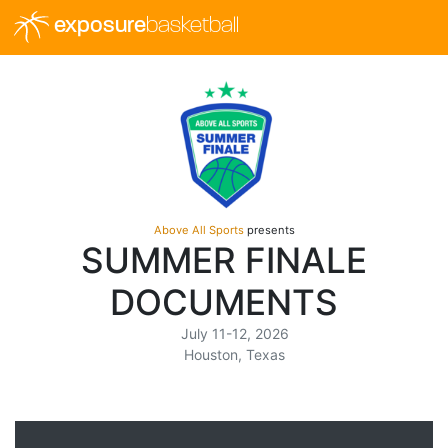
exposure
basketball
Above All Sports
presents
SUMMER FINALE
DOCUMENTS
July 11-12, 2026
Houston, Texas