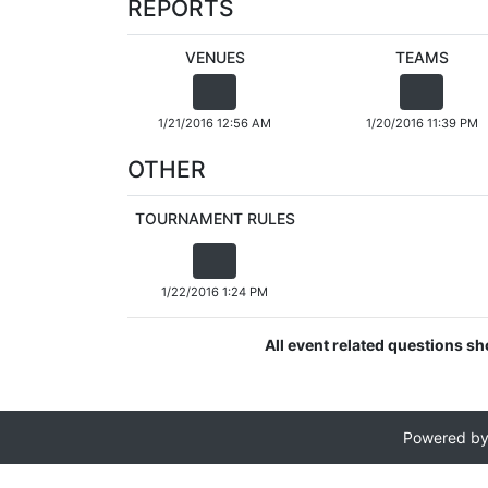
REPORTS
VENUES
TEAMS
1/21/2016 12:56 AM
1/20/2016 11:39 PM
OTHER
TOURNAMENT RULES
1/22/2016 1:24 PM
All event related questions sh
Powered b