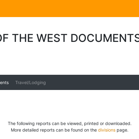
 OF THE WEST DOCUMENT
ents
Travel/Lodging
The following reports can be viewed, printed or downloaded.
More detailed reports can be found on the
divisions
page.