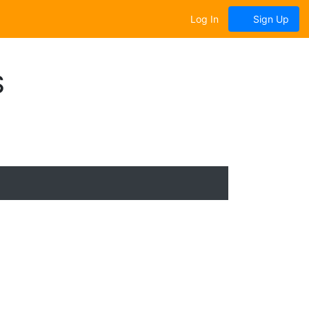
Log In
Sign Up
S