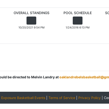
OVERALL STANDINGS
POOL SCHEDULE
S
10/20/2021 9:54 PM
1/24/2016 6:13 PM
ould be directed to Melvin Landry at
oaklandrebelsbasketball@gm
y
Exposure Basketball Events
|
Terms of Service
|
Privacy Policy
|
Ce