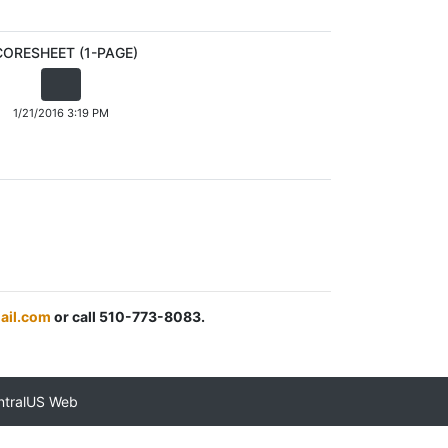
CORESHEET (1-PAGE)
1/21/2016 3:19 PM
ail.com
or call 510-773-8083.
ntralUS Web