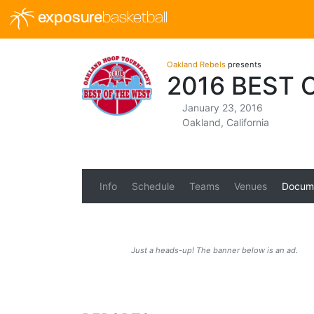
exposure
basketball
Oakland Rebels
presents
2016 BEST
January 23, 2016
Oakland, California
Info
Schedule
Teams
Venues
Docum
Just a heads-up! The banner below is an ad.