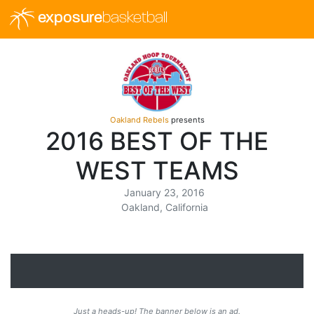
exposure
basketball
Oakland Rebels
presents
2016 BEST OF THE
WEST TEAMS
January 23, 2016
Oakland, California
Just a heads-up! The banner below is an ad.