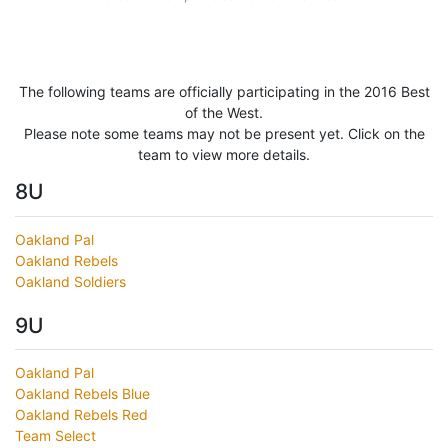
The following teams are officially participating in the 2016 Best
of the West.
Please note some teams may not be present yet. Click on the
team to view more details.
8U
Oakland Pal
Oakland Rebels
Oakland Soldiers
9U
Oakland Pal
Oakland Rebels Blue
Oakland Rebels Red
Team Select