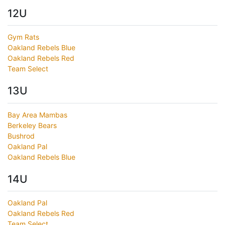
12U
Gym Rats
Oakland Rebels Blue
Oakland Rebels Red
Team Select
13U
Bay Area Mambas
Berkeley Bears
Bushrod
Oakland Pal
Oakland Rebels Blue
14U
Oakland Pal
Oakland Rebels Red
Team Select