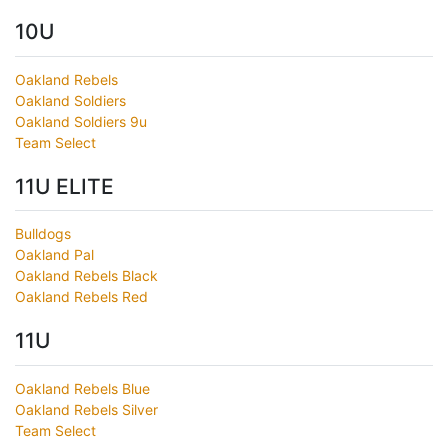
10U
Oakland Rebels
Oakland Soldiers
Oakland Soldiers 9u
Team Select
11U ELITE
Bulldogs
Oakland Pal
Oakland Rebels Black
Oakland Rebels Red
11U
Oakland Rebels Blue
Oakland Rebels Silver
Team Select