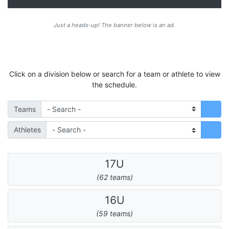
Just a heads-up! The banner below is an ad.
Click on a division below or search for a team or athlete to view
the schedule.
Teams
Athletes
17U
(62 teams)
16U
(59 teams)