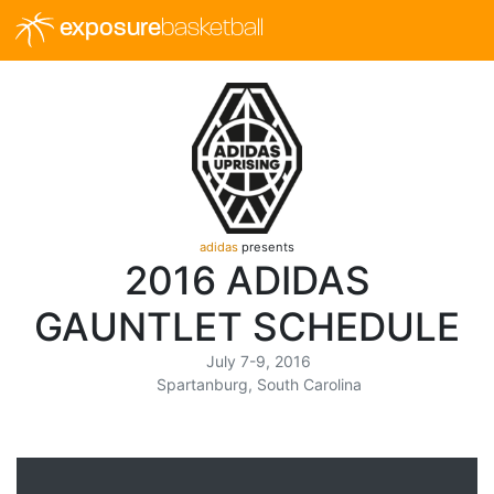
exposure
basketball
adidas
presents
2016 ADIDAS
GAUNTLET SCHEDULE
July 7-9, 2016
Spartanburg, South Carolina