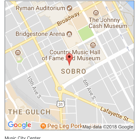
Music City Center