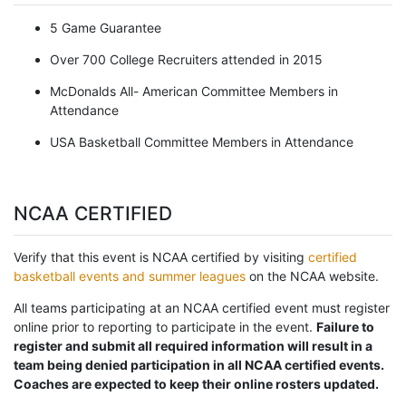
5 Game Guarantee
Over 700 College Recruiters attended in 2015
McDonalds All- American Committee Members in
Attendance
USA Basketball Committee Members in Attendance
NCAA CERTIFIED
Verify that this event is NCAA certified by visiting
certified
basketball events and summer leagues
on the NCAA website.
All teams participating at an NCAA certified event must register
online prior to reporting to participate in the event.
Failure to
register and submit all required information will result in a
team being denied participation in all NCAA certified events.
Coaches are expected to keep their online rosters updated.