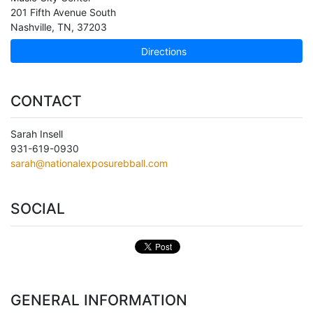
201 Fifth Avenue South
Nashville
,
TN
,
37203
Directions
CONTACT
Sarah Insell
931-619-0930
sarah@nationalexposurebball.com
SOCIAL
GENERAL INFORMATION