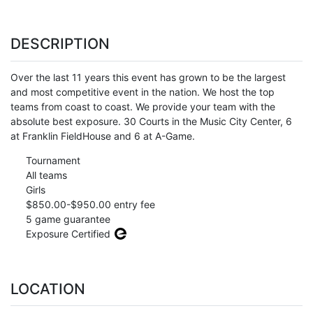
DESCRIPTION
Over the last 11 years this event has grown to be the largest
and most competitive event in the nation. We host the top
teams from coast to coast. We provide your team with the
absolute best exposure. 30 Courts in the Music City Center, 6
at Franklin FieldHouse and 6 at A-Game.
Tournament
All teams
Girls
$850.00-$950.00 entry fee
5 game guarantee
Exposure Certified
LOCATION