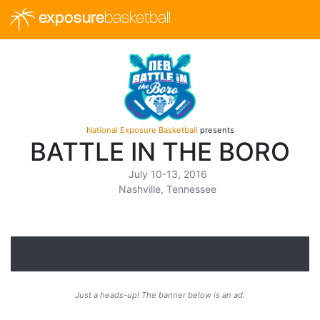
exposure
basketball
National Exposure Basketball
presents
BATTLE IN THE BORO
July 10-13, 2016
Nashville, Tennessee
Just a heads-up! The banner below is an ad.