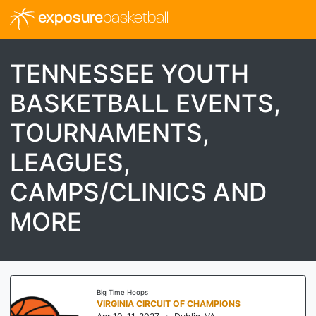
exposure
basketball
TENNESSEE YOUTH
BASKETBALL EVENTS,
TOURNAMENTS,
LEAGUES,
CAMPS/CLINICS AND
MORE
Threathoops
I-70 SHOWDOWN