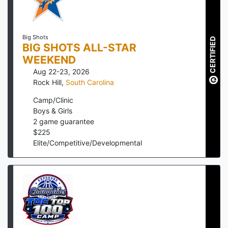
Big Shots
CERTIFIED
BIG SHOTS ALL-STAR
WEEKEND
Aug 22-23, 2026
Rock Hill
,
South Carolina
Camp/Clinic
Boys & Girls
2
game guarantee
$
225
Elite/Competitive/Developmental