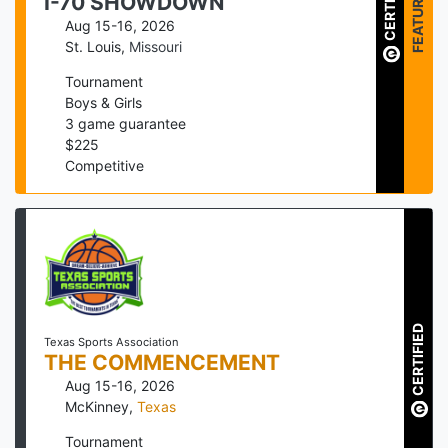
CERTIFIED
FEATURED
I-70 SHOWDOWN
Aug 15-16, 2026
St. Louis
,
Missouri
Tournament
Boys & Girls
3
game guarantee
$
225
Competitive
CERTIFIED
Texas Sports Association
THE COMMENCEMENT
Aug 15-16, 2026
McKinney
,
Texas
Tournament