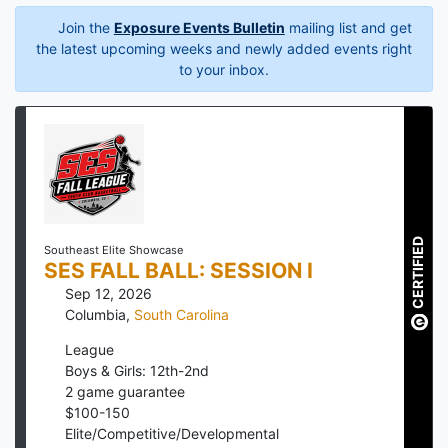
Join the
Exposure Events Bulletin
mailing list and get
the latest upcoming weeks and newly added events right
to your inbox.
CERTIFIED
Southeast Elite Showcase
SES FALL BALL: SESSION I
Sep 12, 2026
Columbia
,
South Carolina
League
Boys & Girls: 12th-2nd
2
game guarantee
$
100
-
150
Elite/Competitive/Developmental