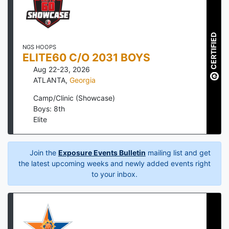
CERTIFIED
NGS HOOPS
ELITE60 C/O 2031 BOYS
Aug 22-23, 2026
ATLANTA
,
Georgia
Camp/Clinic (Showcase)
Boys: 8th
Elite
Join the
Exposure Events Bulletin
mailing list and get
the latest upcoming weeks and newly added events right
to your inbox.