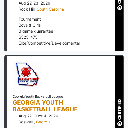
Aug 22-23, 2026
Rock Hill
,
South Carolina
Tournament
Boys & Girls
3
game guarantee
$
325
-
475
Elite/Competitive/Developmental
Georgia Youth Basketball League
GEORGIA YOUTH
CERTIFIED
BASKETBALL LEAGUE
Aug 22 - Oct 4, 2026
Roswell
,
Georgia