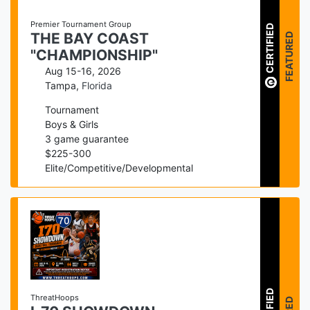
Premier Tournament Group
CERTIFIED
FEATURED
THE BAY COAST
"CHAMPIONSHIP"
Aug 15-16, 2026
Tampa
,
Florida
Tournament
Boys & Girls
3
game guarantee
$
225
-
300
Elite/Competitive/Developmental
ThreatHoops