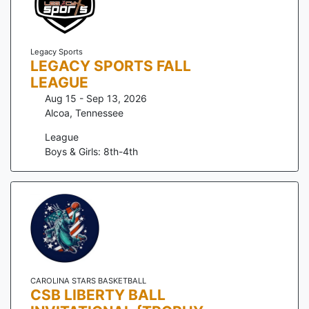
Legacy Sports
LEGACY SPORTS FALL
LEAGUE
Aug 15 - Sep 13, 2026
Alcoa
,
Tennessee
League
Boys & Girls: 8th-4th
CAROLINA STARS BASKETBALL
CSB LIBERTY BALL