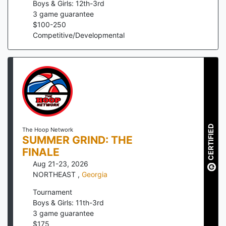
Boys & Girls: 12th-3rd
3
game guarantee
$
100
-
250
Competitive/Developmental
CERTIFIED
The Hoop Network
SUMMER GRIND: THE
FINALE
Aug 21-23, 2026
NORTHEAST
,
Georgia
Tournament
Boys & Girls: 11th-3rd
3
game guarantee
$
175