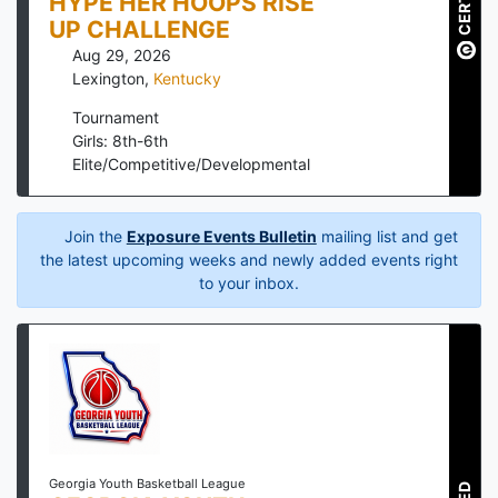
HYPE HER HOOPS RISE
UP CHALLENGE
Aug 29, 2026
Lexington
,
Kentucky
Tournament
Girls: 8th-6th
Elite/Competitive/Developmental
Join the
Exposure Events Bulletin
mailing list and get
the latest upcoming weeks and newly added events right
to your inbox.
Georgia Youth Basketball League