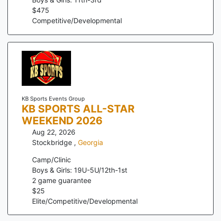
$
475
Competitive/Developmental
KB Sports Events Group
KB SPORTS ALL-STAR
WEEKEND 2026
Aug 22, 2026
Stockbridge
,
Georgia
Camp/Clinic
Boys & Girls: 19U-5U/12th-1st
2
game guarantee
$
25
Elite/Competitive/Developmental