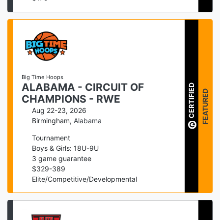
Big Time Hoops
ALABAMA - CIRCUIT OF
CERTIFIED
FEATURED
CHAMPIONS - RWE
Aug 22-23, 2026
Birmingham
,
Alabama
Tournament
Boys & Girls: 18U-9U
3
game guarantee
$
329
-
389
Elite/Competitive/Developmental