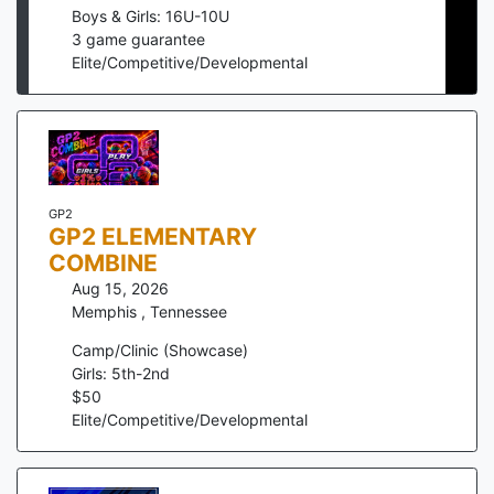
Boys & Girls: 16U-10U
3
game guarantee
Elite/Competitive/Developmental
GP2
GP2 ELEMENTARY
COMBINE
Aug 15, 2026
Memphis
,
Tennessee
Camp/Clinic (Showcase)
Girls: 5th-2nd
$
50
Elite/Competitive/Developmental