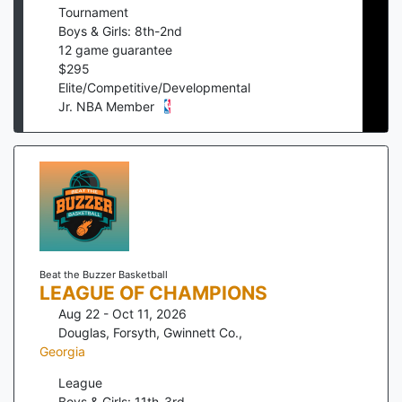
Tournament
Boys & Girls: 8th-2nd
12
game guarantee
$
295
Elite/Competitive/Developmental
Jr. NBA Member
Beat the Buzzer Basketball
LEAGUE OF CHAMPIONS
Aug 22 - Oct 11, 2026
Douglas, Forsyth, Gwinnett Co.
,
Georgia
League
Boys & Girls: 11th-3rd