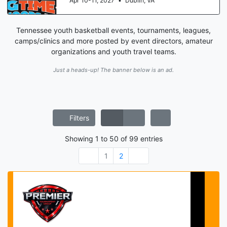
Aug 15-16, 2026
•
St. Louis, MO
Tennessee youth basketball events, tournaments, leagues,
camps/clinics and more posted by event directors, amateur
organizations and youth travel teams.
Just a heads-up! The banner below is an ad.
Filters
Showing
1
to
50
of
99
entries
1
2