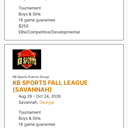
Tournament
Boys & Girls
16
game guarantee
$
250
Elite/Competitive/Developmental
KB Sports Events Group
KB SPORTS FALL LEAGUE
(SAVANNAH)
Aug 29 - Oct 24, 2026
Savannah
,
Georgia
Tournament
Boys & Girls
16
game guarantee