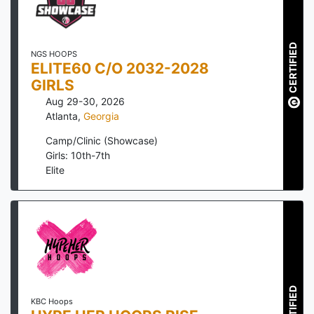
CERTIFIED
NGS HOOPS
ELITE60 C/O 2032-2028
GIRLS
Aug 29-30, 2026
Atlanta
,
Georgia
Camp/Clinic (Showcase)
Girls: 10th-7th
Elite
CERTIFIED
KBC Hoops