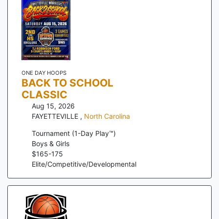
ONE DAY HOOPS
BACK TO SCHOOL
CLASSIC
Aug 15, 2026
FAYETTEVILLE
,
North Carolina
Tournament (1-Day Play™)
Boys & Girls
$
165
-
175
Elite/Competitive/Developmental