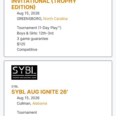
INVITATIONAL {TROPHY
EDITION}
Aug 15, 2026
GREENSBORO
,
North Carolina
Tournament (1-Day Play™)
Boys & Girls: 12th-3rd
3
game guarantee
$
125
Competitive
SYBL
SYBL AUG IGNITE 26'
Aug 15, 2026
Cullman
,
Alabama
Tournament