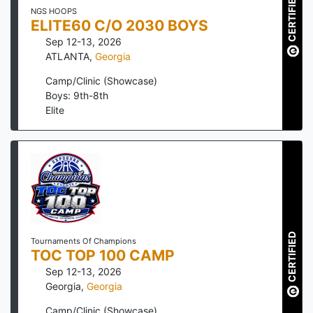
CERTIFIED
NGS HOOPS
ELITE60 C/O 2030 BOYS
Sep 12-13, 2026
ATLANTA
,
Georgia
Camp/Clinic (Showcase)
Boys: 9th-8th
Elite
CERTIFIED
Tournaments Of Champions
TOC TOP 100 CAMP
Sep 12-13, 2026
Georgia
,
Georgia
Camp/Clinic (Showcase)