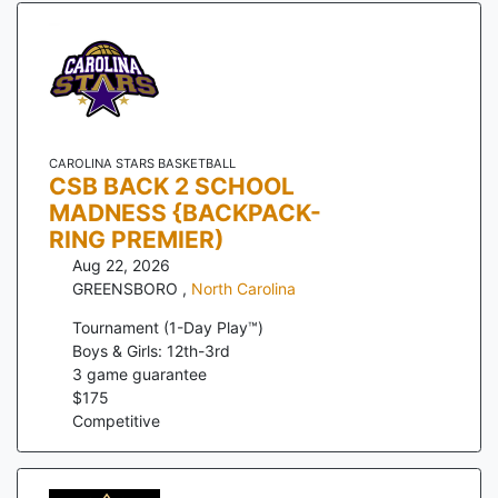
CAROLINA STARS BASKETBALL
CSB BACK 2 SCHOOL
MADNESS {BACKPACK-
RING PREMIER)
Aug 22, 2026
GREENSBORO
,
North Carolina
Tournament (1-Day Play™)
Boys & Girls: 12th-3rd
3
game guarantee
$
175
Competitive