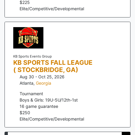
$
225
Elite/Competitive/Developmental
KB Sports Events Group
KB SPORTS FALL LEAGUE
( STOCKBRIDGE, GA)
Aug 30 - Oct 25, 2026
Atlanta
,
Georgia
Tournament
Boys & Girls: 19U-5U/12th-1st
16
game guarantee
$
250
Elite/Competitive/Developmental