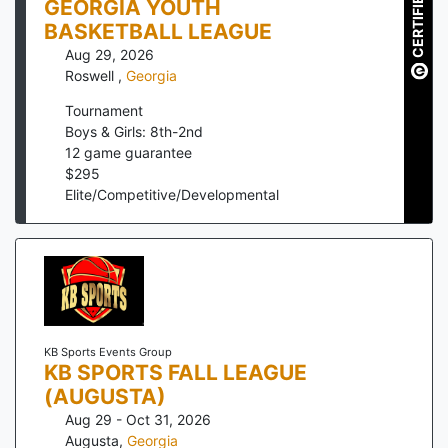
CERTIFIED
GEORGIA YOUTH
BASKETBALL LEAGUE
Aug 29, 2026
Roswell
,
Georgia
Tournament
Boys & Girls: 8th-2nd
12
game guarantee
$
295
Elite/Competitive/Developmental
KB Sports Events Group
KB SPORTS FALL LEAGUE
(AUGUSTA)
Aug 29 - Oct 31, 2026
Augusta
,
Georgia