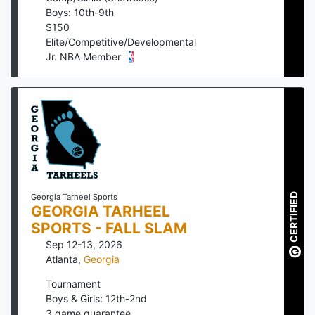
Boys: 10th-9th
$
150
Elite/Competitive/Developmental
Jr. NBA Member
CERTIFIED
Georgia Tarheel Sports
GEORGIA TARHEEL
SPORTS - FALL SLAM
Sep 12-13, 2026
Atlanta
,
Georgia
Tournament
Boys & Girls: 12th-2nd
3
game guarantee