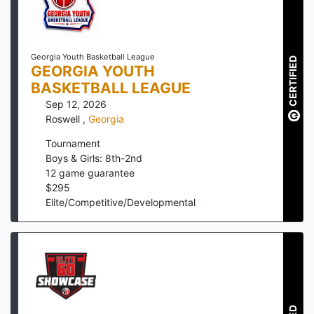
Georgia Youth Basketball League
CERTIFIED
GEORGIA YOUTH
BASKETBALL LEAGUE
Sep 12, 2026
Roswell
,
Georgia
Tournament
Boys & Girls: 8th-2nd
12
game guarantee
$
295
Elite/Competitive/Developmental