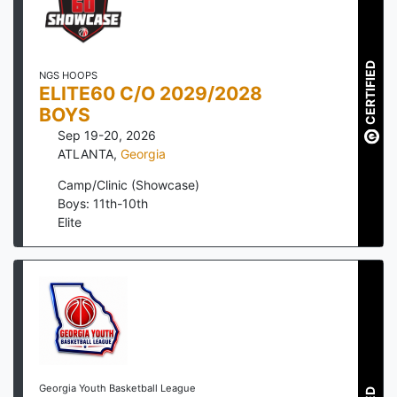
CERTIFIED
NGS HOOPS
ELITE60 C/O 2029/2028
BOYS
Sep 19-20, 2026
ATLANTA
,
Georgia
Camp/Clinic (Showcase)
Boys: 11th-10th
Elite
Georgia Youth Basketball League