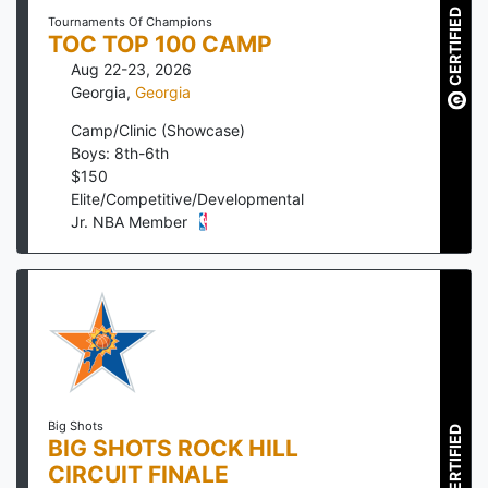
CERTIFIED
Tournaments Of Champions
TOC TOP 100 CAMP
Aug 22-23, 2026
Georgia
,
Georgia
Camp/Clinic (Showcase)
Boys: 8th-6th
$
150
Elite/Competitive/Developmental
Jr. NBA Member
Big Shots
CERTIFIED
BIG SHOTS ROCK HILL
CIRCUIT FINALE