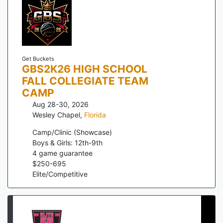
Get Buckets
GBS2K26 HIGH SCHOOL
FALL COLLEGIATE TEAM
CAMP
Aug 28-30, 2026
Wesley Chapel
,
Florida
Camp/Clinic (Showcase)
Boys & Girls: 12th-9th
4
game guarantee
$
250
-
695
Elite/Competitive