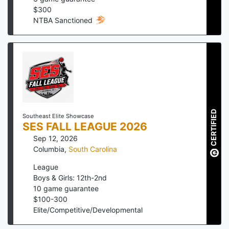
$
300
NTBA Sanctioned
CERTIFIED
Southeast Elite Showcase
SES FALL LEAGUE 2026
Sep 12, 2026
Columbia
,
South Carolina
League
Boys & Girls: 12th-2nd
10
game guarantee
$
100
-
300
Elite/Competitive/Developmental