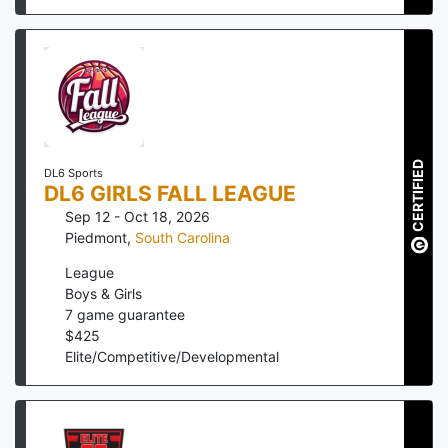
CERTIFIED
DL6 Sports
DL6 GIRLS FALL LEAGUE
Sep 12 - Oct 18, 2026
Piedmont
,
South Carolina
League
Boys & Girls
7
game guarantee
$
425
Elite/Competitive/Developmental