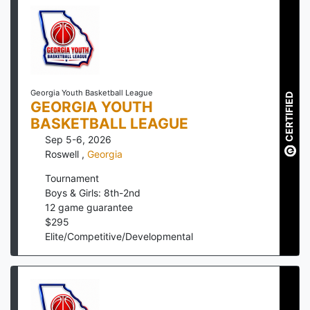
Georgia Youth Basketball League
CERTIFIED
GEORGIA YOUTH
BASKETBALL LEAGUE
Sep 5-6, 2026
Roswell
,
Georgia
Tournament
Boys & Girls: 8th-2nd
12
game guarantee
$
295
Elite/Competitive/Developmental