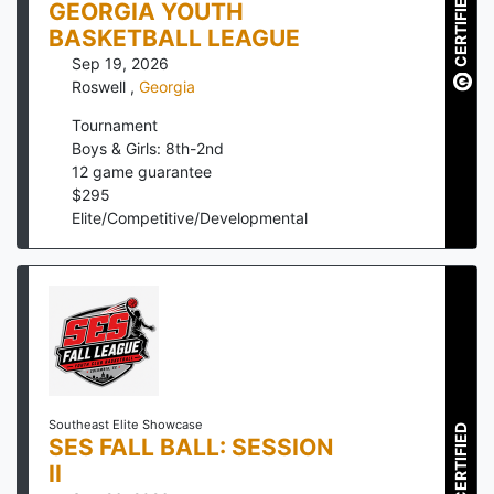
CERTIFIED
GEORGIA YOUTH
BASKETBALL LEAGUE
Sep 19, 2026
Roswell
,
Georgia
Tournament
Boys & Girls: 8th-2nd
12
game guarantee
$
295
Elite/Competitive/Developmental
Southeast Elite Showcase
CERTIFIED
SES FALL BALL: SESSION
II