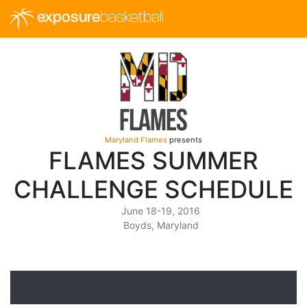
exposure
basketball
Maryland Flames
presents
FLAMES SUMMER
CHALLENGE SCHEDULE
June 18-19, 2016
Boyds, Maryland