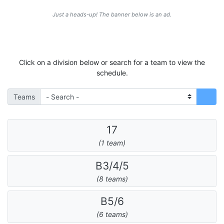
Just a heads-up! The banner below is an ad.
Click on a division below or search for a team to view the
schedule.
Teams
17
(1 team)
B3/4/5
(8 teams)
B5/6
(6 teams)