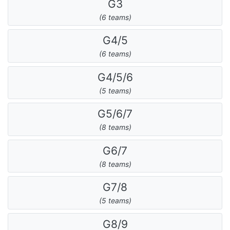
G3
(6 teams)
G4/5
(6 teams)
G4/5/6
(5 teams)
G5/6/7
(8 teams)
G6/7
(8 teams)
G7/8
(5 teams)
G8/9