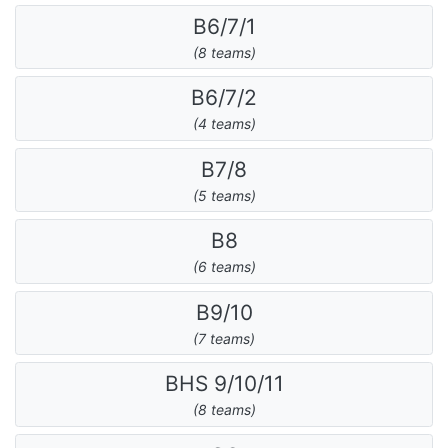
B6/7/1
(8 teams)
B6/7/2
(4 teams)
B7/8
(5 teams)
B8
(6 teams)
B9/10
(7 teams)
BHS 9/10/11
(8 teams)