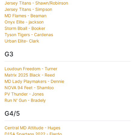
Jersey Titans - Shawn/Robinson
Jersey Titans - Simpson
MD Flames - Beaman
Onyx Elite - jackson
Storm Bball - Booker
Tyson Tigers - Cardenas
Urban Elite- Clark
G3
Loudoun Freedom - Turner
Matrix 2025 Black - Reed
MD Lady Playmakers - Dennie
NOVA 94 Feet - Shamloo
PV Thunder - Jones
Run N' Gun - Bradely
G4/5
Central MD Attitude - Huges
D1SA Spartans 2022 - Elardo