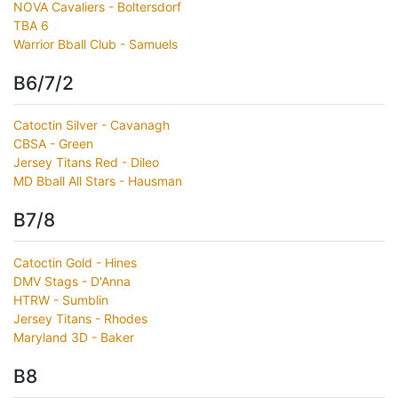
NOVA Cavaliers - Boltersdorf
TBA 6
Warrior Bball Club - Samuels
B6/7/2
Catoctin Silver - Cavanagh
CBSA - Green
Jersey Titans Red - Dileo
MD Bball All Stars - Hausman
B7/8
Catoctin Gold - Hines
DMV Stags - D'Anna
HTRW - Sumblin
Jersey Titans - Rhodes
Maryland 3D - Baker
B8