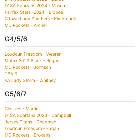
D1SA Spartans 2024 - Mason
Fairfax Stars -2024 - Bibbee
G'town Lady Panthers - Kimbrough
MD Rockets - Archer
G4/5/6
Loudoun Freedom - Weeren
Matrix 2023 Black - Regan
MD Rockets - Johnson
TBA 3
VA Lady Storm - Whitney
G5/6/7
Classics - Martin
D1SA Spartans 2023 - Campbell
Jersey Titans - Chapman
Loudoun Freedom - Fagan
MD Rockets - Brokans