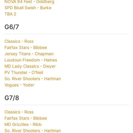
NOVA 94 Feet - Goldberg
SPD Bball Swish - Burke
TBA 2
G6/7
Classics - Ross
Fairfax Stars - Bibbee
Jersey Titans - Chapman
Loudoun Freedom - Haines
MD Lady Classics - Dwyer
PV Thunder - O'Neil
So. River Shooters - Hartman
Vogues - Yoder
G7/8
Classics - Ross
Fairfax Stars - Bibbee
MD Grizzlies - Ribb
So. River Shooters - Hartman