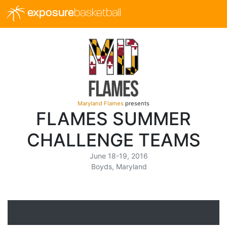
exposure
basketball
Maryland Flames
presents
FLAMES SUMMER
CHALLENGE TEAMS
June 18-19, 2016
Boyds, Maryland