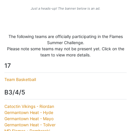
Just a heads-up! The banner below is an ad.
The following teams are officially participating in the Flames
Summer Challenge.
Please note some teams may not be present yet. Click on the
team to view more details.
17
Team Basketball
B3/4/5
Catoctin Vikings - Riordan
Germantown Heat - Hyde
Germantown Heat - Mayo
Germantown Heat - Toliver
MD Flames - Dembroski