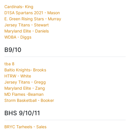
Cardinals- King
D1SA Spartans 2021 - Mason
E. Green Rising Stars - Murray
Jersey Titans - Stewart
Maryland Elite - Daniels
WDBA - Diggs
B9/10
tba 8
Baltio Knights- Brooks
HTRW - White
Jersey Titans - Gregg
Maryland Elite - Zang
MD Flames -Beaman
Storm Basketball - Booker
BHS 9/10/11
BRYC Tarheels - Sales