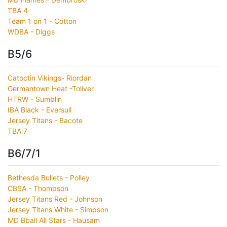
TBA 4
Team 1 on 1 - Cotton
WDBA - Diggs
B5/6
Catoctin Vikings- Riordan
Germantown Heat -Toliver
HTRW - Sumblin
IBA Black - Eversull
Jersey Titans - Bacote
TBA 7
B6/7/1
Bethesda Bullets - Polley
CBSA - Thompson
Jersey Titans Red - Johnson
Jersey Titans White - Simpson
MD Bball All Stars - Hausam