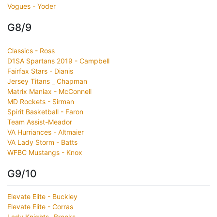
Vogues - Yoder
G8/9
Classics - Ross
D1SA Spartans 2019 - Campbell
Fairfax Stars - Dianis
Jersey Titans _ Chapman
Matrix Maniax - McConnell
MD Rockets - Sirman
Spirit Basketball - Faron
Team Assist-Meador
VA Hurriances - Altmaier
VA Lady Storm - Batts
WFBC Mustangs - Knox
G9/10
Elevate Elite - Buckley
Elevate Elite - Corras
Lady Knights- Brooks