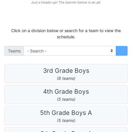
Just a heads-up! The banner below is an ad.
Click on a division below or search for a team to view the
schedule.
Teams
3rd Grade Boys
(8 teams)
4th Grade Boys
(5 teams)
5th Grade Boys A
(5 teams)