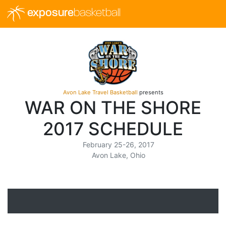
exposure
basketball
Avon Lake Travel Basketball
presents
WAR ON THE SHORE
2017 SCHEDULE
February 25-26, 2017
Avon Lake, Ohio