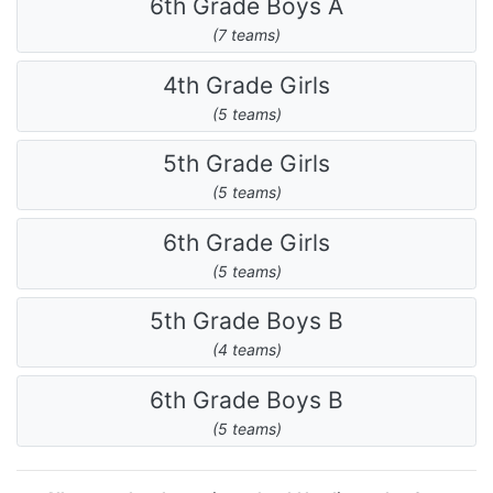
6th Grade Boys A
(7 teams)
4th Grade Girls
(5 teams)
5th Grade Girls
(5 teams)
6th Grade Girls
(5 teams)
5th Grade Boys B
(4 teams)
6th Grade Boys B
(5 teams)