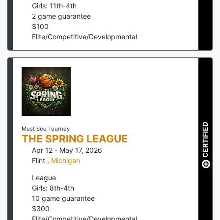
Girls: 11th-4th
2
game guarantee
$
100
Elite/Competitive/Developmental
CERTIFIED
Must See Tourney
THE SPRING LEAGUE
Apr 12 - May 17, 2026
Flint
,
Michigan
League
Girls: 8th-4th
10
game guarantee
$
300
Elite/Competitive/Developmental