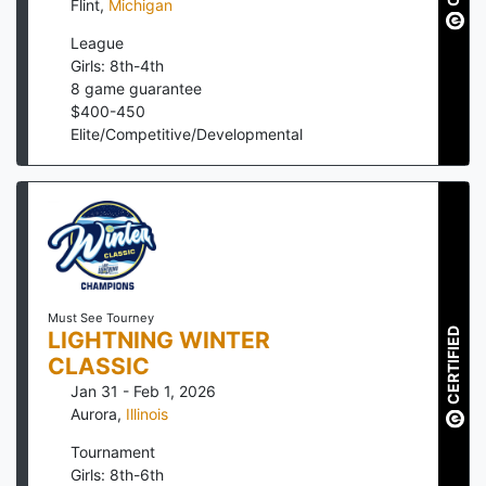
Flint
,
Michigan
League
Girls: 8th-4th
8
game guarantee
$
400
-
450
Elite/Competitive/Developmental
Must See Tourney
CERTIFIED
LIGHTNING WINTER
CLASSIC
Jan 31 - Feb 1, 2026
Aurora
,
Illinois
Tournament
Girls: 8th-6th