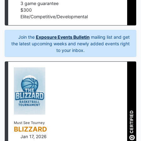
3
game guarantee
$
300
Elite/Competitive/Developmental
Join the
Exposure Events Bulletin
mailing list and get
the latest upcoming weeks and newly added events right
to your inbox.
CERTIFIED
Must See Tourney
BLIZZARD
Jan 17, 2026