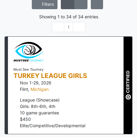
Filters
Showing
1
to
34
of
34
entries
1
Must See Tourney
CERTIFIED
TURKEY LEAGUE GIRLS
Nov 1-29, 2026
Flint
,
Michigan
League (Showcase)
Girls: 8th-6th, 4th
10
game guarantee
$
450
Elite/Competitive/Developmental