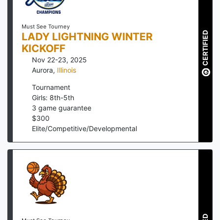
Must See Tourney
CERTIFIED
LADY LIGHTNING WINTER
KICKOFF
Nov 22-23, 2025
Aurora
,
Illinois
Tournament
Girls: 8th-5th
3
game guarantee
$
300
Elite/Competitive/Developmental