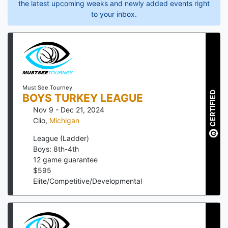
the latest upcoming weeks and newly added events right
to your inbox.
Must See Tourney
CERTIFIED
BOYS TURKEY LEAGUE
Nov 9 - Dec 21, 2024
Clio
,
Michigan
League (Ladder)
Boys: 8th-4th
12
game guarantee
$
595
Elite/Competitive/Developmental