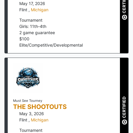
CERTIFIED
May 17, 2026
Flint
,
Michigan
Tournament
Girls: 11th-4th
2
game guarantee
$
100
Elite/Competitive/Developmental
CERTIFIED
Must See Tourney
THE SHOOTOUTS
May 3, 2026
Flint
,
Michigan
Tournament