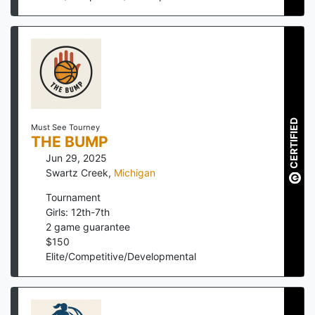
CERTIFIED
Must See Tourney
THE BUMP
Jun 29, 2025
Swartz Creek
,
Michigan
Tournament
Girls: 12th-7th
2
game guarantee
$
150
Elite/Competitive/Developmental