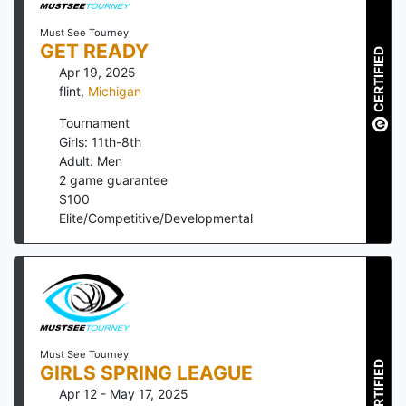
Must See Tourney
GET READY
CERTIFIED
Apr 19, 2025
flint
,
Michigan
Tournament
Girls: 11th-8th
Adult: Men
2
game guarantee
$
100
Elite/Competitive/Developmental
Must See Tourney
CERTIFIED
GIRLS SPRING LEAGUE
Apr 12 - May 17, 2025