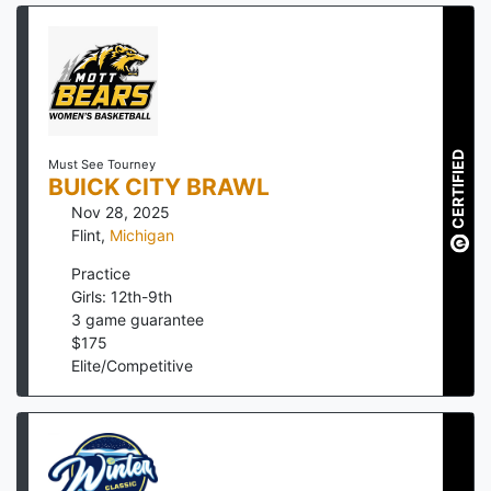
CERTIFIED
Must See Tourney
BUICK CITY BRAWL
Nov 28, 2025
Flint
,
Michigan
Practice
Girls: 12th-9th
3
game guarantee
$
175
Elite/Competitive