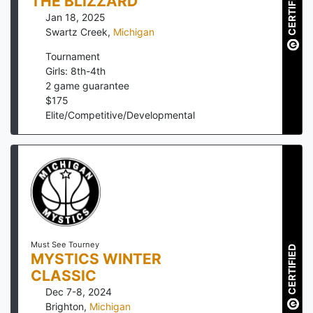
CERTIFIED
THE BLIZZARD
Jan 18, 2025
Swartz Creek
,
Michigan
Tournament
Girls: 8th-4th
2
game guarantee
$
175
Elite/Competitive/Developmental
Must See Tourney
CERTIFIED
MYSTICS WINTER
CLASSIC
Dec 7-8, 2024
Brighton
,
Michigan