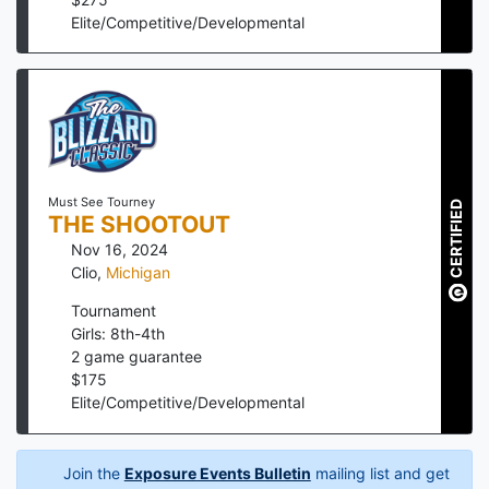
Elite/Competitive/Developmental
Must See Tourney
CERTIFIED
THE SHOOTOUT
Nov 16, 2024
Clio
,
Michigan
Tournament
Girls: 8th-4th
2
game guarantee
$
175
Elite/Competitive/Developmental
Join the
Exposure Events Bulletin
mailing list and get