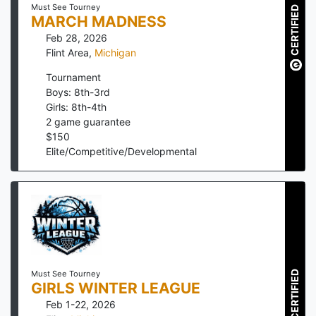
Must See Tourney
CERTIFIED
MARCH MADNESS
Feb 28, 2026
Flint Area
,
Michigan
Tournament
Boys: 8th-3rd
Girls: 8th-4th
2
game guarantee
$
150
Elite/Competitive/Developmental
CERTIFIED
Must See Tourney
GIRLS WINTER LEAGUE
Feb 1-22, 2026