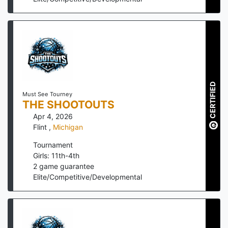
CERTIFIED
Must See Tourney
THE SHOOTOUTS
Apr 4, 2026
Flint
,
Michigan
Tournament
Girls: 11th-4th
2
game guarantee
Elite/Competitive/Developmental