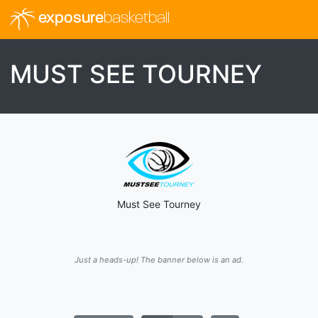
exposure
basketball
MUST SEE TOURNEY
Must See Tourney
Just a heads-up! The banner below is an ad.