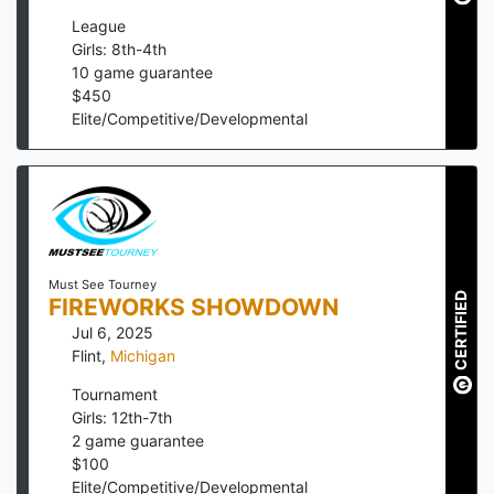
League
Girls: 8th-4th
10
game guarantee
$
450
Elite/Competitive/Developmental
Must See Tourney
CERTIFIED
FIREWORKS SHOWDOWN
Jul 6, 2025
Flint
,
Michigan
Tournament
Girls: 12th-7th
2
game guarantee
$
100
Elite/Competitive/Developmental