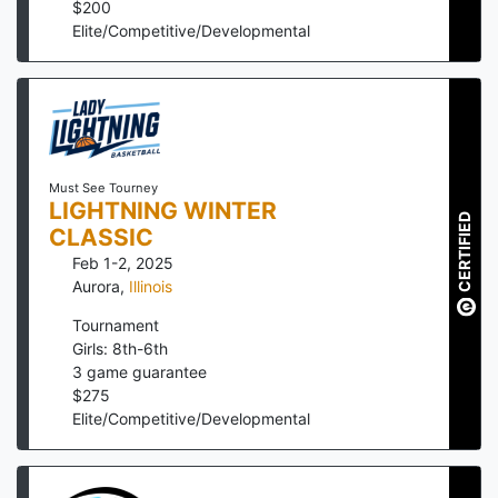
$
200
Elite/Competitive/Developmental
Must See Tourney
LIGHTNING WINTER
CERTIFIED
CLASSIC
Feb 1-2, 2025
Aurora
,
Illinois
Tournament
Girls: 8th-6th
3
game guarantee
$
275
Elite/Competitive/Developmental