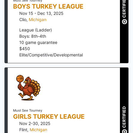
CERTIFIED
Must See Tourney
BOYS TURKEY LEAGUE
Nov 15 - Dec 13, 2025
Clio
,
Michigan
League (Ladder)
Boys: 8th-4th
10
game guarantee
$
450
Elite/Competitive/Developmental
CERTIFIED
Must See Tourney
GIRLS TURKEY LEAGUE
Nov 2-30, 2025
Flint
,
Michigan