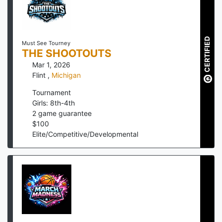
CERTIFIED
Must See Tourney
THE SHOOTOUTS
Mar 1, 2026
Flint
,
Michigan
Tournament
Girls: 8th-4th
2
game guarantee
$
100
Elite/Competitive/Developmental