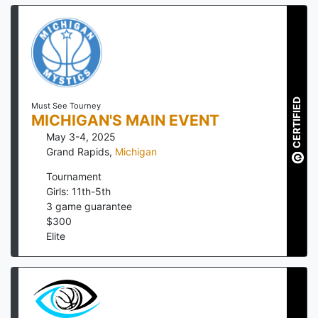
CERTIFIED
Must See Tourney
MICHIGAN'S MAIN EVENT
May 3-4, 2025
Grand Rapids
,
Michigan
Tournament
Girls: 11th-5th
3
game guarantee
$
300
Elite