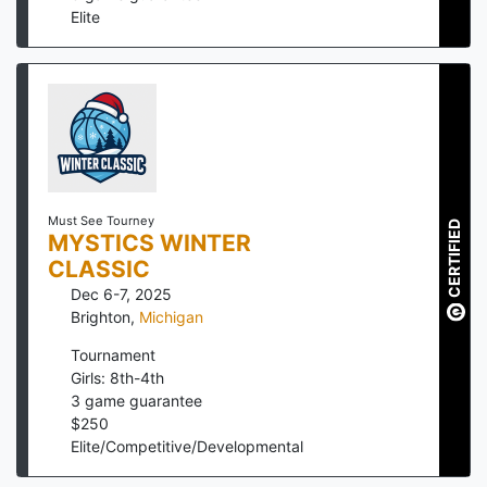
Elite
Must See Tourney
CERTIFIED
MYSTICS WINTER
CLASSIC
Dec 6-7, 2025
Brighton
,
Michigan
Tournament
Girls: 8th-4th
3
game guarantee
$
250
Elite/Competitive/Developmental