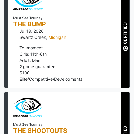
Must See Tourney
THE BUMP
CERTIFIED
Jul 19, 2026
Swartz Creek
,
Michigan
Tournament
Girls: 11th-8th
Adult: Men
2
game guarantee
$
100
Elite/Competitive/Developmental
Must See Tourney
THE SHOOTOUTS