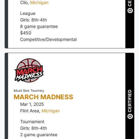
Clio
,
Michigan
League
Girls: 8th-4th
8
game guarantee
$
450
Competitive/Developmental
Must See Tourney
CERTIFIED
MARCH MADNESS
Mar 1, 2025
Flint Area
,
Michigan
Tournament
Girls: 8th-4th
2
game guarantee