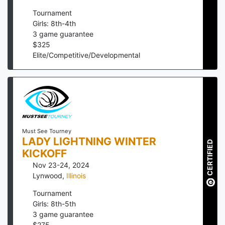
Tournament
Girls: 8th-4th
3
game guarantee
$
325
Elite/Competitive/Developmental
Must See Tourney
LADY LIGHTNING WINTER
CERTIFIED
KICKOFF
Nov 23-24, 2024
Lynwood
,
Illinois
Tournament
Girls: 8th-5th
3
game guarantee
$
275