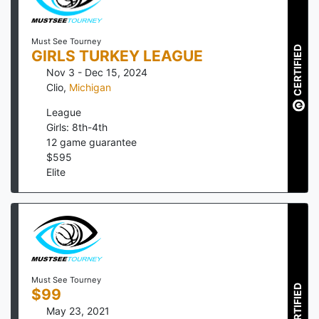
Must See Tourney
CERTIFIED
GIRLS TURKEY LEAGUE
Nov 3 - Dec 15, 2024
Clio
,
Michigan
League
Girls: 8th-4th
12
game guarantee
$
595
Elite
Must See Tourney
CERTIFIED
$99
May 23, 2021