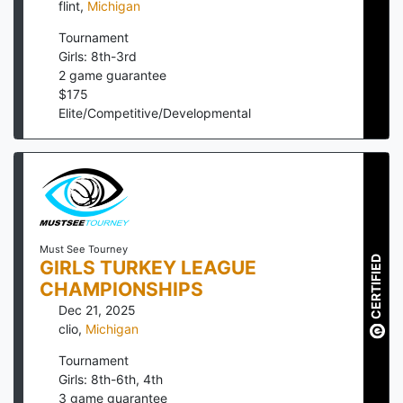
flint
,
Michigan
Tournament
Girls: 8th-3rd
2
game guarantee
$
175
Elite/Competitive/Developmental
Must See Tourney
CERTIFIED
GIRLS TURKEY LEAGUE
CHAMPIONSHIPS
Dec 21, 2025
clio
,
Michigan
Tournament
Girls: 8th-6th, 4th
3
game guarantee