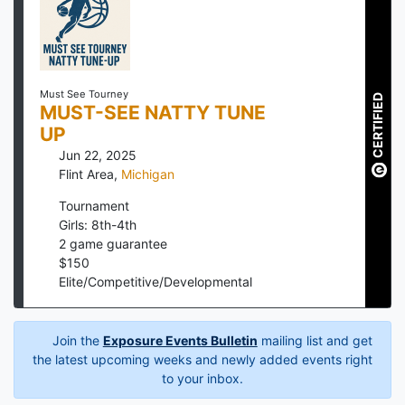
Must See Tourney
CERTIFIED
MUST-SEE NATTY TUNE
UP
Jun 22, 2025
Flint Area
,
Michigan
Tournament
Girls: 8th-4th
2
game guarantee
$
150
Elite/Competitive/Developmental
Join the
Exposure Events Bulletin
mailing list and get
the latest upcoming weeks and newly added events right
to your inbox.