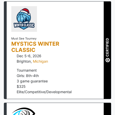
Must See Tourney
CERTIFIED
MYSTICS WINTER
CLASSIC
Dec 5-6, 2026
Brighton
,
Michigan
Tournament
Girls: 8th-4th
3
game guarantee
$
325
Elite/Competitive/Developmental