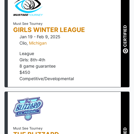
Must See Tourney
CERTIFIED
GIRLS WINTER LEAGUE
Jan 19 - Feb 9, 2025
Clio
,
Michigan
League
Girls: 8th-4th
8
game guarantee
$
450
Competitive/Developmental
Must See Tourney