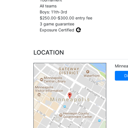
All teams
Boys: 11th-3rd
$250.00-$300.00 entry fee
3 game guarantee
Exposure Certified
LOCATION
Minnea
Di