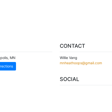
CONTACT
polis
,
MN
Willie Vang
mnheathoops@gmail.com
rections
SOCIAL