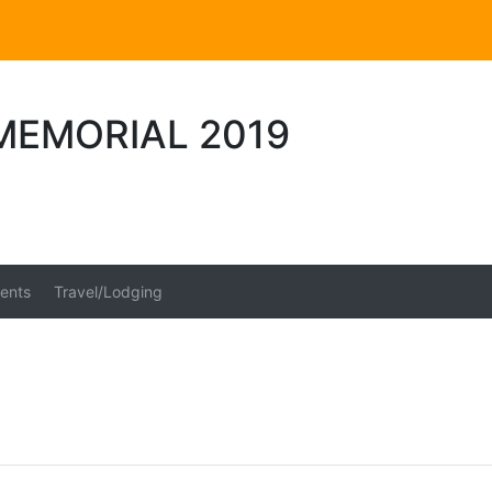
MEMORIAL 2019
ents
Travel/Lodging