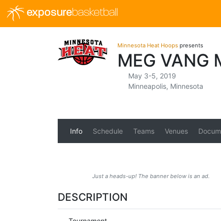
exposure
basketball
Minnesota Heat Hoops
presents
MEG VANG 
May 3-5, 2019
Minneapolis, Minnesota
Info
Schedule
Teams
Venues
Docum
Just a heads-up! The banner below is an ad.
DESCRIPTION
Tournament