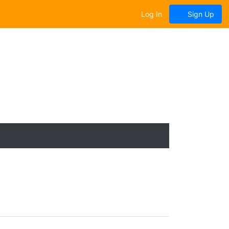
Log In
Sign Up