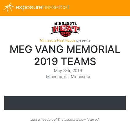
exposure
basketball
Minnesota Heat Hoops
presents
MEG VANG MEMORIAL
2019 TEAMS
May 3-5, 2019
Minneapolis, Minnesota
Just a heads-up! The banner below is an ad.