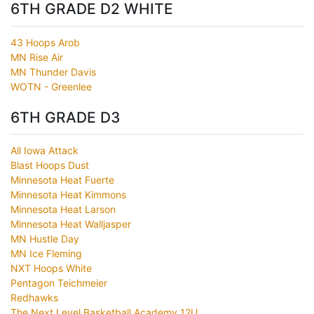
6TH GRADE D2 WHITE
43 Hoops Arob
MN Rise Air
MN Thunder Davis
WOTN - Greenlee
6TH GRADE D3
All Iowa Attack
Blast Hoops Dust
Minnesota Heat Fuerte
Minnesota Heat Kimmons
Minnesota Heat Larson
Minnesota Heat Walljasper
MN Hustle Day
MN Ice Fleming
NXT Hoops White
Pentagon Teichmeier
Redhawks
The Next Level Basketball Academy 12U