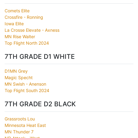
Comets Elite
Crossfire - Ronning
Iowa Elite
La Crosse Elevate - Axness
MN Rise Walter
Top Flight North 2024
7TH GRADE D1 WHITE
D1MN Grey
Magic Specht
MN Swish - Anenson
Top Flight South 2024
7TH GRADE D2 BLACK
Grassroots Lou
Minnesota Heat East
MN Thunder 7