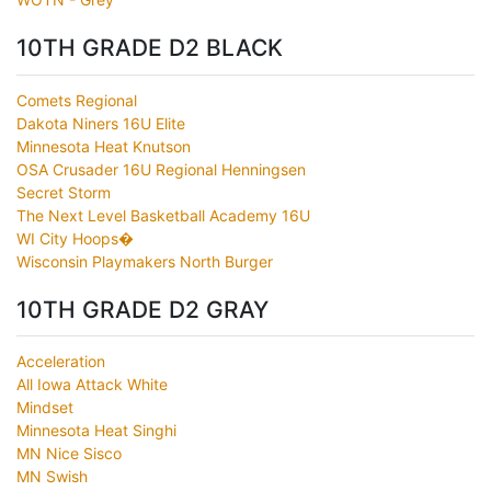
10TH GRADE D2 BLACK
Comets Regional
Dakota Niners 16U Elite
Minnesota Heat Knutson
OSA Crusader 16U Regional Henningsen
Secret Storm
The Next Level Basketball Academy 16U
WI City Hoops�
Wisconsin Playmakers North Burger
10TH GRADE D2 GRAY
Acceleration
All Iowa Attack White
Mindset
Minnesota Heat Singhi
MN Nice Sisco
MN Swish