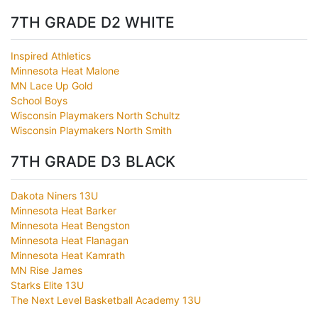
7TH GRADE D2 WHITE
Inspired Athletics
Minnesota Heat Malone
MN Lace Up Gold
School Boys
Wisconsin Playmakers North Schultz
Wisconsin Playmakers North Smith
7TH GRADE D3 BLACK
Dakota Niners 13U
Minnesota Heat Barker
Minnesota Heat Bengston
Minnesota Heat Flanagan
Minnesota Heat Kamrath
MN Rise James
Starks Elite 13U
The Next Level Basketball Academy 13U