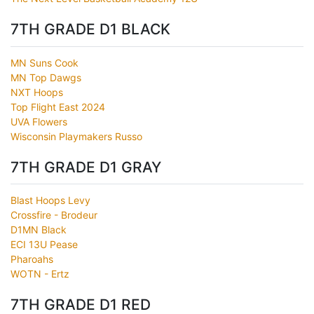
7TH GRADE D1 BLACK
MN Suns Cook
MN Top Dawgs
NXT Hoops
Top Flight East 2024
UVA Flowers
Wisconsin Playmakers Russo
7TH GRADE D1 GRAY
Blast Hoops Levy
Crossfire - Brodeur
D1MN Black
ECI 13U Pease
Pharoahs
WOTN - Ertz
7TH GRADE D1 RED