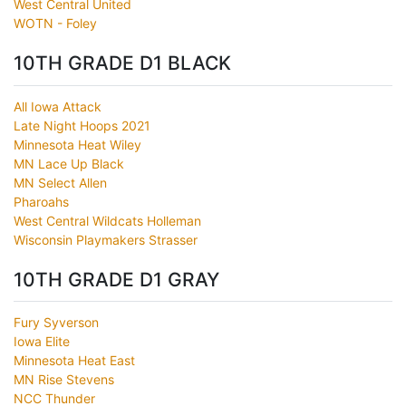
West Central United
WOTN - Foley
10TH GRADE D1 BLACK
All Iowa Attack
Late Night Hoops 2021
Minnesota Heat Wiley
MN Lace Up Black
MN Select Allen
Pharoahs
West Central Wildcats Holleman
Wisconsin Playmakers Strasser
10TH GRADE D1 GRAY
Fury Syverson
Iowa Elite
Minnesota Heat East
MN Rise Stevens
NCC Thunder