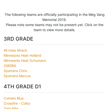
The following teams are officially participating in the Meg Vang
Memorial 2019.
Please note some teams may not be present yet. Click on the
team to view more details.
3RD GRADE
All Iowa Attack
Minnesota Heat Holland
Minnesota Heat Schumann
OMGBA
Spartans Chris
Spartans Marcus
4TH GRADE D1
Comets Blue
Crossfire - Colby
Gain Elite