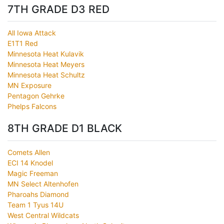
7TH GRADE D3 RED
All Iowa Attack
E1T1 Red
Minnesota Heat Kulavik
Minnesota Heat Meyers
Minnesota Heat Schultz
MN Exposure
Pentagon Gehrke
Phelps Falcons
8TH GRADE D1 BLACK
Comets Allen
ECI 14 Knodel
Magic Freeman
MN Select Altenhofen
Pharoahs Diamond
Team 1 Tyus 14U
West Central Wildcats