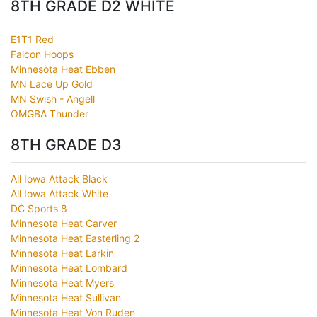
8TH GRADE D2 WHITE
E1T1 Red
Falcon Hoops
Minnesota Heat Ebben
MN Lace Up Gold
MN Swish - Angell
OMGBA Thunder
8TH GRADE D3
All Iowa Attack Black
All Iowa Attack White
DC Sports 8
Minnesota Heat Carver
Minnesota Heat Easterling 2
Minnesota Heat Larkin
Minnesota Heat Lombard
Minnesota Heat Myers
Minnesota Heat Sullivan
Minnesota Heat Von Ruden