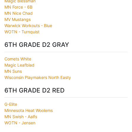
Magic Blessman
MN Force - 6B
MN Nice Chad
MV Mustangs
Warwick Workouts - Blue
WOTN - Turnquist
6TH GRADE D2 GRAY
Comets White
Magic Leafblad
MN Suns
Wisconsin Playmakers North Easty
6TH GRADE D2 RED
G-Elite
Minnesota Heat Woolems
MN Swish - Aalfs
WOTN - Jensen