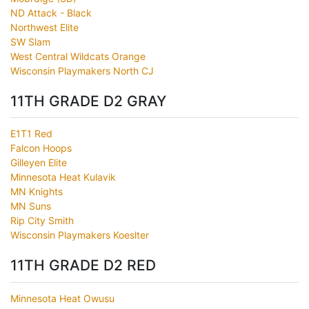
ND Attack - Black
Northwest Elite
SW Slam
West Central Wildcats Orange
Wisconsin Playmakers North CJ
11TH GRADE D2 GRAY
E1T1 Red
Falcon Hoops
Gilleyen Elite
Minnesota Heat Kulavik
MN Knights
MN Suns
Rip City Smith
Wisconsin Playmakers Koeslter
11TH GRADE D2 RED
Minnesota Heat Owusu