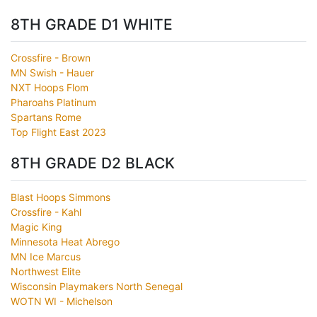
8TH GRADE D1 WHITE
Crossfire - Brown
MN Swish - Hauer
NXT Hoops Flom
Pharoahs Platinum
Spartans Rome
Top Flight East 2023
8TH GRADE D2 BLACK
Blast Hoops Simmons
Crossfire - Kahl
Magic King
Minnesota Heat Abrego
MN Ice Marcus
Northwest Elite
Wisconsin Playmakers North Senegal
WOTN WI - Michelson