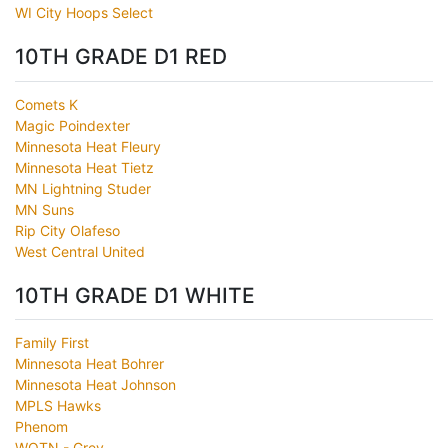
WI City Hoops Select
10TH GRADE D1 RED
Comets K
Magic Poindexter
Minnesota Heat Fleury
Minnesota Heat Tietz
MN Lightning Studer
MN Suns
Rip City Olafeso
West Central United
10TH GRADE D1 WHITE
Family First
Minnesota Heat Bohrer
Minnesota Heat Johnson
MPLS Hawks
Phenom
WOTN - Grey