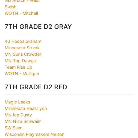
ND Attack - West
Swish
WOTN - Mitchell
7TH GRADE D2 GRAY
43 Hoops Graham
Minnesota Streak
MN Suns Crowder
MN Top Dawgs
Team Rise Up
WOTN - Mulligan
7TH GRADE D2 RED
Magic Leaks
Minnesota Heat Lyon
MN Ice Dusty
MN Nice Schweim
SW Slam
Wisconsin Playmakers Nelson