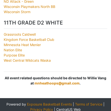
ND Attack - Green
Wisconsin Playmakers North BB
Wisconsin Storm
11TH GRADE D2 WHITE
Grassroots Caldwell
Kingdom Force Basketball Club
Minnesota Heat Menier
Nation Elite
Purpose Elite
West Central Wildcats Waska
All event related questions should be directed to Willie Vang
at
mnheathoops@gmail.com
.
Powered by
Exposure Basketball Events
|
Terms of Service
|
Privacy Policy
|
CentralUS Web