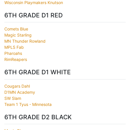
Wisconsin Playmakers Knutson
6TH GRADE D1 RED
Comets Blue
Magic Starling
MN Thunder Rowland
MPLS Fab
Pharoahs
RimReapers
6TH GRADE D1 WHITE
Cougars Dahl
D1MN Academy
SW Slam
Team 1 Tyus - Minnesota
6TH GRADE D2 BLACK