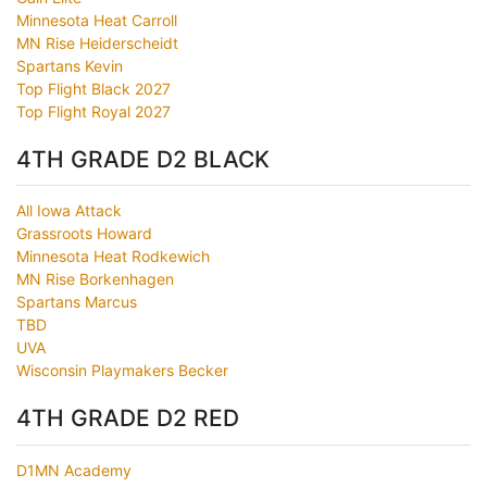
Minnesota Heat Carroll
MN Rise Heiderscheidt
Spartans Kevin
Top Flight Black 2027
Top Flight Royal 2027
4TH GRADE D2 BLACK
All Iowa Attack
Grassroots Howard
Minnesota Heat Rodkewich
MN Rise Borkenhagen
Spartans Marcus
TBD
UVA
Wisconsin Playmakers Becker
4TH GRADE D2 RED
D1MN Academy