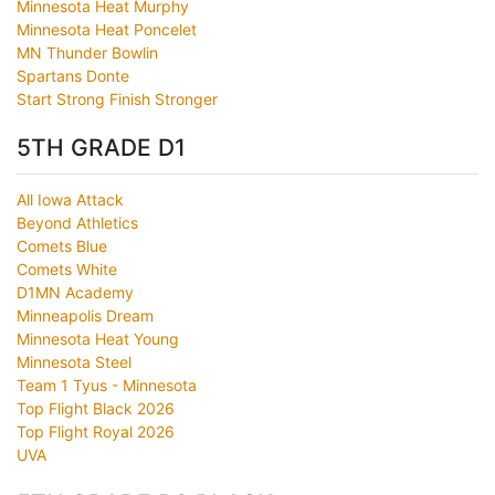
Minnesota Heat Murphy
Minnesota Heat Poncelet
MN Thunder Bowlin
Spartans Donte
Start Strong Finish Stronger
5TH GRADE D1
All Iowa Attack
Beyond Athletics
Comets Blue
Comets White
D1MN Academy
Minneapolis Dream
Minnesota Heat Young
Minnesota Steel
Team 1 Tyus - Minnesota
Top Flight Black 2026
Top Flight Royal 2026
UVA