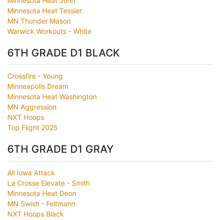
Minnesota Heat John
Minnesota Heat Tessier
MN Thunder Mason
Warwick Workouts - White
6TH GRADE D1 BLACK
Crossfire - Young
Minneapolis Dream
Minnesota Heat Washington
MN Aggression
NXT Hoops
Top Flight 2025
6TH GRADE D1 GRAY
All Iowa Attack
La Crosse Elevate - Smith
Minnesota Heat Deon
MN Swish - Feltmann
NXT Hoops Black