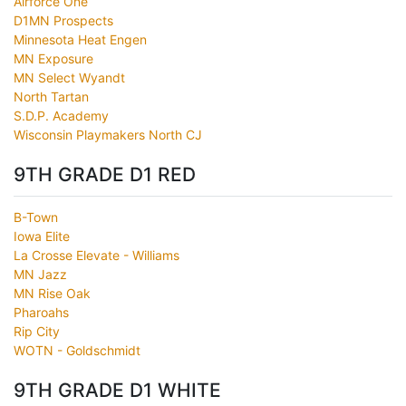
Airforce One
D1MN Prospects
Minnesota Heat Engen
MN Exposure
MN Select Wyandt
North Tartan
S.D.P. Academy
Wisconsin Playmakers North CJ
9TH GRADE D1 RED
B-Town
Iowa Elite
La Crosse Elevate - Williams
MN Jazz
MN Rise Oak
Pharoahs
Rip City
WOTN - Goldschmidt
9TH GRADE D1 WHITE