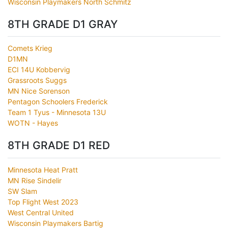
Wisconsin Playmakers North Schmitz
8TH GRADE D1 GRAY
Comets Krieg
D1MN
ECI 14U Kobbervig
Grassroots Suggs
MN Nice Sorenson
Pentagon Schoolers Frederick
Team 1 Tyus - Minnesota 13U
WOTN - Hayes
8TH GRADE D1 RED
Minnesota Heat Pratt
MN Rise Sindelir
SW Slam
Top Flight West 2023
West Central United
Wisconsin Playmakers Bartig