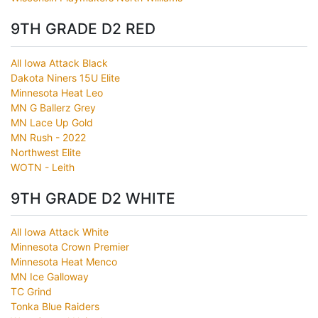
9TH GRADE D2 RED
All Iowa Attack Black
Dakota Niners 15U Elite
Minnesota Heat Leo
MN G Ballerz Grey
MN Lace Up Gold
MN Rush - 2022
Northwest Elite
WOTN - Leith
9TH GRADE D2 WHITE
All Iowa Attack White
Minnesota Crown Premier
Minnesota Heat Menco
MN Ice Galloway
TC Grind
Tonka Blue Raiders