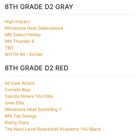
8TH GRADE D2 GRAY
High Impact
Minnesota Heat Dellavedova
MN Select Himley
MN Thunder 8
TBD
WOTN WI - Eichler
8TH GRADE D2 RED
All Iowa Attack
Comets Blue
Dakota Niners 14U Elite
Iowa Elite
Minnesota Heat Easterling 1
MN Top Dawgs
Rising Stars
The Next Level Basketball Academy 14U Black