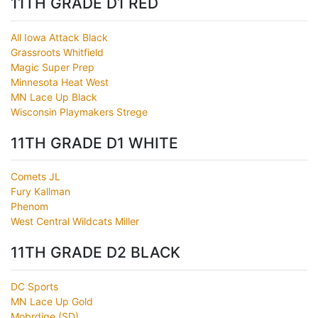
11TH GRADE D1 RED
All Iowa Attack Black
Grassroots Whitfield
Magic Super Prep
Minnesota Heat West
MN Lace Up Black
Wisconsin Playmakers Strege
11TH GRADE D1 WHITE
Comets JL
Fury Kallman
Phenom
West Central Wildcats Miller
11TH GRADE D2 BLACK
DC Sports
MN Lace Up Gold
Mobrdige (SD)