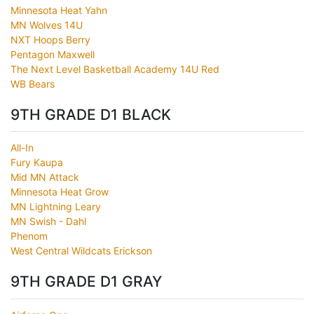
Minnesota Heat Yahn
MN Wolves 14U
NXT Hoops Berry
Pentagon Maxwell
The Next Level Basketball Academy 14U Red
WB Bears
9TH GRADE D1 BLACK
All-In
Fury Kaupa
Mid MN Attack
Minnesota Heat Grow
MN Lightning Leary
MN Swish - Dahl
Phenom
West Central Wildcats Erickson
9TH GRADE D1 GRAY