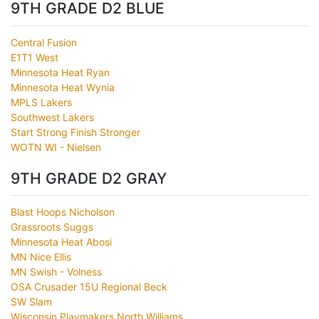
9TH GRADE D2 BLUE
Central Fusion
E1T1 West
Minnesota Heat Ryan
Minnesota Heat Wynia
MPLS Lakers
Southwest Lakers
Start Strong Finish Stronger
WOTN WI - Nielsen
9TH GRADE D2 GRAY
Blast Hoops Nicholson
Grassroots Suggs
Minnesota Heat Abosi
MN Nice Ellis
MN Swish - Volness
OSA Crusader 15U Regional Beck
SW Slam
Wisconsin Playmakers North Williams