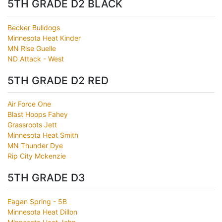
5TH GRADE D2 BLACK
Becker Bulldogs
Minnesota Heat Kinder
MN Rise Guelle
ND Attack - West
5TH GRADE D2 RED
Air Force One
Blast Hoops Fahey
Grassroots Jett
Minnesota Heat Smith
MN Thunder Dye
Rip City Mckenzie
5TH GRADE D3
Eagan Spring - 5B
Minnesota Heat Dillon