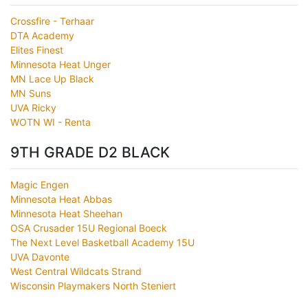
Crossfire - Terhaar
DTA Academy
Elites Finest
Minnesota Heat Unger
MN Lace Up Black
MN Suns
UVA Ricky
WOTN WI - Renta
9TH GRADE D2 BLACK
Magic Engen
Minnesota Heat Abbas
Minnesota Heat Sheehan
OSA Crusader 15U Regional Boeck
The Next Level Basketball Academy 15U
UVA Davonte
West Central Wildcats Strand
Wisconsin Playmakers North Steniert