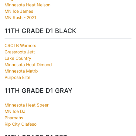
Minnesota Heat Nelson
MN Ice James
MN Rush - 2021
11TH GRADE D1 BLACK
CRCTB Warriors
Grassroots Jett
Lake Country
Minnesota Heat Dimond
Minnesota Matrix
Purpose Elite
11TH GRADE D1 GRAY
Minnesota Heat Speer
MN Ice DJ
Pharoahs
Rip City Olafeso