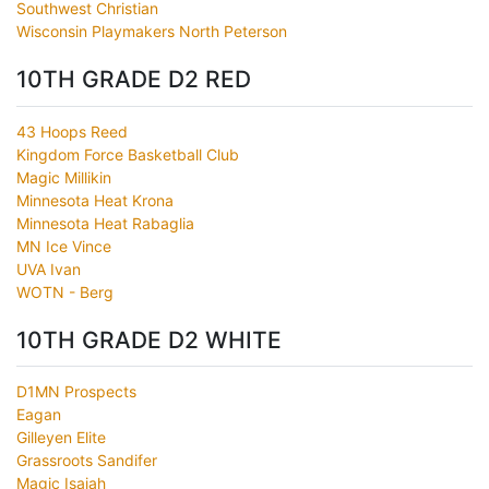
Southwest Christian
Wisconsin Playmakers North Peterson
10TH GRADE D2 RED
43 Hoops Reed
Kingdom Force Basketball Club
Magic Millikin
Minnesota Heat Krona
Minnesota Heat Rabaglia
MN Ice Vince
UVA Ivan
WOTN - Berg
10TH GRADE D2 WHITE
D1MN Prospects
Eagan
Gilleyen Elite
Grassroots Sandifer
Magic Isaiah