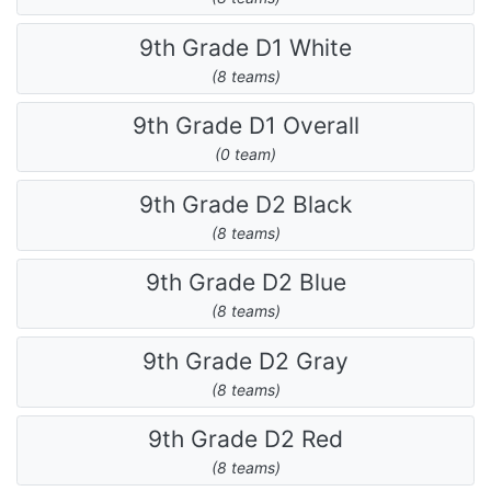
9th Grade D1 White
(8 teams)
9th Grade D1 Overall
(0 team)
9th Grade D2 Black
(8 teams)
9th Grade D2 Blue
(8 teams)
9th Grade D2 Gray
(8 teams)
9th Grade D2 Red
(8 teams)