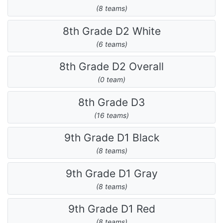
(8 teams)
8th Grade D2 White
(6 teams)
8th Grade D2 Overall
(0 team)
8th Grade D3
(16 teams)
9th Grade D1 Black
(8 teams)
9th Grade D1 Gray
(8 teams)
9th Grade D1 Red
(8 teams)