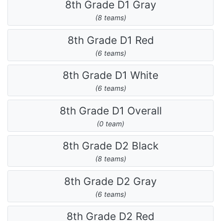
8th Grade D1 Gray
(8 teams)
8th Grade D1 Red
(6 teams)
8th Grade D1 White
(6 teams)
8th Grade D1 Overall
(0 team)
8th Grade D2 Black
(8 teams)
8th Grade D2 Gray
(6 teams)
8th Grade D2 Red