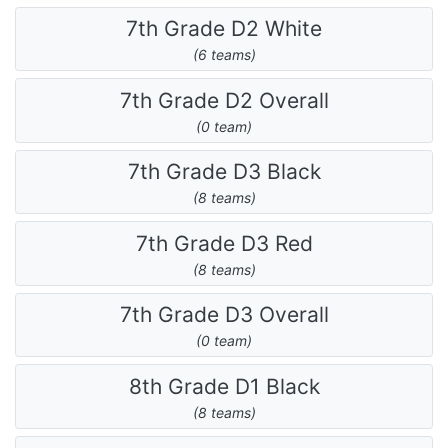
7th Grade D2 White
(6 teams)
7th Grade D2 Overall
(0 team)
7th Grade D3 Black
(8 teams)
7th Grade D3 Red
(8 teams)
7th Grade D3 Overall
(0 team)
8th Grade D1 Black
(8 teams)