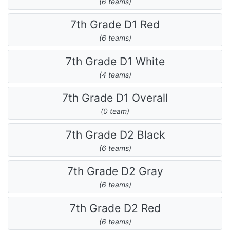
(6 teams)
7th Grade D1 Red
(6 teams)
7th Grade D1 White
(4 teams)
7th Grade D1 Overall
(0 team)
7th Grade D2 Black
(6 teams)
7th Grade D2 Gray
(6 teams)
7th Grade D2 Red
(6 teams)