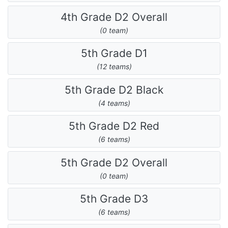
4th Grade D2 Overall
(0 team)
5th Grade D1
(12 teams)
5th Grade D2 Black
(4 teams)
5th Grade D2 Red
(6 teams)
5th Grade D2 Overall
(0 team)
5th Grade D3
(6 teams)