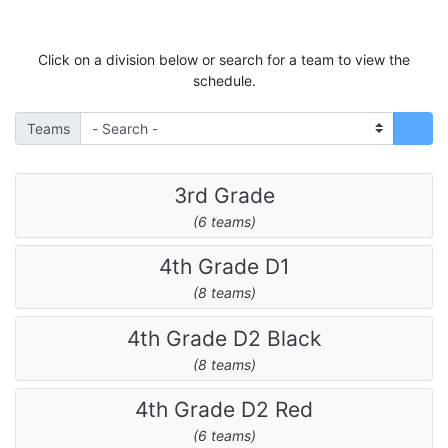
Click on a division below or search for a team to view the
schedule.
Teams
3rd Grade
(6 teams)
4th Grade D1
(8 teams)
4th Grade D2 Black
(8 teams)
4th Grade D2 Red
(6 teams)