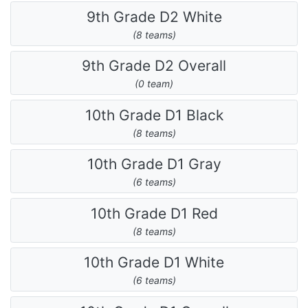
9th Grade D2 White
(8 teams)
9th Grade D2 Overall
(0 team)
10th Grade D1 Black
(8 teams)
10th Grade D1 Gray
(6 teams)
10th Grade D1 Red
(8 teams)
10th Grade D1 White
(6 teams)