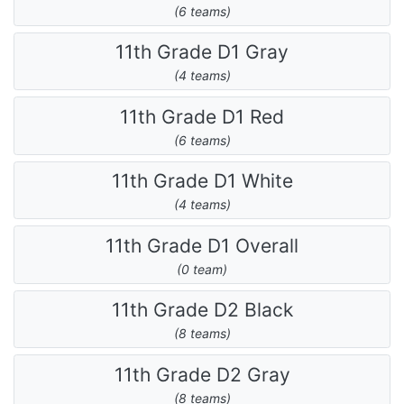
(6 teams)
11th Grade D1 Gray
(4 teams)
11th Grade D1 Red
(6 teams)
11th Grade D1 White
(4 teams)
11th Grade D1 Overall
(0 team)
11th Grade D2 Black
(8 teams)
11th Grade D2 Gray
(8 teams)