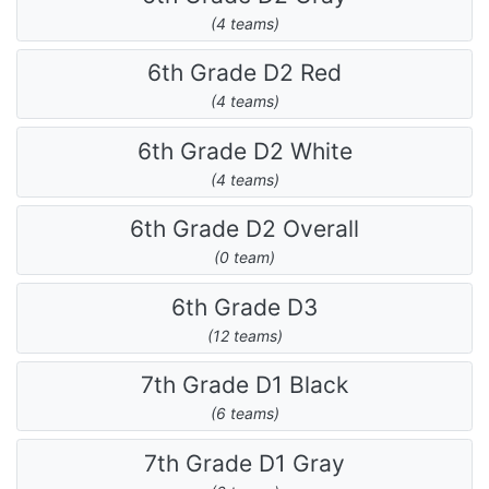
(4 teams)
6th Grade D2 Red
(4 teams)
6th Grade D2 White
(4 teams)
6th Grade D2 Overall
(0 team)
6th Grade D3
(12 teams)
7th Grade D1 Black
(6 teams)
7th Grade D1 Gray