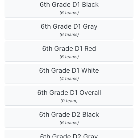
6th Grade D1 Black
(6 teams)
6th Grade D1 Gray
(6 teams)
6th Grade D1 Red
(6 teams)
6th Grade D1 White
(4 teams)
6th Grade D1 Overall
(0 team)
6th Grade D2 Black
(6 teams)
6th Grade D2 Gray