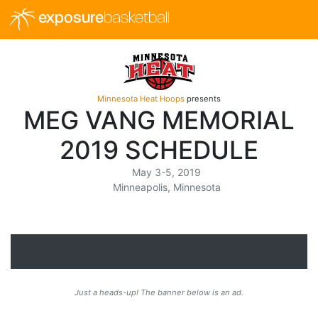
exposure
basketball
Minnesota Heat Hoops
presents
MEG VANG MEMORIAL
2019 SCHEDULE
May 3-5, 2019
Minneapolis, Minnesota
Just a heads-up! The banner below is an ad.