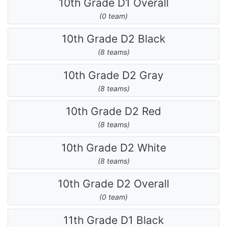
10th Grade D1 Overall
(0 team)
10th Grade D2 Black
(8 teams)
10th Grade D2 Gray
(8 teams)
10th Grade D2 Red
(8 teams)
10th Grade D2 White
(8 teams)
10th Grade D2 Overall
(0 team)
11th Grade D1 Black