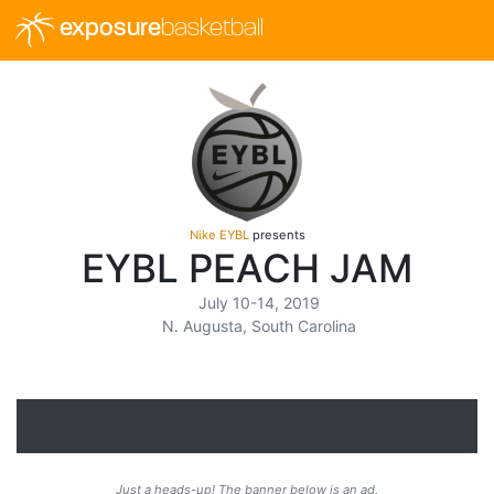
exposure
basketball
Nike EYBL
presents
EYBL PEACH JAM
July 10-14, 2019
N. Augusta, South Carolina
Just a heads-up! The banner below is an ad.