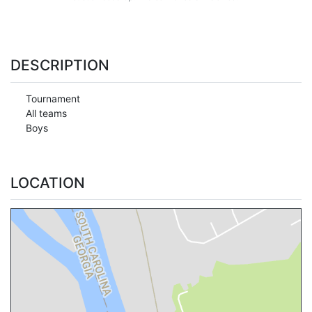
DESCRIPTION
Tournament
All teams
Boys
LOCATION