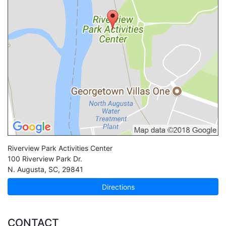
Riverview Park Activities Center
100 Riverview Park Dr.
N. Augusta
,
SC
,
29841
Directions
CONTACT