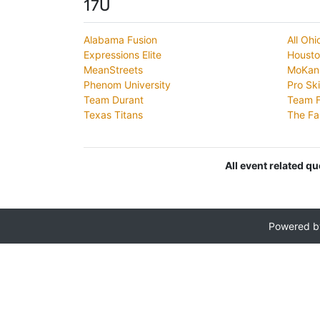
17U
Alabama Fusion
All Oh
Expressions Elite
Houst
MeanStreets
MoKan 
Phenom University
Pro Ski
Team Durant
Team F
Texas Titans
The Fa
All event related q
Powered 