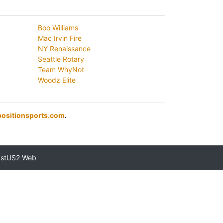
Boo Williams
Mac Irvin Fire
NY Renaissance
Seattle Rotary
Team WhyNot
Woodz Elite
ositionsports.com
.
astUS2 Web