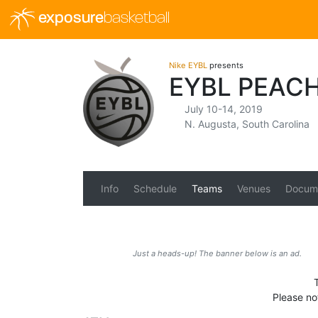
exposure
basketball
Nike EYBL
presents
EYBL PEAC
July 10-14, 2019
N. Augusta, South Carolina
Info
Schedule
Teams
Venues
Docum
Just a heads-up! The banner below is an ad.
Please no