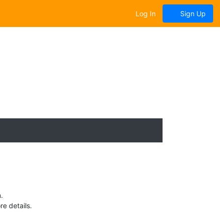
Log In
Sign Up
.
e details.