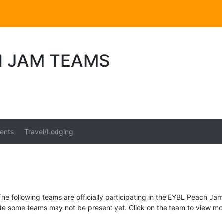
H JAM TEAMS
ents
Travel/Lodging
The following teams are officially participating in the EYBL Peach Jam
te some teams may not be present yet. Click on the team to view mor