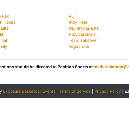
io Red
AOT
on Hoops
Indy Heat
Elite
Nightrydas Elite
lls
PSA Cardinals
inal
Team Takeover
mily
Vegas Elite
uestions should be directed to Position Sports at
mediarelations@p
by
Exposure Basketball Events
|
Terms of Service
|
Privacy Policy
|
E