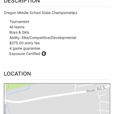
DESCRIPTION
Oregon Middle School State Championships
Tournament
All teams
Boys & Girls
Ability: Elite/Competitive/Developmental
$275.00 entry fee
4 game guarantee
Exposure Certified
LOCATION