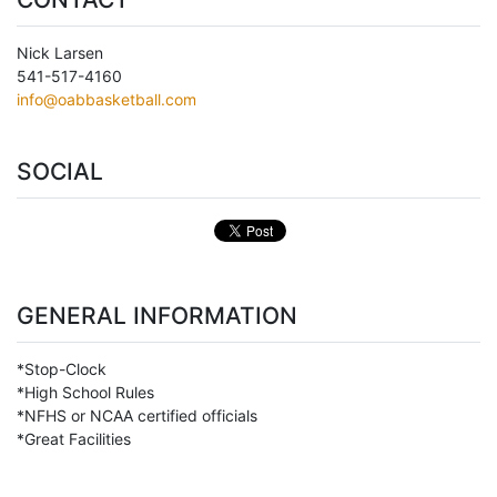
Nick Larsen
541-517-4160
info@oabbasketball.com
SOCIAL
GENERAL INFORMATION
*Stop-Clock
*High School Rules
*NFHS or NCAA certified officials
*Great Facilities