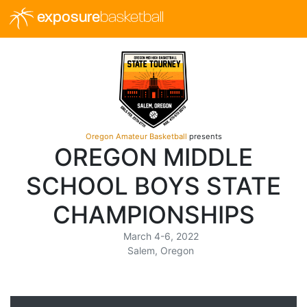
exposure
basketball
Oregon Amateur Basketball
presents
OREGON MIDDLE
SCHOOL BOYS STATE
CHAMPIONSHIPS
March 4-6, 2022
Salem, Oregon