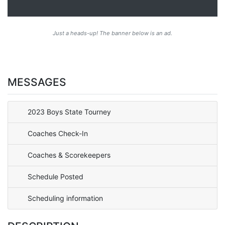
Just a heads-up! The banner below is an ad.
MESSAGES
2023 Boys State Tourney
Coaches Check-In
Coaches & Scorekeepers
Schedule Posted
Scheduling information