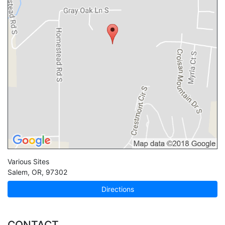
Various Sites
Salem
,
OR
,
97302
Directions
CONTACT