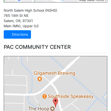
North Salem High School
(NSHS)
765 14th St NE
Salem
,
OR
,
97301
Main (MN)
,
Upper (U)
Directions
PAC COMMUNITY CENTER