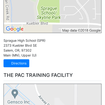
Sprague High School
(SPR)
2373 Kuebler Blvd SE
Salem
,
OR
,
97302
Main (MN)
,
Upper (U)
Directions
THE PAC TRAINING FACILITY