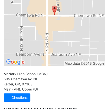
McNary High School
(MCN)
595 Chemawa Rd NE
Keizer
,
OR
,
97303
Main (MN)
,
Upper (U)
Directions