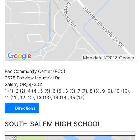
Pac Community Center
(PCC)
3575 Fairview Industrial Dr
Salem
,
OR
,
97302
1 (1)
,
2 (2)
,
4 (4)
,
5 (5)
,
6 (6)
,
3 (3)
,
7 (7)
,
8 (8)
,
9 (9)
,
10 (10)
,
11 (11)
,
12 (12)
,
13 (13)
,
14 (14)
,
15 (15)
Directions
SOUTH SALEM HIGH SCHOOL