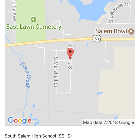
South Salem High School
(SSHS)