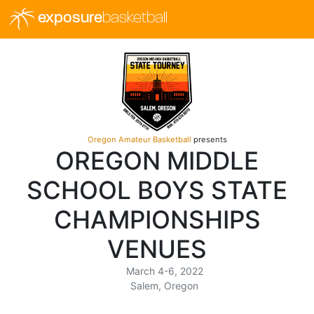
exposure
basketball
Oregon Amateur Basketball
presents
OREGON MIDDLE
SCHOOL BOYS STATE
CHAMPIONSHIPS
VENUES
March 4-6, 2022
Salem, Oregon