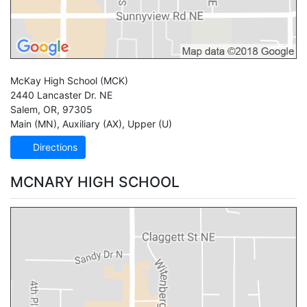
McKay High School
(MCK)
2440 Lancaster Dr. NE
Salem
,
OR
,
97305
Main (MN)
,
Auxiliary (AX)
,
Upper (U)
Directions
MCNARY HIGH SCHOOL