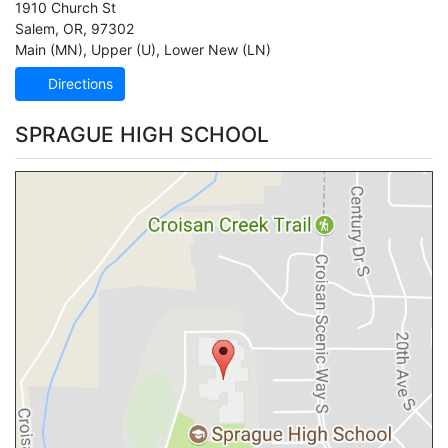
1910 Church St
Salem
,
OR
,
97302
Main (MN)
,
Upper (U)
,
Lower New (LN)
Directions
SPRAGUE HIGH SCHOOL