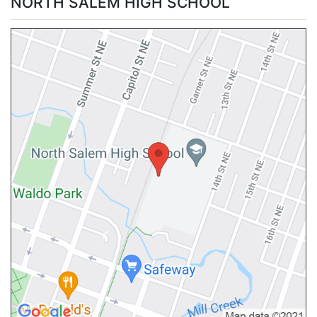
NORTH SALEM HIGH SCHOOL