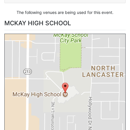
The following venues are being used for this event.
MCKAY HIGH SCHOOL