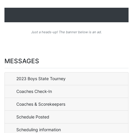
Just a heads-up! The banner below is an ad.
MESSAGES
2023 Boys State Tourney
Coaches Check-In
Coaches & Scorekeepers
Schedule Posted
Scheduling information