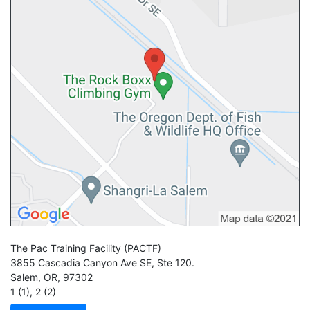
The Pac Training Facility
(PACTF)
3855 Cascadia Canyon Ave SE, Ste 120.
Salem
,
OR
,
97302
1 (1)
,
2 (2)