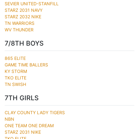
SEVIER UNITED-STANFILL
STARZ 2031 NAVY
STARZ 2032 NIKE
TN WARRIORS
WV THUNDER
7/8TH BOYS
865 ELITE
GAME TIME BALLERS
KY STORM
TKO ELITE
TN SWISH
7TH GIRLS
CLAY COUNTY LADY TIGERS
NBN
ONE TEAM ONE DREAM
STARZ 2031 NIKE
TKO ELITE