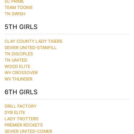
SC PRIME
TEAM TOOKIE
TN SWISH
5TH GIRLS
CLAY COUNTY LADY TIGERS
SEVIER UNITED-STANFILL
TN DISCIPLES
TN UNITED
WOOD ELITE
WV CROSSOVER
WV THUNDER
6TH GIRLS
DRILL FACTORY
DYB ELITE
LADY TROTTERS
PREMIER ROCKETS
SEVIER UNITED-COMER