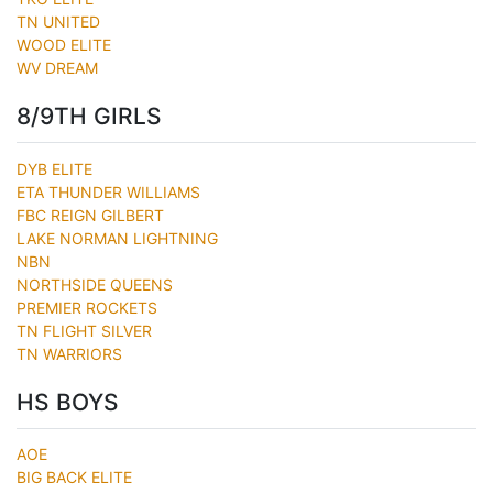
TN UNITED
WOOD ELITE
WV DREAM
8/9TH GIRLS
DYB ELITE
ETA THUNDER WILLIAMS
FBC REIGN GILBERT
LAKE NORMAN LIGHTNING
NBN
NORTHSIDE QUEENS
PREMIER ROCKETS
TN FLIGHT SILVER
TN WARRIORS
HS BOYS
AOE
BIG BACK ELITE