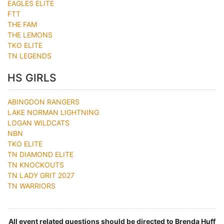
EAGLES ELITE
FTT
THE FAM
THE LEMONS
TKO ELITE
TN LEGENDS
HS GIRLS
ABINGDON RANGERS
LAKE NORMAN LIGHTNING
LOGAN WILDCATS
NBN
TKO ELITE
TN DIAMOND ELITE
TN KNOCKOUTS
TN LADY GRIT 2027
TN WARRIORS
All event related questions should be directed to Brenda Huff