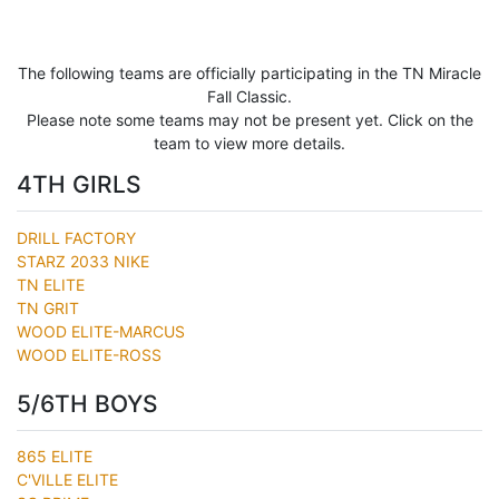
The following teams are officially participating in the TN Miracle
Fall Classic.
Please note some teams may not be present yet. Click on the
team to view more details.
4TH GIRLS
DRILL FACTORY
STARZ 2033 NIKE
TN ELITE
TN GRIT
WOOD ELITE-MARCUS
WOOD ELITE-ROSS
5/6TH BOYS
865 ELITE
C'VILLE ELITE