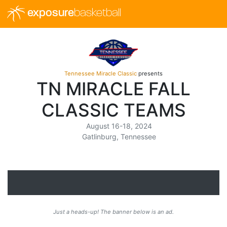
exposure
basketball
Tennessee Miracle Classic
presents
TN MIRACLE FALL
CLASSIC TEAMS
August 16-18, 2024
Gatlinburg, Tennessee
Just a heads-up! The banner below is an ad.