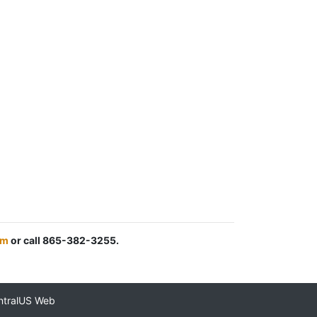
om
or call 865-382-3255.
ntralUS Web