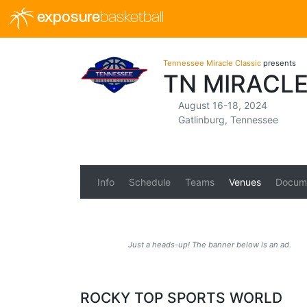
exposure
basketball
Tennessee Miracle Classic
presents
TN MIRACLE
August 16-18, 2024
Gatlinburg, Tennessee
Info
Schedule
Teams
Venues
Docum
Just a heads-up! The banner below is an ad.
ROCKY TOP SPORTS WORLD