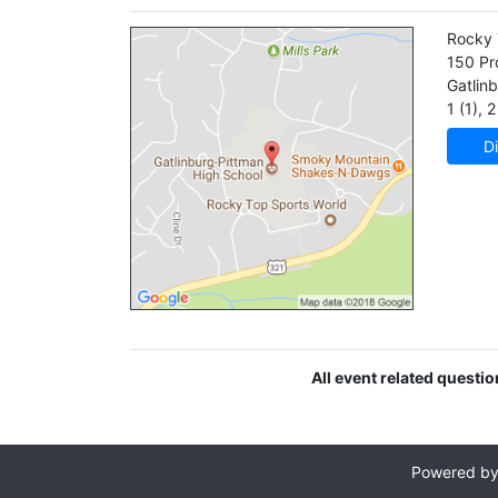
Rocky 
150 Pro
Gatlin
1 (1)
,
2 
Di
All event related questi
Powered b