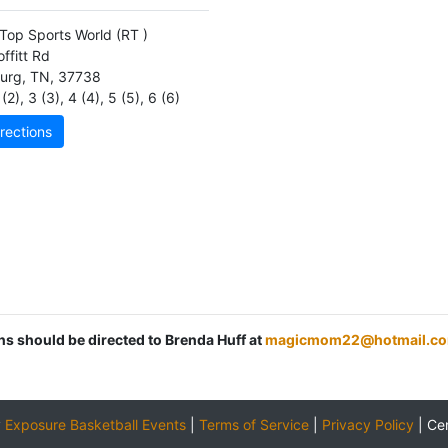
Top Sports World
(RT )
ffitt Rd
burg
,
TN
,
37738
(2)
,
3 (3)
,
4 (4)
,
5 (5)
,
6 (6)
rections
ons should be directed to Brenda Huff at
magicmom22@hotmail.c
y
Exposure Basketball Events
|
Terms of Service
|
Privacy Policy
|
Ce