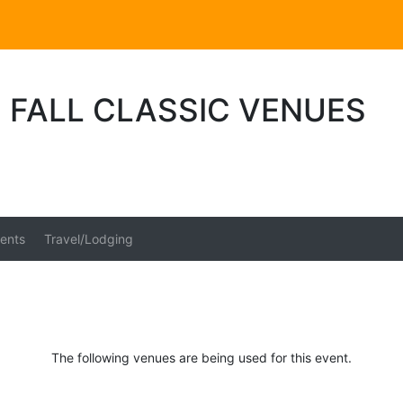
 FALL CLASSIC VENUES
ents
Travel/Lodging
The following venues are being used for this event.