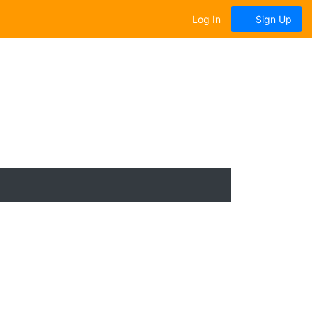
Log In
Sign Up