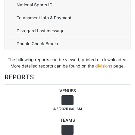
National Sports ID
Tournament Info & Payment
Disregard Last message
Double Check Bracket
The following reports can be viewed, printed or downloaded.
More detailed reports can be found on the
divisions
page.
REPORTS
VENUES
4/3/2025 6:01 AM
TEAMS