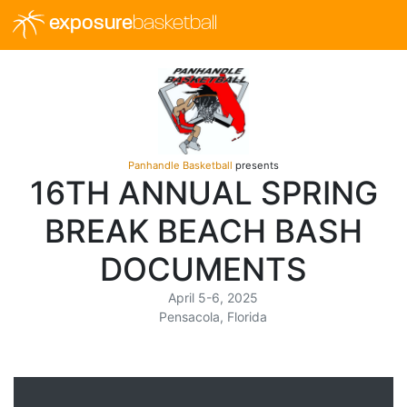
exposure
basketball
Panhandle Basketball
presents
16TH ANNUAL SPRING
BREAK BEACH BASH
DOCUMENTS
April 5-6, 2025
Pensacola, Florida