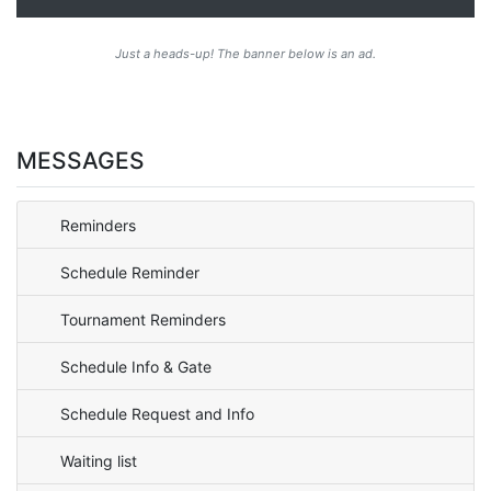
Just a heads-up! The banner below is an ad.
MESSAGES
Reminders
Schedule Reminder
Tournament Reminders
Schedule Info & Gate
Schedule Request and Info
Waiting list