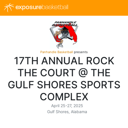
exposure
basketball
Panhandle Basketball
presents
17TH ANNUAL ROCK
THE COURT @ THE
GULF SHORES SPORTS
COMPLEX
April 25-27, 2025
Gulf Shores, Alabama