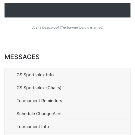
Just a heads-up! The banner below is an ad.
MESSAGES
GS Sportsplex Info
GS Sportsplex (Chairs)
Tournament Reminders
Schedule Change Alert
Tournament Info