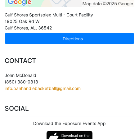
Gulf Shores Sportsplex Multi - Court Facility
19025 Oak Rd W
Gulf Shores
,
AL
,
36542
Directions
CONTACT
John McDonald
(850) 380-0818
info.panhandlebasketball@gmail.com
SOCIAL
Download the Exposure Events App