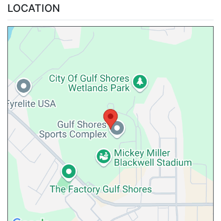
LOCATION