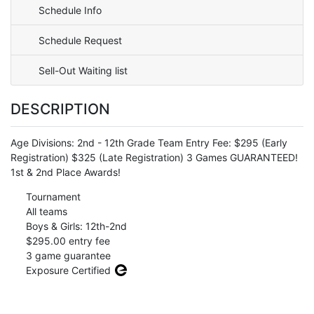
Schedule Info
Schedule Request
Sell-Out Waiting list
DESCRIPTION
Age Divisions: 2nd - 12th Grade Team Entry Fee: $295 (Early
Registration) $325 (Late Registration) 3 Games GUARANTEED!
1st & 2nd Place Awards!
Tournament
All teams
Boys & Girls: 12th-2nd
$295.00 entry fee
3 game guarantee
Exposure Certified