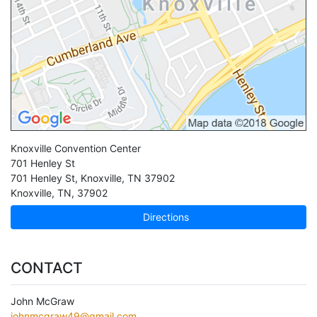
Knoxville Convention Center
701 Henley St
701 Henley St, Knoxville, TN 37902
Knoxville
,
TN
,
37902
Directions
CONTACT
John McGraw
johnmcgraw49@gmail.com