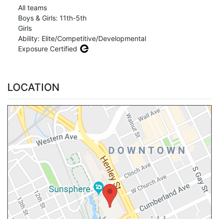
All teams
Boys & Girls: 11th-5th
Girls
Ability: Elite/Competitive/Developmental
Exposure Certified
LOCATION