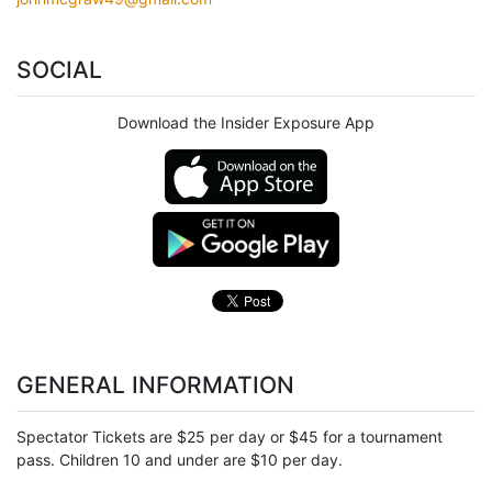
SOCIAL
Download the Insider Exposure App
GENERAL INFORMATION
Spectator Tickets are $25 per day or $45 for a tournament
pass. Children 10 and under are $10 per day.