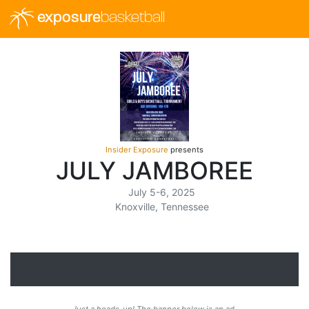
exposure
basketball
Insider Exposure
presents
JULY JAMBOREE
July 5-6, 2025
Knoxville, Tennessee
Just a heads-up! The banner below is an ad.