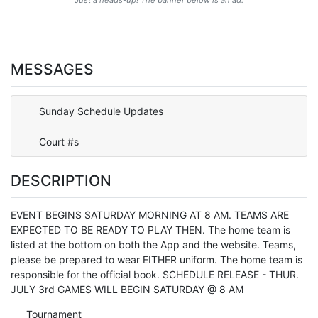
MESSAGES
Sunday Schedule Updates
Court #s
DESCRIPTION
EVENT BEGINS SATURDAY MORNING AT 8 AM. TEAMS ARE
EXPECTED TO BE READY TO PLAY THEN. The home team is
listed at the bottom on both the App and the website. Teams,
please be prepared to wear EITHER uniform. The home team is
responsible for the official book. SCHEDULE RELEASE - THUR.
JULY 3rd GAMES WILL BEGIN SATURDAY @ 8 AM
Tournament