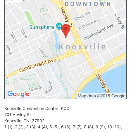
Knoxville Convention Center
(KCC)
701 Henley St
Knoxville
,
TN
,
37902
1 (1)
,
2 (2)
,
3 (3)
,
4 (4)
,
5 (5)
,
6 (6)
,
7 (7)
,
8 (8)
,
9 (9)
,
10 (10)
,