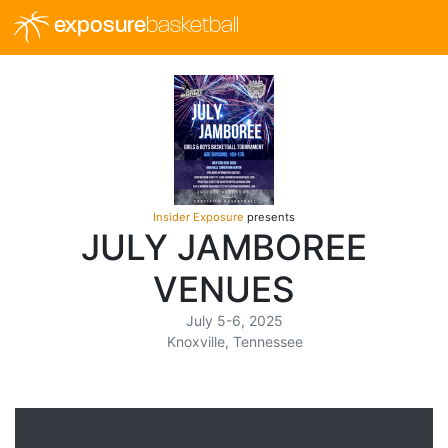
exposure
basketball
Insider Exposure
presents
JULY JAMBOREE
VENUES
July 5-6, 2025
Knoxville, Tennessee