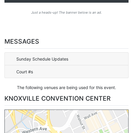
Just a heads-up! The banner below is an ad.
MESSAGES
Sunday Schedule Updates
Court #s
The following venues are being used for this event.
KNOXVILLE CONVENTION CENTER