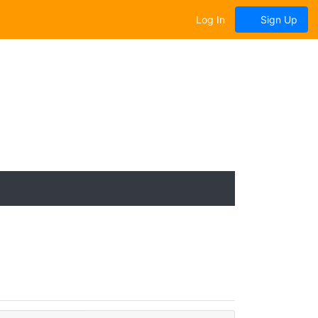
Log In
Sign Up