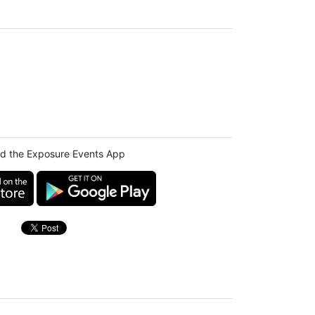
d the Exposure Events App