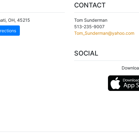
CONTACT
ati
,
OH
,
45215
Tom Sunderman
513-235-9007
rections
Tom_Sunderman@yahoo.com
SOCIAL
Downloa