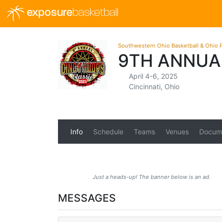
exposure
basketball
Southwestern Ohio Basketball & Ohio P
9TH ANNUA
April 4-6, 2025
Cincinnati, Ohio
Info
Schedule
Teams
Venues
Docum
Just a heads-up! The banner below is an ad.
MESSAGES