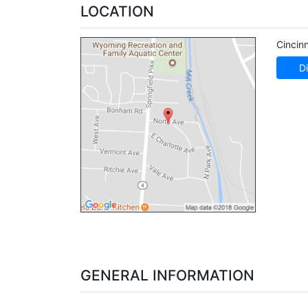
LOCATION
Cincinn
Di
GENERAL INFORMATION