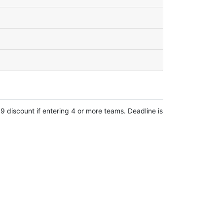
 discount if entering 4 or more teams. Deadline is