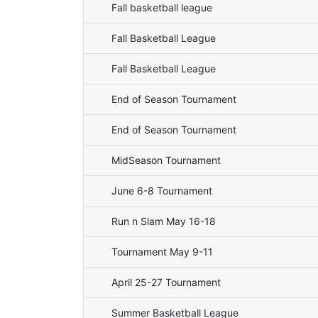
Fall basketball league
Fall Basketball League
Fall Basketball League
End of Season Tournament
End of Season Tournament
MidSeason Tournament
June 6-8 Tournament
Run n Slam May 16-18
Tournament May 9-11
April 25-27 Tournament
Summer Basketball League