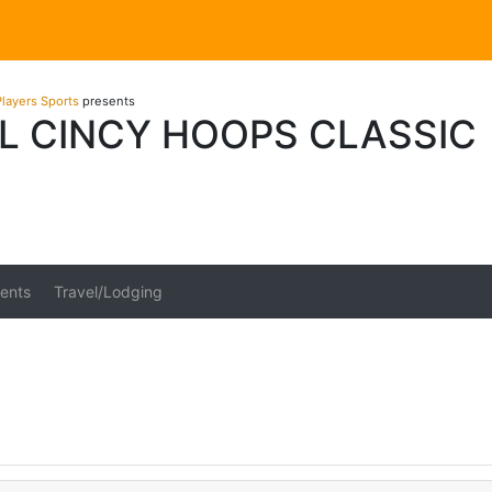
layers Sports
presents
L CINCY HOOPS CLASSIC
ents
Travel/Lodging