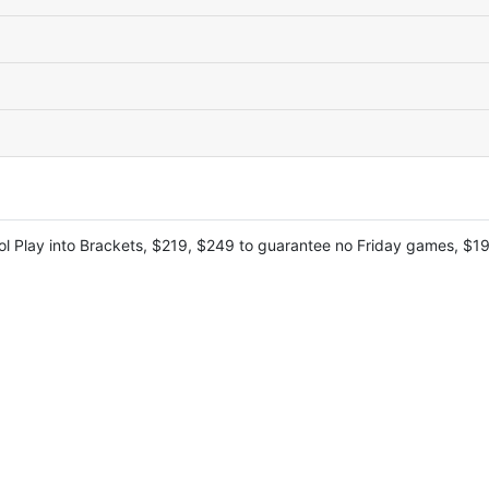
l Play into Brackets, $219, $249 to guarantee no Friday games, $199