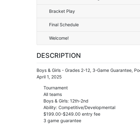
Bracket Play
Final Schedule
Welcome!
DESCRIPTION
Boys & Girls - Grades 2-12, 3-Game Guarantee, Poo
April 1, 2025
Tournament
All teams
Boys & Girls: 12th-2nd
Ability: Competitive/Developmental
$199.00-$249.00 entry fee
3 game guarantee