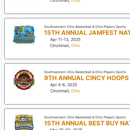
Cincinnati
,
Ohio
Southwestern Ohio Basketball & Ohio Players Sports
15TH ANNUAL JAMFEST NA
Apr 11-13, 2025
Cincinnati
,
Ohio
Southwestern Ohio Basketball & Ohio Players Sports
9TH ANNUAL CINCY HOOPS
Apr 4-6, 2025
Cincinnati
,
Ohio
Southwestern Ohio Basketball & Ohio Players Sports
15TH ANNUAL BEST BUY N
Mar 28-30, 2025