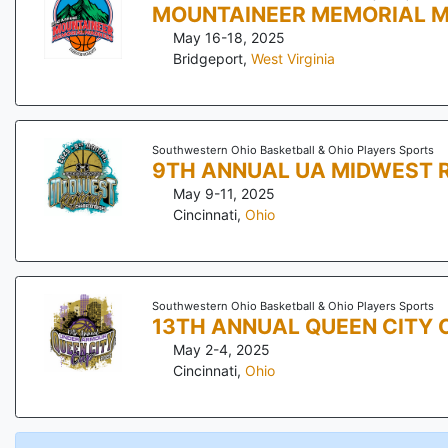
MOUNTAINEER MEMORIAL 
May 16-18, 2025
Bridgeport
,
West Virginia
Southwestern Ohio Basketball & Ohio Players Sports
9TH ANNUAL UA MIDWEST 
May 9-11, 2025
Cincinnati
,
Ohio
Southwestern Ohio Basketball & Ohio Players Sports
13TH ANNUAL QUEEN CITY 
May 2-4, 2025
Cincinnati
,
Ohio