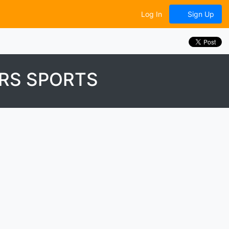
Log In
Sign Up
RS SPORTS