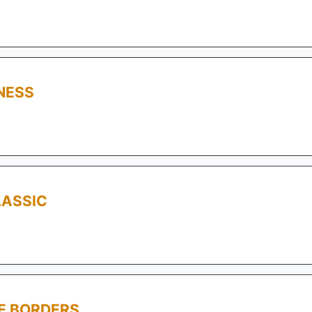
NESS
LASSIC
E BORDERS