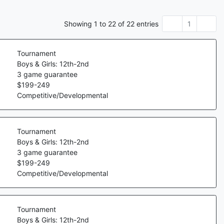
Showing
1
to
22
of
22
entries
1
Tournament
Boys & Girls: 12th-2nd
3
game guarantee
$
199
-
249
Competitive/Developmental
Tournament
Boys & Girls: 12th-2nd
3
game guarantee
$
199
-
249
Competitive/Developmental
Tournament
Boys & Girls: 12th-2nd