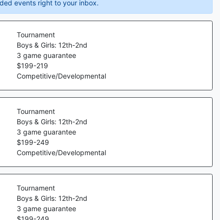
ded events right to your inbox.
Tournament
Boys & Girls: 12th-2nd
3
game guarantee
$
199
-
219
Competitive/Developmental
Tournament
Boys & Girls: 12th-2nd
3
game guarantee
$
199
-
249
Competitive/Developmental
Tournament
Boys & Girls: 12th-2nd
3
game guarantee
$
199
-
249