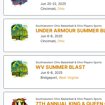
Jun 20-22, 2025
Cincinnati
,
Ohio
Southwestern Ohio Basketball & Ohio Players Sports
UNDER ARMOUR SUMMER B
Jun 6-8, 2025
Cincinnati
,
Ohio
Southwestern Ohio Basketball & Ohio Players Sports
WV SUMMER BLAST
Jun 6-8, 2025
Bridgeport
,
West Virginia
Southwestern Ohio Basketball & Ohio Players Sports
7TH ANNUAL KING & QUEEN