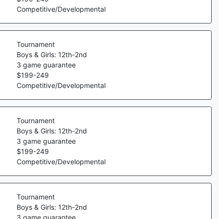
Competitive/Developmental
Tournament
Boys & Girls: 12th-2nd
3
game guarantee
$
199
-
249
Competitive/Developmental
Tournament
Boys & Girls: 12th-2nd
3
game guarantee
$
199
-
249
Competitive/Developmental
Tournament
Boys & Girls: 12th-2nd
3
game guarantee