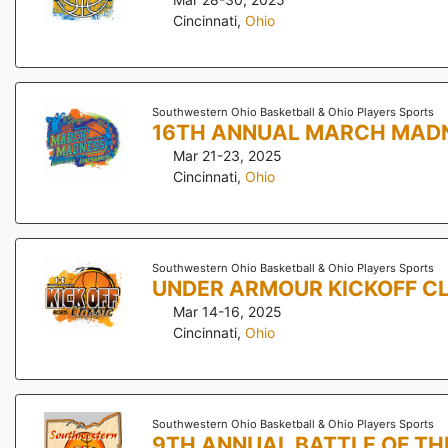
Cincinnati
,
Ohio
Southwestern Ohio Basketball & Ohio Players Sports
16TH ANNUAL MARCH MAD
Mar 21-23, 2025
Cincinnati
,
Ohio
Southwestern Ohio Basketball & Ohio Players Sports
UNDER ARMOUR KICKOFF C
Mar 14-16, 2025
Cincinnati
,
Ohio
Southwestern Ohio Basketball & Ohio Players Sports
9TH ANNUAL BATTLE OF TH