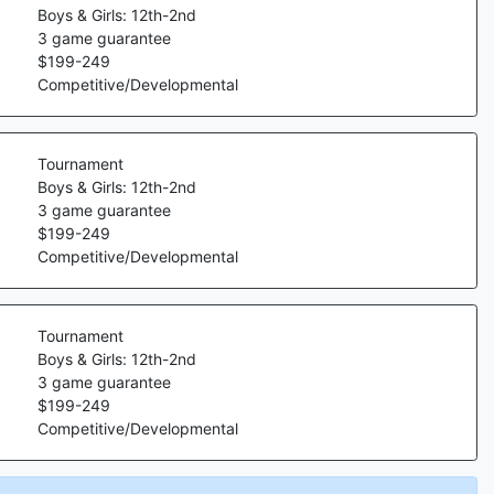
Boys & Girls: 12th-2nd
3
game guarantee
$
199
-
249
Competitive/Developmental
Tournament
Boys & Girls: 12th-2nd
3
game guarantee
$
199
-
249
Competitive/Developmental
Tournament
Boys & Girls: 12th-2nd
3
game guarantee
$
199
-
249
Competitive/Developmental