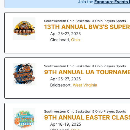
Join the
Exposure Events B
Southwestern Ohio Basketball & Ohio Players Sports
13TH ANNUAL BW3'S SUPER
Apr 25-27, 2025
Cincinnati
,
Ohio
Southwestern Ohio Basketball & Ohio Players Sports
9TH ANNUAL UA TOURNAM
Apr 25-27, 2025
Bridgeport
,
West Virginia
Southwestern Ohio Basketball & Ohio Players Sports
9TH ANNUAL EASTER CLAS
Apr 18-19, 2025