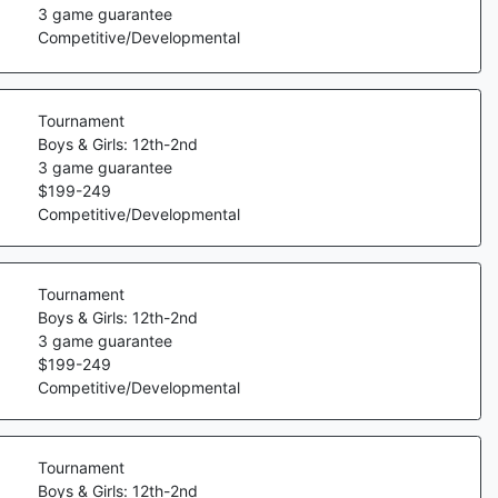
3
game guarantee
Competitive/Developmental
Tournament
Boys & Girls: 12th-2nd
3
game guarantee
$
199
-
249
Competitive/Developmental
Tournament
Boys & Girls: 12th-2nd
3
game guarantee
$
199
-
249
Competitive/Developmental
Tournament
Boys & Girls: 12th-2nd