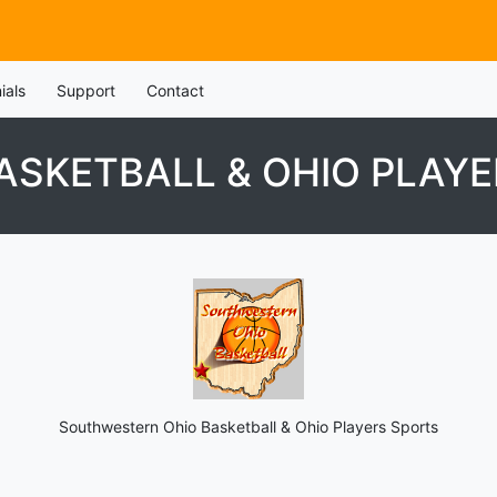
ials
Support
Contact
SKETBALL & OHIO PLAYE
Southwestern Ohio Basketball & Ohio Players Sports