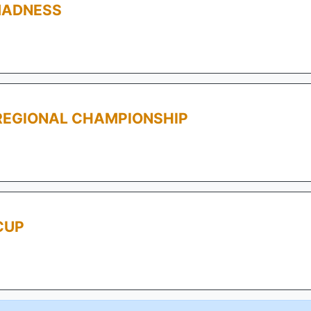
MADNESS
REGIONAL CHAMPIONSHIP
CUP