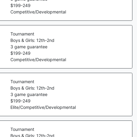
$
199
-
249
Competitive/Developmental
Tournament
Boys & Girls: 12th-2nd
3
game guarantee
$
199
-
249
Competitive/Developmental
Tournament
Boys & Girls: 12th-2nd
3
game guarantee
$
199
-
249
Elite/Competitive/Developmental
Tournament
Boys & Girls: 12th-2nd