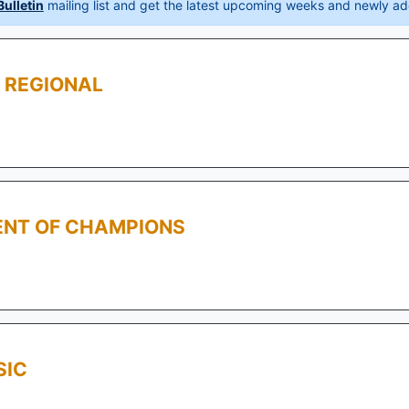
ulletin
mailing list and get the latest upcoming weeks and newly ad
 REGIONAL
ENT OF CHAMPIONS
SIC