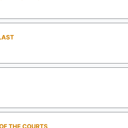
LAST
 OF THE COURTS