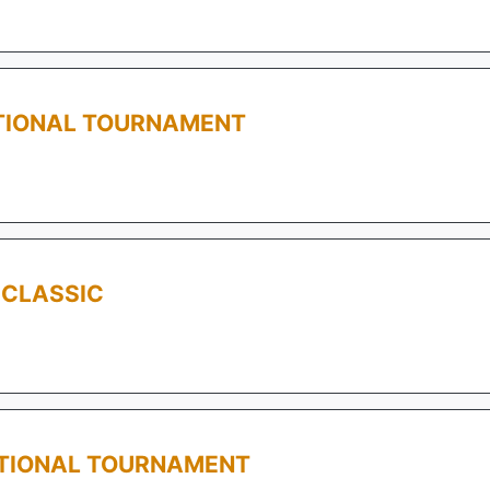
TIONAL TOURNAMENT
 CLASSIC
ATIONAL TOURNAMENT