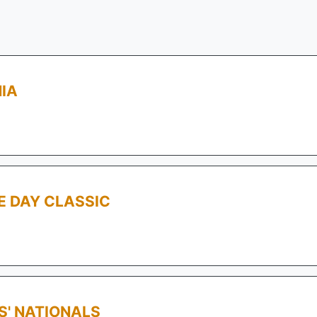
IA
E DAY CLASSIC
S' NATIONALS