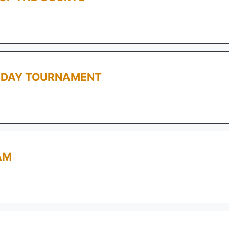
L DAY TOURNAMENT
AM