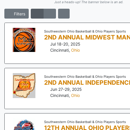
Just a heads-up! The banner below is an ad.
Filters
Southwestern Ohio Basketball & Ohio Players Sports
2ND ANNUAL MIDWEST MAN
Jul 18-20, 2025
Cincinnati
,
Ohio
Southwestern Ohio Basketball & Ohio Players Sports
2ND ANNUAL INDEPENDENC
Jun 27-29, 2025
Cincinnati
,
Ohio
Southwestern Ohio Basketball & Ohio Players Sports
12TH ANNUAL OHIO PLAYER