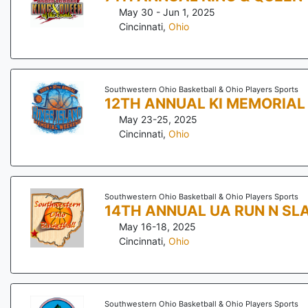
May 30 - Jun 1, 2025
Cincinnati
,
Ohio
Southwestern Ohio Basketball & Ohio Players Sports
12TH ANNUAL KI MEMORIA
May 23-25, 2025
Cincinnati
,
Ohio
Southwestern Ohio Basketball & Ohio Players Sports
14TH ANNUAL UA RUN N SL
May 16-18, 2025
Cincinnati
,
Ohio
Southwestern Ohio Basketball & Ohio Players Sports