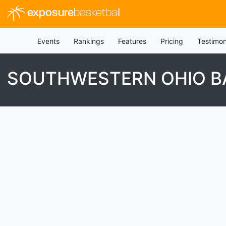
exposure
basketball
Events
Rankings
Features
Pricing
Testimon
SOUTHWESTERN OHIO BA