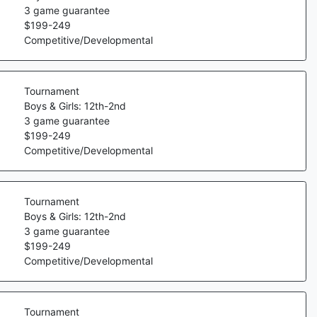
3
game guarantee
$
199
-
249
Competitive/Developmental
Tournament
Boys & Girls: 12th-2nd
3
game guarantee
$
199
-
249
Competitive/Developmental
Tournament
Boys & Girls: 12th-2nd
3
game guarantee
$
199
-
249
Competitive/Developmental
Tournament