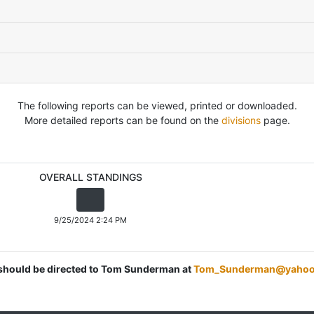
The following reports can be viewed, printed or downloaded.
More detailed reports can be found on the
divisions
page.
OVERALL STANDINGS
9/25/2024 2:24 PM
s should be directed to Tom Sunderman at
Tom_Sunderman@yahoo