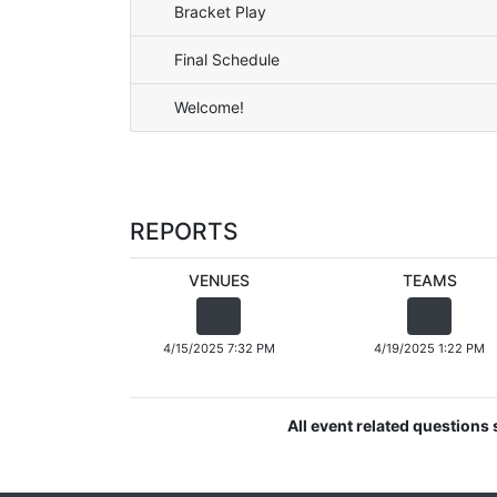
Bracket Play
Final Schedule
Welcome!
REPORTS
VENUES
TEAMS
4/15/2025 7:32 PM
4/19/2025 1:22 PM
All event related question