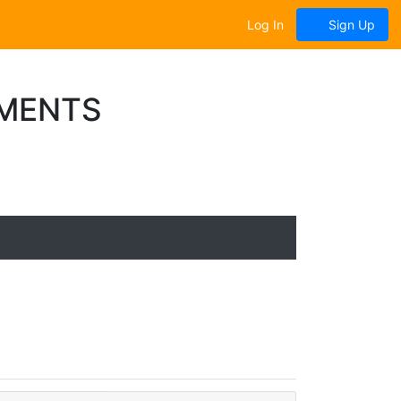
Log In
Sign Up
UMENTS