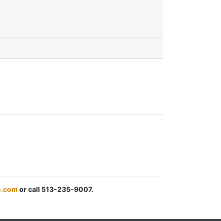
.com
or call 513-235-9007.