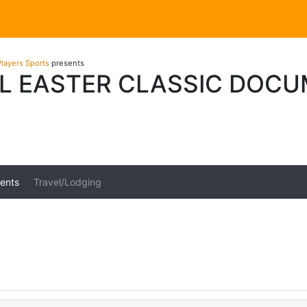
layers Sports
presents
L EASTER CLASSIC DOC
ents
Travel/Lodging