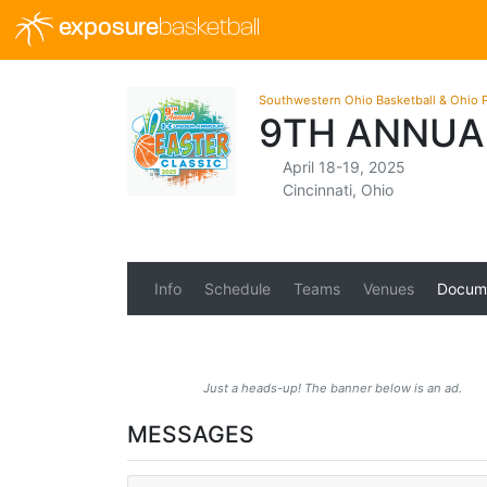
exposure
basketball
Southwestern Ohio Basketball & Ohio P
9TH ANNUA
April 18-19, 2025
Cincinnati, Ohio
Info
Schedule
Teams
Venues
Docum
Just a heads-up! The banner below is an ad.
MESSAGES