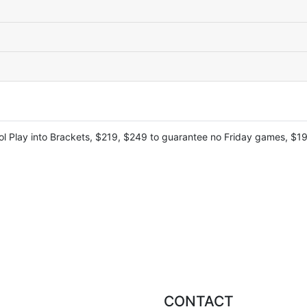
l Play into Brackets, $219, $249 to guarantee no Friday games, $199
CONTACT