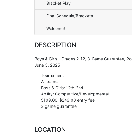
Bracket Play
Final Schedule/Brackets
Welcome!
DESCRIPTION
Boys & Girls - Grades 2-12, 3-Game Guarantee, Poo
June 3, 2025
Tournament
All teams
Boys & Girls: 12th-2nd
Ability: Competitive/Developmental
$199.00-$249.00 entry fee
3 game guarantee
LOCATION