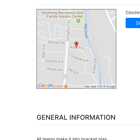
Cincinn
Di
GENERAL INFORMATION
All teams make it into bracket play.