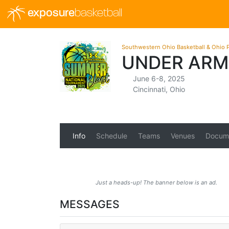
exposure
basketball
Southwestern Ohio Basketball & Ohio P
UNDER ARM
June 6-8, 2025
Cincinnati, Ohio
Info
Schedule
Teams
Venues
Docum
Just a heads-up! The banner below is an ad.
MESSAGES