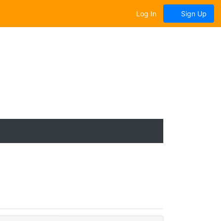
Log In
Sign Up