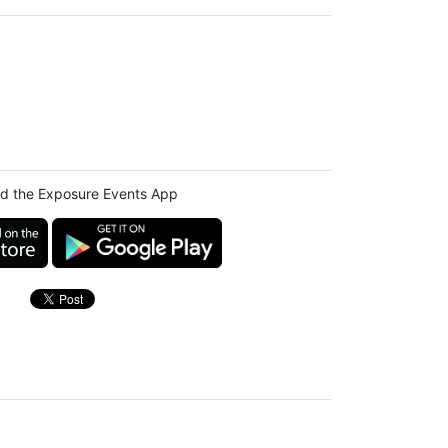
d the Exposure Events App