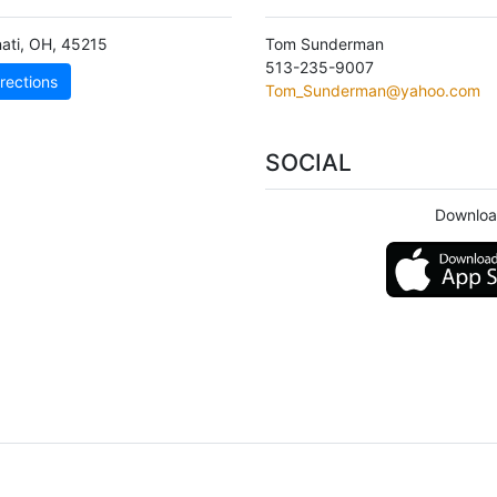
ati
,
OH
,
45215
Tom Sunderman
513-235-9007
rections
Tom_Sunderman@yahoo.com
SOCIAL
Downloa