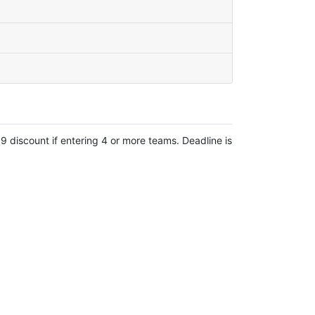
 discount if entering 4 or more teams. Deadline is