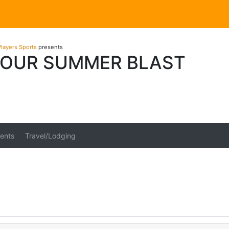
layers Sports
presents
OUR SUMMER BLAST
ents
Travel/Lodging