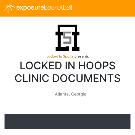
exposure
basketball
Locked In Sports
presents
LOCKED IN HOOPS
CLINIC DOCUMENTS
Atlanta, Georgia