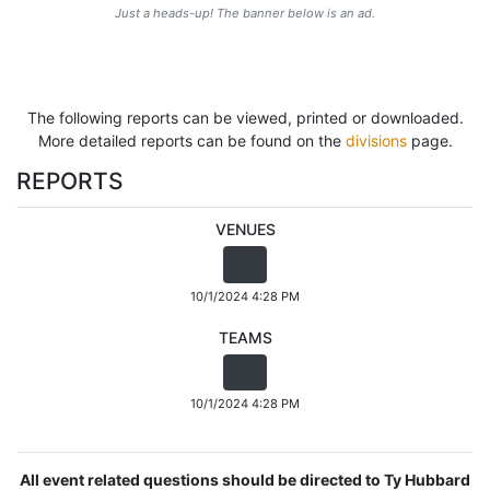
Just a heads-up! The banner below is an ad.
The following reports can be viewed, printed or downloaded.
More detailed reports can be found on the
divisions
page.
REPORTS
VENUES
10/1/2024 4:28 PM
TEAMS
10/1/2024 4:28 PM
All event related questions should be directed to Ty Hubbard