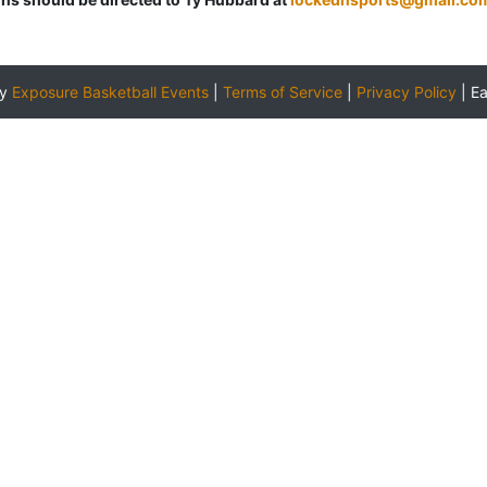
by
Exposure Basketball Events
|
Terms of Service
|
Privacy Policy
|
E