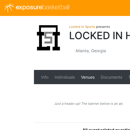
exposure
basketball
Locked In Sports
presents
LOCKED IN 
Atlanta, Georgia
Info
Individuals
Venues
Documents
Just a heads-up! The banner below is an ad.
All event related quest