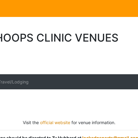
HOOPS CLINIC VENUES
Travel/Lodging
Visit the
official website
for venue information.
ions should be directed to Ty Hubbard at
lockednsports@gmail.co