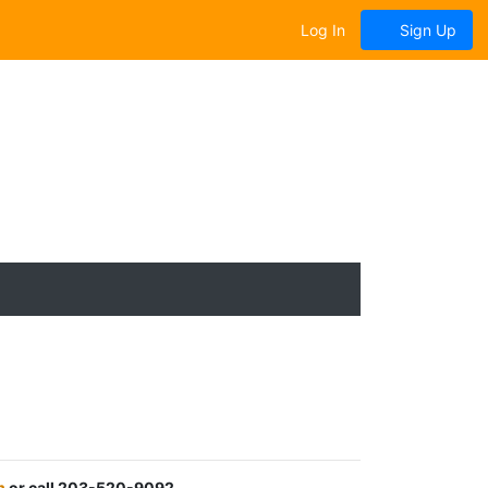
Log In
Sign Up
m
or call 203-520-9092.