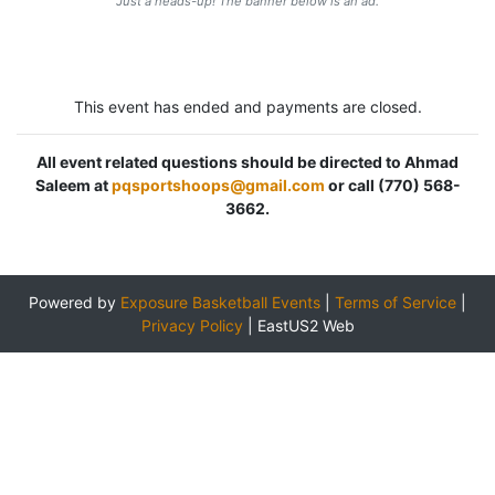
Just a heads-up! The banner below is an ad.
This event has ended and payments are closed.
All event related questions should be directed to Ahmad
Saleem at
pqsportshoops@gmail.com
or call (770) 568-
3662.
Powered by
Exposure Basketball Events
|
Terms of Service
|
Privacy Policy
|
EastUS2 Web