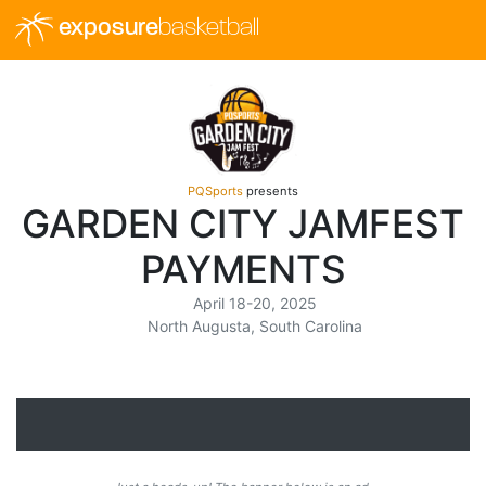
exposure
basketball
PQSports
presents
GARDEN CITY JAMFEST
PAYMENTS
April 18-20, 2025
North Augusta, South Carolina