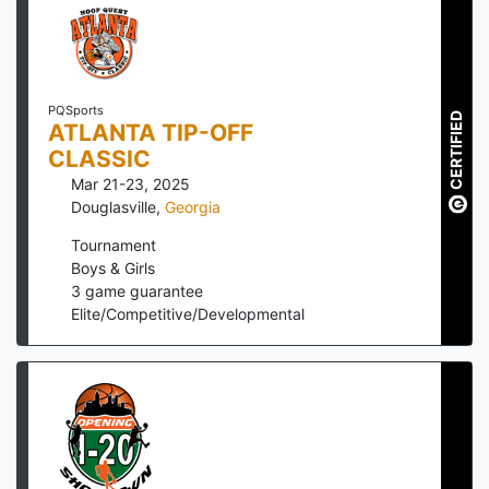
PQSports
CERTIFIED
ATLANTA TIP-OFF
CLASSIC
Mar 21-23, 2025
Douglasville
,
Georgia
Tournament
Boys & Girls
3
game guarantee
Elite/Competitive/Developmental