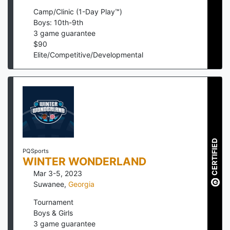
Camp/Clinic (1-Day Play™)
Boys: 10th-9th
3
game guarantee
$
90
Elite/Competitive/Developmental
CERTIFIED
PQSports
WINTER WONDERLAND
Mar 3-5, 2023
Suwanee
,
Georgia
Tournament
Boys & Girls
3
game guarantee