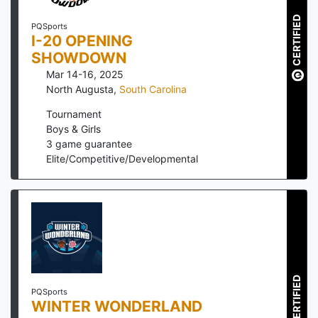
CERTIFIED
PQSports
I-20 OPENING
SHOWDOWN
Mar 14-16, 2025
North Augusta
,
South Carolina
Tournament
Boys & Girls
3
game guarantee
Elite/Competitive/Developmental
CERTIFIED
PQSports
WINTER WONDERLAND