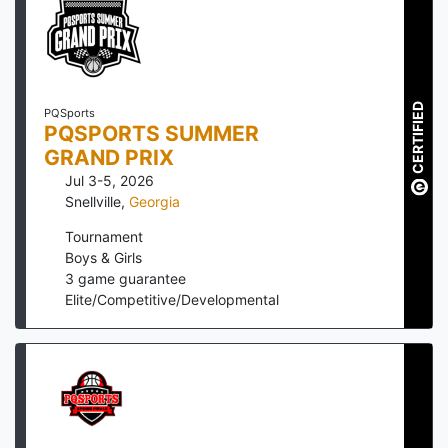
CERTIFIED
PQSports
PQSPORTS SUMMER
GRAND PRIX
Jul 3-5, 2026
Snellville
,
Georgia
Tournament
Boys & Girls
3
game guarantee
Elite/Competitive/Developmental