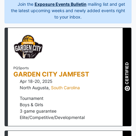
Join the
Exposure Events Bulletin
mailing list and get
the latest upcoming weeks and newly added events right
to your inbox.
CERTIFIED
PQSports
GARDEN CITY JAMFEST
Apr 18-20, 2025
North Augusta
,
South Carolina
Tournament
Boys & Girls
3
game guarantee
Elite/Competitive/Developmental