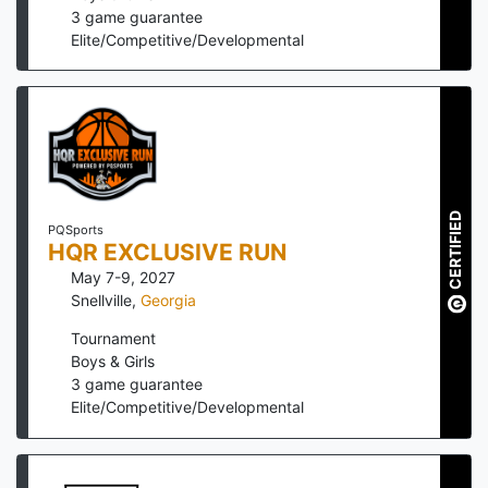
3
game guarantee
Elite/Competitive/Developmental
CERTIFIED
PQSports
HQR EXCLUSIVE RUN
May 7-9, 2027
Snellville
,
Georgia
Tournament
Boys & Girls
3
game guarantee
Elite/Competitive/Developmental