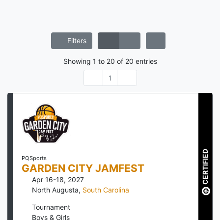
Filters
Showing
1
to
20
of
20
entries
1
CERTIFIED
PQSports
GARDEN CITY JAMFEST
Apr 16-18, 2027
North Augusta
,
South Carolina
Tournament
Boys & Girls