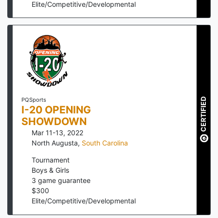
Elite/Competitive/Developmental
CERTIFIED
PQSports
I-20 OPENING
SHOWDOWN
Mar 11-13, 2022
North Augusta
,
South Carolina
Tournament
Boys & Girls
3
game guarantee
$
300
Elite/Competitive/Developmental