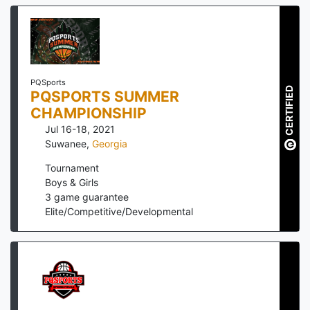
PQSports
CERTIFIED
PQSPORTS SUMMER
CHAMPIONSHIP
Jul 16-18, 2021
Suwanee
,
Georgia
Tournament
Boys & Girls
3
game guarantee
Elite/Competitive/Developmental