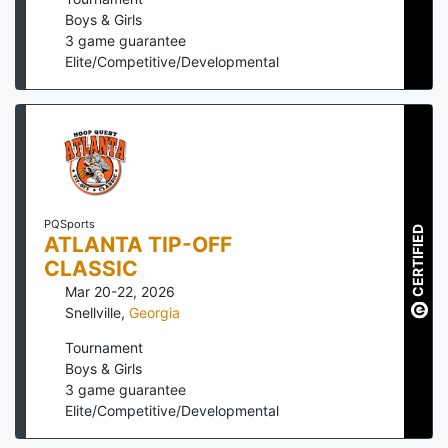
Boys & Girls
3
game guarantee
Elite/Competitive/Developmental
PQSports
CERTIFIED
ATLANTA TIP-OFF
CLASSIC
Mar 20-22, 2026
Snellville
,
Georgia
Tournament
Boys & Girls
3
game guarantee
Elite/Competitive/Developmental