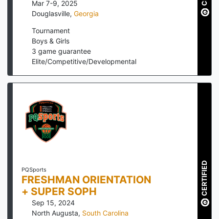
Mar 7-9, 2025
Douglasville
,
Georgia
Tournament
Boys & Girls
3
game guarantee
Elite/Competitive/Developmental
CERTIFIED
PQSports
FRESHMAN ORIENTATION
+ SUPER SOPH
Sep 15, 2024
North Augusta
,
South Carolina