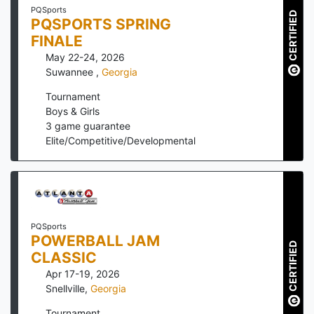
PQSports
CERTIFIED
PQSPORTS SPRING
FINALE
May 22-24, 2026
Suwannee
,
Georgia
Tournament
Boys & Girls
3
game guarantee
Elite/Competitive/Developmental
PQSports
POWERBALL JAM
CERTIFIED
CLASSIC
Apr 17-19, 2026
Snellville
,
Georgia
Tournament