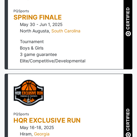
CERTIFIED
PQSports
SPRING FINALE
May 30 - Jun 1, 2025
North Augusta
,
South Carolina
Tournament
Boys & Girls
3
game guarantee
Elite/Competitive/Developmental
CERTIFIED
PQSports
HQR EXCLUSIVE RUN
May 16-18, 2025
Hiram
,
Georgia