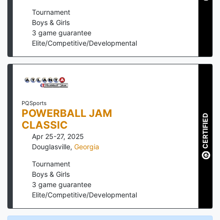
Tournament
Boys & Girls
3
game guarantee
Elite/Competitive/Developmental
PQSports
POWERBALL JAM
CERTIFIED
CLASSIC
Apr 25-27, 2025
Douglasville
,
Georgia
Tournament
Boys & Girls
3
game guarantee
Elite/Competitive/Developmental