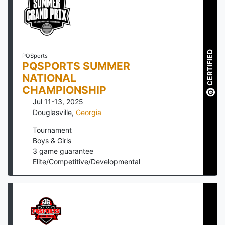
CERTIFIED
PQSports
PQSPORTS SUMMER
NATIONAL
CHAMPIONSHIP
Jul 11-13, 2025
Douglasville
,
Georgia
Tournament
Boys & Girls
3
game guarantee
Elite/Competitive/Developmental