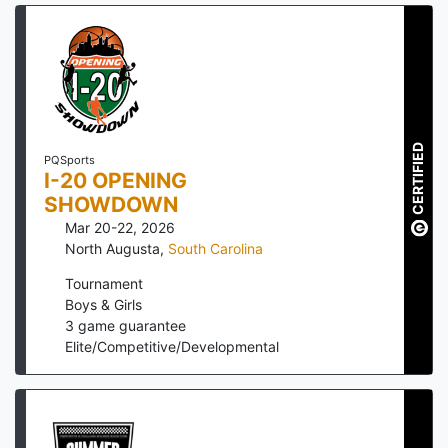
CERTIFIED
PQSports
I-20 OPENING
SHOWDOWN
Mar 20-22, 2026
North Augusta
,
South Carolina
Tournament
Boys & Girls
3
game guarantee
Elite/Competitive/Developmental