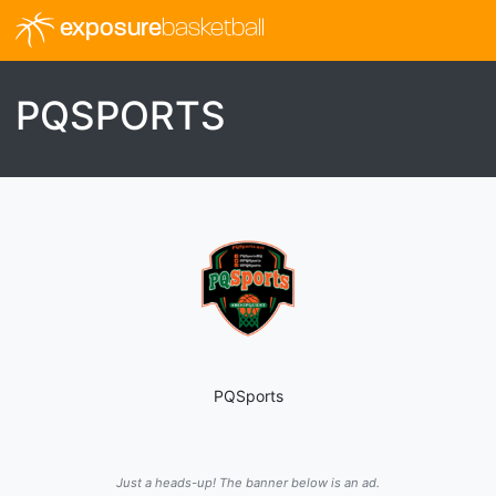
exposure
basketball
PQSPORTS
PQSports
Just a heads-up! The banner below is an ad.