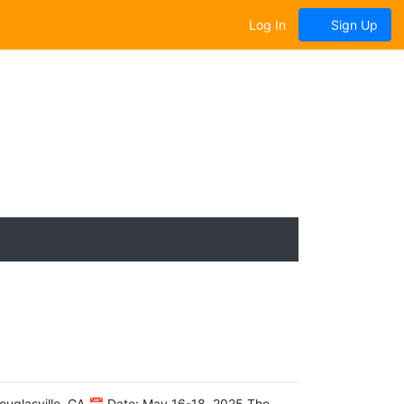
Log In
Sign Up
ouglasville, GA 📅 Date: May 16-18, 2025 The