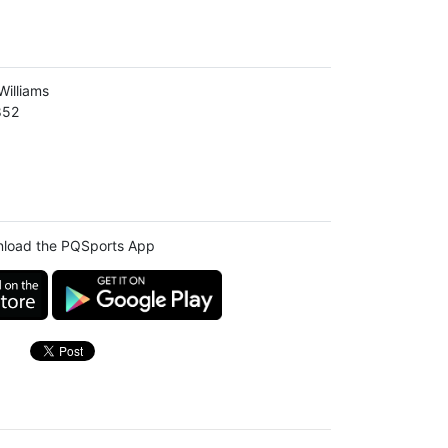
illiams
852
load the PQSports App