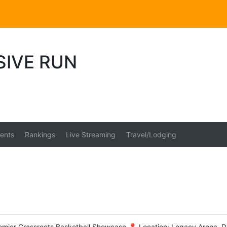
SIVE RUN
ents
Rankings
Live Streaming
Travel/Lodging
emier Grassroots Basketball Showcase 📍 Location: Legacy Arena, D