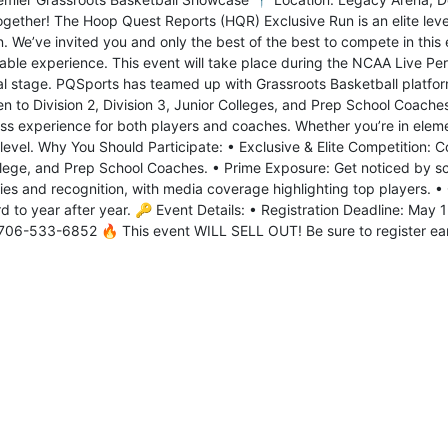
ogether! The Hoop Quest Reports (HQR) Exclusive Run is an elite leve
. We’ve invited you and only the best of the best to compete in this 
able experience. This event will take place during the NCAA Live Per
al stage. PQSports has teamed up with Grassroots Basketball platform
en to Division 2, Division 3, Junior Colleges, and Prep School Coache
ss experience for both players and coaches. Whether you’re in elemen
level. Why You Should Participate: • Exclusive & Elite Competition: 
llege, and Prep School Coaches. • Prime Exposure: Get noticed by scou
ies and recognition, with media coverage highlighting top players. • 
d to year after year. 🔑 Event Details: • Registration Deadline: May 
06-533-6852 🔥 This event WILL SELL OUT! Be sure to register earl