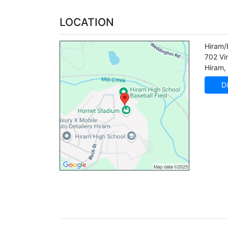
LOCATION
Hiram/
702 Vir
Hiram
,
Di