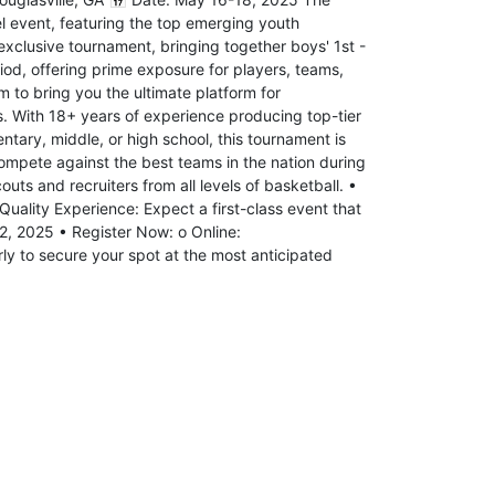
l event, featuring the top emerging youth
exclusive tournament, bringing together boys' 1st -
iod, offering prime exposure for players, teams,
 to bring you the ultimate platform for
s. With 18+ years of experience producing top-tier
tary, middle, or high school, this tournament is
Compete against the best teams in the nation during
ts and recruiters from all levels of basketball. •
Quality Experience: Expect a first-class event that
12, 2025 • Register Now: o Online:
y to secure your spot at the most anticipated