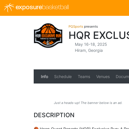
exposure
basketball
PQSports
presents
HQR EXCLU
May 16-18, 2025
Hiram, Georgia
Info
Schedule
Teams
Venues
Docum
Just a heads-up! The banner below is an ad.
DESCRIPTION
🏀 Hoop Quest Reports (HQR) Exclusive Run: A Pr