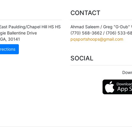
CONTACT
East Paulding/Chapel Hill HS HS
Ahmad Saleem / Greg "G-Dub" W
gie Ballentine Drive
(770) 568-3662 / (706) 533-6
GA
,
30141
pqsportshoops@gmail.com
rections
SOCIAL
Down