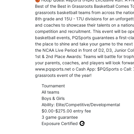
Best of the Best in Grassroots Basketball Comes T
grassroots basketball teams from across the nation
8th grade and 15U - 17U divisions for an unforgett
and coaches to showcase their talents on a nation
competition and recruitment. This event will be op
basketball events, PQSports guarantees a first-cla
the place to shine and take your game to the next 
the NCAA Live Period in front of D2, D3, Junior Co
1st & 2nd Place Awards: Teams will battle for troph
your parents, coaches, and players will look forwar
www.pqsports.net o Cash App: $PQSports o Call: 7
grassroots event of the year!
Tournament
All teams
Boys & Girls
Ability: Elite/Competitive/Developmental
$0.00-$275.00 entry fee
3 game guarantee
Exposure Certified