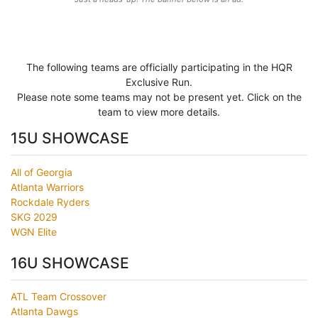
The following teams are officially participating in the HQR
Exclusive Run.
Please note some teams may not be present yet. Click on the
team to view more details.
15U SHOWCASE
All of Georgia
Atlanta Warriors
Rockdale Ryders
SKG 2029
WGN Elite
16U SHOWCASE
ATL Team Crossover
Atlanta Dawgs