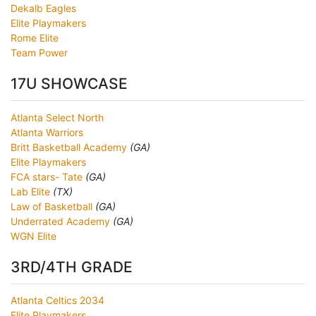
Dekalb Eagles
Elite Playmakers
Rome Elite
Team Power
17U SHOWCASE
Atlanta Select North
Atlanta Warriors
Britt Basketball Academy
(GA)
Elite Playmakers
FCA stars- Tate
(GA)
Lab Elite
(TX)
Law of Basketball
(GA)
Underrated Academy
(GA)
WGN Elite
3RD/4TH GRADE
Atlanta Celtics 2034
Elite Playmakers