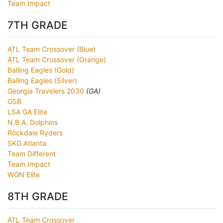
Team Impact
7TH GRADE
ATL Team Crossover (Blue)
ATL Team Crossover (Orange)
Balling Eagles (Gold)
Balling Eagles (Silver)
Georgia Travelers 2030
(GA)
GSB
LSA GA Elite
N.B.A. Dolphins
Rockdale Ryders
SKG Atlanta
Team Different
Team Impact
WGN Elite
8TH GRADE
ATL Team Crossover