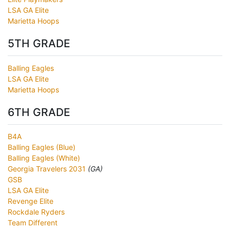
LSA GA Elite
Marietta Hoops
5TH GRADE
Balling Eagles
LSA GA Elite
Marietta Hoops
6TH GRADE
B4A
Balling Eagles (Blue)
Balling Eagles (White)
Georgia Travelers 2031
(GA)
GSB
LSA GA Elite
Revenge Elite
Rockdale Ryders
Team Different