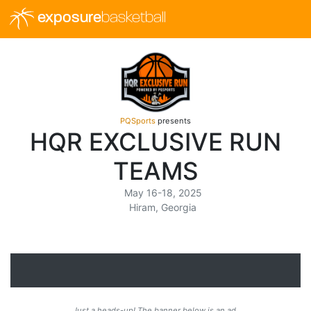
exposure
basketball
PQSports
presents
HQR EXCLUSIVE RUN
TEAMS
May 16-18, 2025
Hiram, Georgia
Just a heads-up! The banner below is an ad.