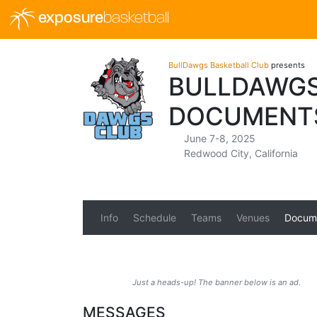
exposure
basketball
BullDawgs Basketball Club
presents
BULLDAWGS
DOCUMENT
June 7-8, 2025
Redwood City, California
Info
Schedule
Teams
Venues
Docum
Just a heads-up! The banner below is an ad.
MESSAGES