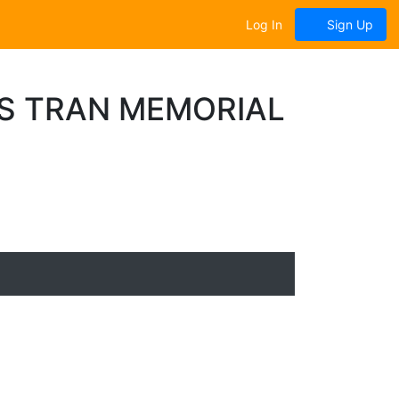
Log In
Sign Up
S TRAN MEMORIAL