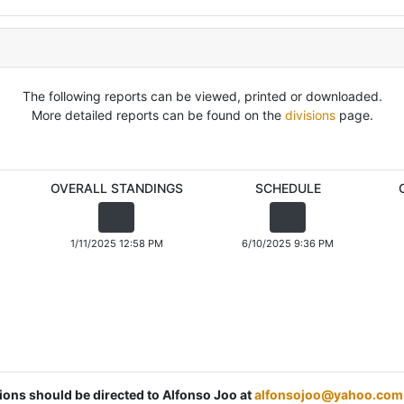
The following reports can be viewed, printed or downloaded.
More detailed reports can be found on the
divisions
page.
OVERALL STANDINGS
SCHEDULE
1/11/2025 12:58 PM
6/10/2025 9:36 PM
tions should be directed to Alfonso Joo at
alfonsojoo@yahoo.com