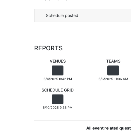
Schedule posted
REPORTS
VENUES
TEAMS
6/4/2025 8:42 PM
6/6/2025 11:06 AM
SCHEDULE GRID
6/10/2025 9:36 PM
All event related ques