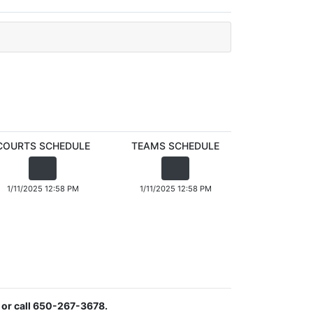
COURTS SCHEDULE
TEAMS SCHEDULE
1/11/2025 12:58 PM
1/11/2025 12:58 PM
or call 650-267-3678.