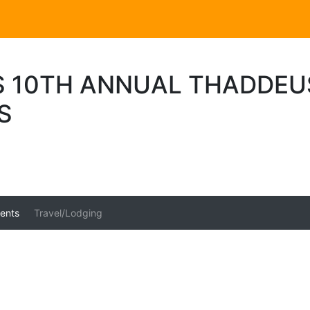
 10TH ANNUAL THADDEU
S
ents
Travel/Lodging