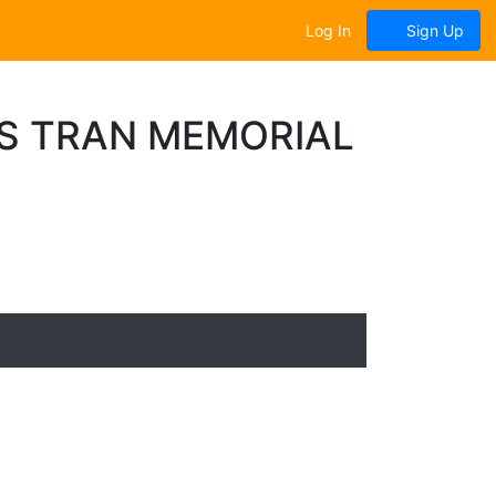
Log In
Sign Up
S TRAN MEMORIAL