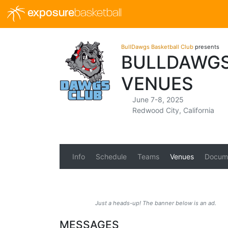
exposure
basketball
BullDawgs Basketball Club
presents
BULLDAWGS
VENUES
June 7-8, 2025
Redwood City, California
Info
Schedule
Teams
Venues
Docum
Just a heads-up! The banner below is an ad.
MESSAGES