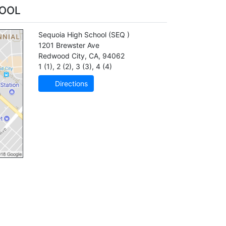
HOOL
Sequoia High School
(SEQ )
1201 Brewster Ave
Redwood City
,
CA
,
94062
1 (1)
,
2 (2)
,
3 (3)
,
4 (4)
Directions