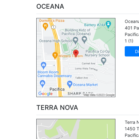
OCEANA
Ocean
401 Pa
Pacific
1 (1)
Di
TERRA NOVA
Terra 
1450 T
Pacific