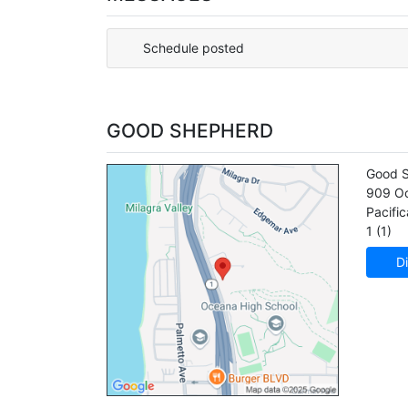
Schedule posted
GOOD SHEPHERD
Good 
909 Oc
Pacific
1 (1)
Di