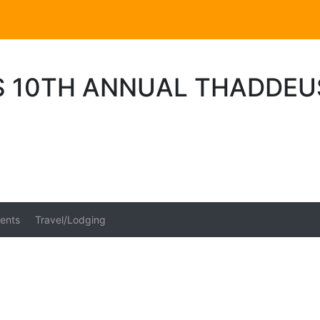
 10TH ANNUAL THADDEU
ents
Travel/Lodging