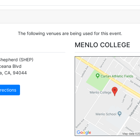
The following venues are being used for this event.
MENLO COLLEGE
Shepherd
(SHEP)
eana Blvd
a
,
CA
,
94044
rections