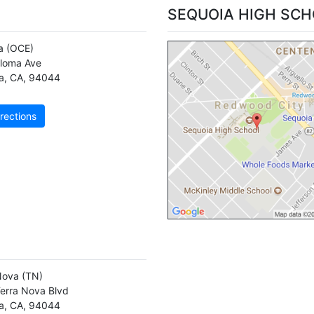
SEQUOIA HIGH SC
a
(OCE)
loma Ave
a
,
CA
,
94044
rections
Nova
(TN)
erra Nova Blvd
a
,
CA
,
94044