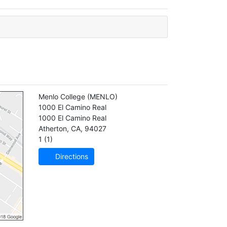
Menlo College
(MENLO)
1000 El Camino Real
1000 El Camino Real
Atherton
,
CA
,
94027
1 (1)
Directions